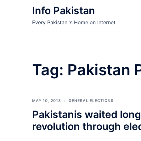
Skip
Info Pakistan
to
content
Every Pakistani's Home on Internet
Tag:
Pakistan 
MAY 10, 2013
GENERAL ELECTIONS
Pakistanis waited lon
revolution through ele