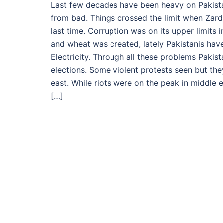
Last few decades have been heavy on Pakista
from bad. Things crossed the limit when Zard
last time. Corruption was on its upper limits
and wheat was created, lately Pakistanis hav
Electricity. Through all these problems Paki
elections. Some violent protests seen but t
east. While riots were on the peak in middle e
[…]