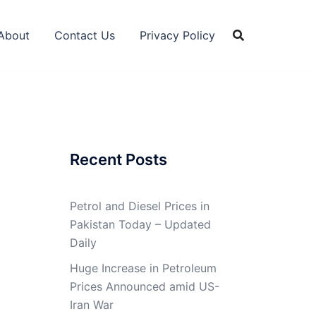
About
Contact Us
Privacy Policy
Recent Posts
Petrol and Diesel Prices in
Pakistan Today – Updated
Daily
Huge Increase in Petroleum
Prices Announced amid US-
Iran War