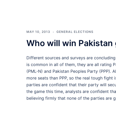
MAY 10, 2013
GENERAL ELECTIONS
Who will win Pakistan
Different sources and surveys are concluding
is common in all of them, they are all rating
(PML-N) and Pakistan Peoples Party (PPP). A
more seats than PPP, so the real tough fight
parties are confident that their party will sec
the game this time, analysts are confident tha
believing firmly that none of the parties are