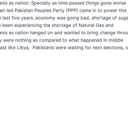
nis as nation. Specially as time passed things gone worse
ari led Pakistan Peoples Party (PPP) came in to power this
 in last five years, economy was going bad, shortage of sug
e been experiencing the shortage of Natural Gas and
stanis as nation hanged on and wanted to bring change thro
hey were nothing as compared to what happened in middle
ast like Libya, Pakistanis were waiting for next elections, 