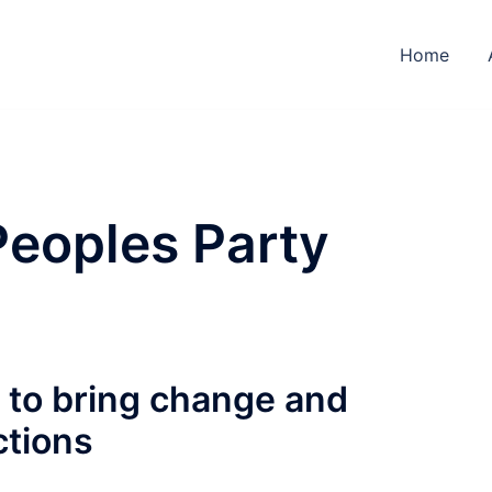
Home
Peoples Party
g to bring change and
ctions