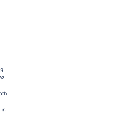
ng
az
oth
 in