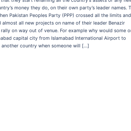
es that they start renaming all the country’s assets or any ne
untry’s money they do, on their own party’s leader names. T
when Pakistan Peoples Party (PPP) crossed all the limits and
d almost all new projects on name of their leader Benazir
al rally on way out of venue. For example why would some 
mabad capital city from Islamabad International Airport to
in another country when someone will […]