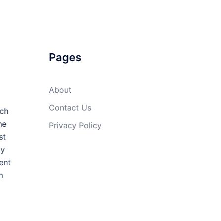
Pages
About
Contact Us
uch
he
Privacy Policy
st
ly
ent
h