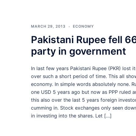
MARCH 29, 2013
ECONOMY
Pakistani Rupee fell 66
party in government
In last few years Pakistani Rupee (PKR) lost 
over such a short period of time. This all s
economy. In simple words absolutely none. R
one USD 5 years ago but now as PPP ruled and
this also over the last 5 years foreign inves
cumming in. Stock exchanges only seen downtur
in investing into the shares. Let […]