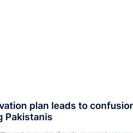
ation plan leads to confusio
 Pakistanis