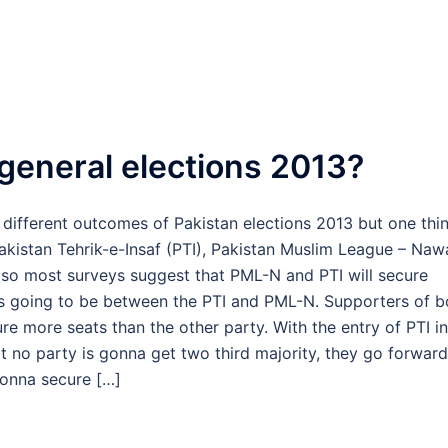
 general elections 2013?
 different outcomes of Pakistan elections 2013 but one thi
 Pakistan Tehrik-e-Insaf (PTI), Pakistan Muslim League – Naw
lso most surveys suggest that PML-N and PTI will secure
 is going to be between the PTI and PML-N. Supporters of b
ure more seats than the other party. With the entry of PTI in
t no party is gonna get two third majority, they go forward
 gonna secure […]