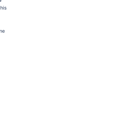
w
his
one