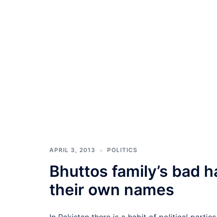
APRIL 3, 2013
POLITICS
Bhuttos family’s bad h
their own names