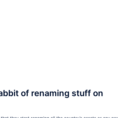
abbit of renaming stuff on