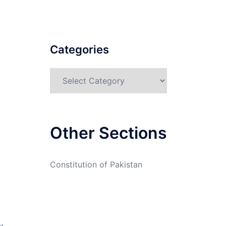
Categories
Categories
Other Sections
Constitution of Pakistan