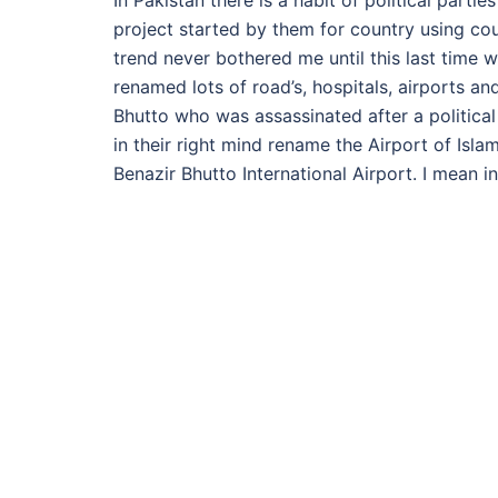
In Pakistan there is a habit of political parti
project started by them for country using co
trend never bothered me until this last time 
renamed lots of road’s, hospitals, airports an
Bhutto who was assassinated after a politic
in their right mind rename the Airport of Isla
Benazir Bhutto International Airport. I mean 