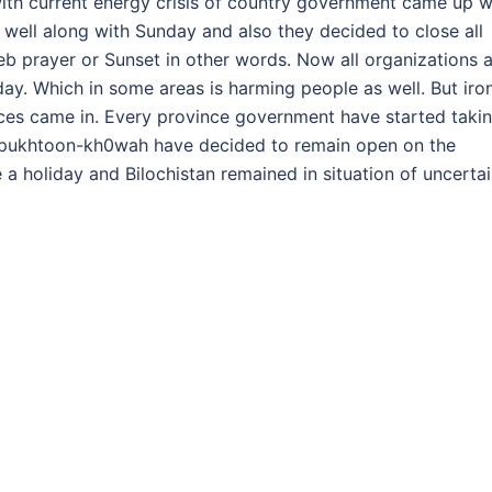
ith current energy crisis of country government came up w
 well along with Sunday and also they decided to close all
b prayer or Sunset in other words. Now all organizations 
y. Which in some areas is harming people as well. But iro
ces came in. Every province government have started taki
r pukhtoon-kh0wah have decided to remain open on the
a holiday and Bilochistan remained in situation of uncerta