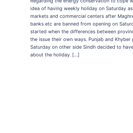
Regarding the energy conservation to cope w
idea of having weekly holiday on Saturday as
markets and commercial centers after Maghre
banks etc are banned from opening on Saturda
started when the differences between provin
the issue their own ways. Punjab and Khybe
Saturday on other side Sindh decided to have 
about the holiday. […]