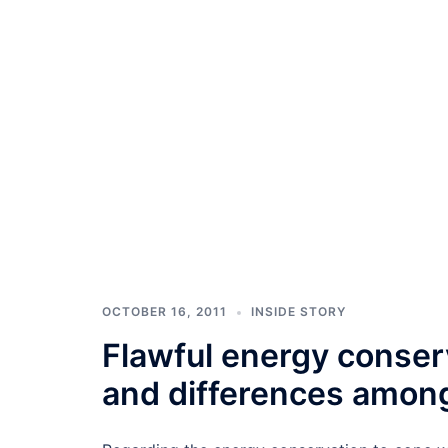
OCTOBER 16, 2011
INSIDE STORY
Flawful energy conserv
and differences among