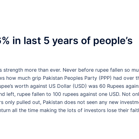
% in last 5 years of people’s
its strength more than ever. Never before rupee fallen so m
hows how much grip Pakistan Peoples Party (PPP) had over t
upee’s worth against US Dollar (USD) was 60 Rupees again
 left, rupee fallen to 100 rupees against one USD. Not on
tors only pulled out, Pakistan does not seen any new investm
n all the time making the lots of investors lose their fait