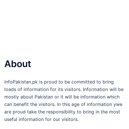
About
infoPakistan.pk is proud to be committed to bring
loads of information for its visitors. Information will be
mostly about Pakistan or it will be information which
can benefit the visitors. In this age of information ywe
are proud take the responsibility to bring in the most
useful information for our visitors.