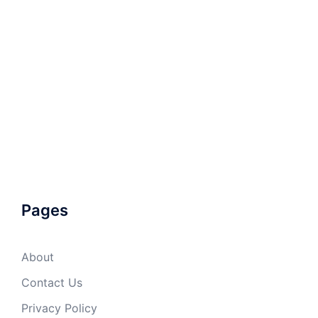
Pages
About
Contact Us
Privacy Policy