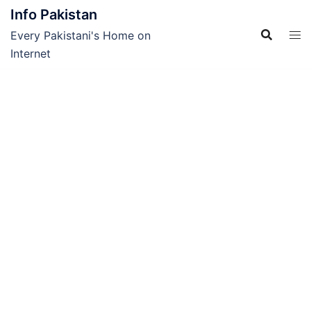
Skip
Info Pakistan
to
Every Pakistani's Home on
content
Internet