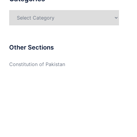
Categories
Other Sections
Constitution of Pakistan