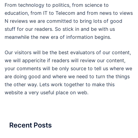
From technology to politics, from science to
education, from IT to Telecom and from news to views
N reviews we are committed to bring lots of good
stuff for our readers. So stick in and be with us
meanwhile the new era of information begins.
Our visitors will be the best evaluators of our content,
we will appericite if readers will review our content,
your comments will be only source to tell us where we
are doing good and where we need to turn the things
the other way. Lets work together to make this
website a very useful place on web.
Recent Posts