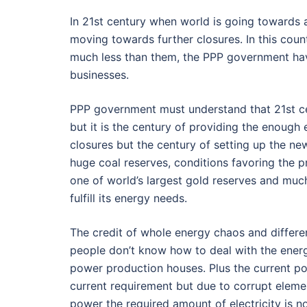
In 21st century when world is going towards 
moving towards further closures. In this cou
much less than them, the PPP government ha
businesses.
PPP government must understand that 21st cen
but it is the century of providing the enough
closures but the century of setting up the n
huge coal reserves, conditions favoring the p
one of world’s largest gold reserves and muc
fulfill its energy needs.
The credit of whole energy chaos and differ
people don’t know how to deal with the energ
power production houses. Plus the current po
current requirement but due to corrupt eleme
power the required amount of electricity is n