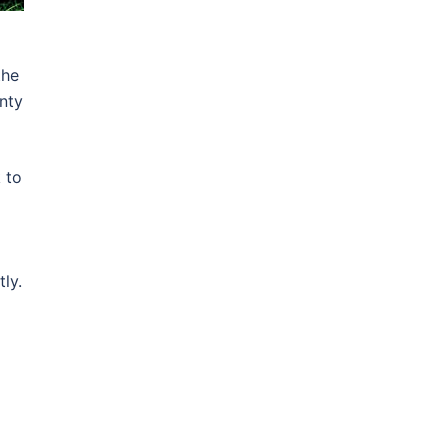
d
the
inty
 to
tly.