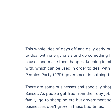
This whole idea of days off and daily early bu
to deal with energy crisis and do something 
houses and make them happen. Keeping in min
with, which can be used in order to deal with 
Peoples Party (PPP) government is nothing bu
There are some businesses and specially shop
Sunset. As people get free from their day job,
family, go to shopping etc but government s
businesses don’t grow in these bad times.