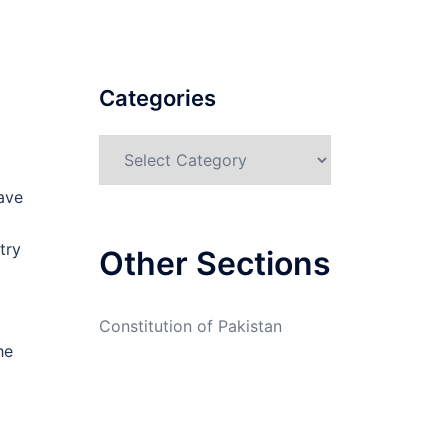
Categories
Categories
have
try
Other Sections
Constitution of Pakistan
he