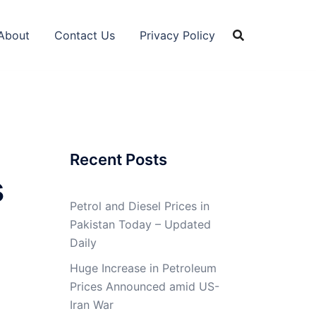
About
Contact Us
Privacy Policy
Recent Posts
s
Petrol and Diesel Prices in
Pakistan Today – Updated
Daily
Huge Increase in Petroleum
Prices Announced amid US-
Iran War