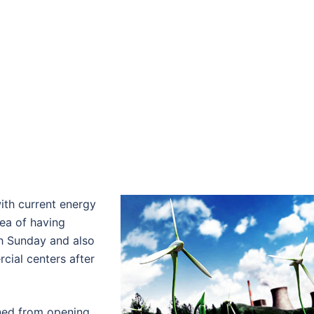
ith current energy
ea of having
th Sunday and also
cial centers after
ned from opening