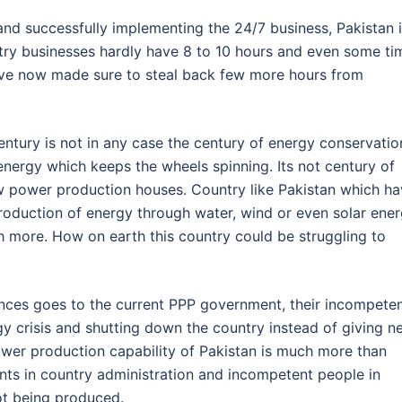
and successfully implementing the 24/7 business, Pakistan 
ntry businesses hardly have 8 to 10 hours and even some ti
ve now made sure to steal back few more hours from
tury is not in any case the century of energy conservatio
 energy which keeps the wheels spinning. Its not century of
ew power production houses. Country like Pakistan which h
roduction of energy through water, wind or even solar ener
h more. How on earth this country could be struggling to
ences goes to the current PPP government, their incompete
y crisis and shutting down the country instead of giving n
wer production capability of Pakistan is much more than
nts in country administration and incompetent people in
ot being produced.