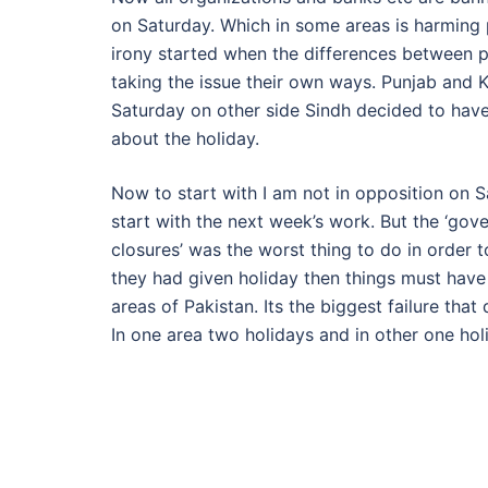
on Saturday. Which in some areas is harming 
irony started when the differences between 
taking the issue their own ways. Punjab an
Saturday on other side Sindh decided to have 
about the holiday.
Now to start with I am not in opposition on 
start with the next week’s work. But the ‘gov
closures’ was the worst thing to do in order t
they had given holiday then things must have 
areas of Pakistan. Its the biggest failure that
In one area two holidays and in other one hol