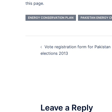
this page.
ENERGY CONSERVATION PLAN
PAKISTAN ENERGY CR
Post
Vote registration form for Pakistan
navigation
elections 2013
Leave a Reply