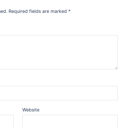
hed.
Required fields are marked
*
Website