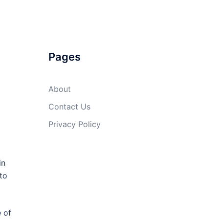
Pages
About
Contact Us
Privacy Policy
in
to
e of