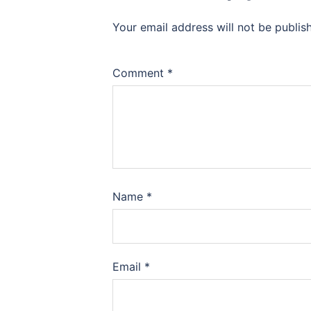
Your email address will not be publis
Comment
*
Name
*
Email
*