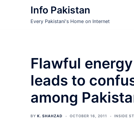
Skip
Info Pakistan
to
content
Every Pakistani's Home on Internet
Flawful energy
leads to confu
among Pakista
BY
K. SHAHZAD
OCTOBER 16, 2011
INSIDE S