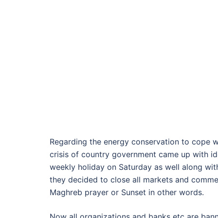
Regarding the energy conservation to cope w
crisis of country government came up with id
weekly holiday on Saturday as well along wi
they decided to close all markets and commer
Maghreb prayer or Sunset in other words.
Now all organizations and banks etc are ban