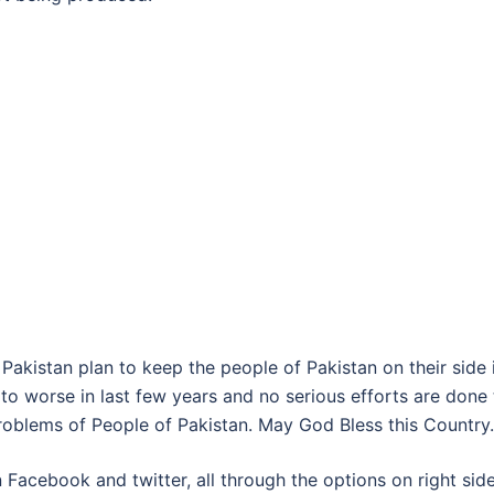
Pakistan plan to keep the people of Pakistan on their side 
to worse in last few years and no serious efforts are done 
problems of People of Pakistan. May God Bless this Country.
 Facebook and twitter, all through the options on right sid