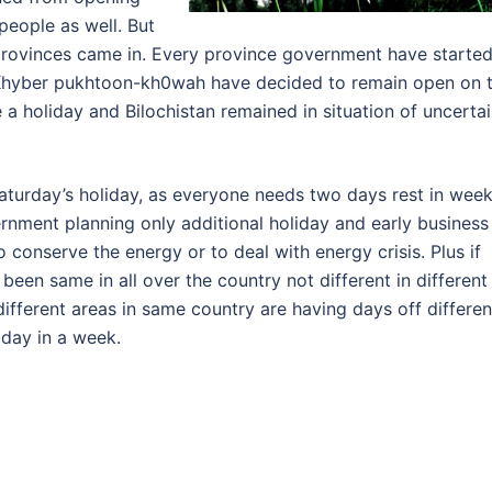
people as well. But
provinces came in. Every province government have starte
d Khyber pukhtoon-kh0wah have decided to remain open on 
a holiday and Bilochistan remained in situation of uncerta
Saturday’s holiday, as everyone needs two days rest in week
ernment planning only additional holiday and early business
o conserve the energy or to deal with energy crisis. Plus if
been same in all over the country not different in different
 different areas in same country are having days off differen
iday in a week.