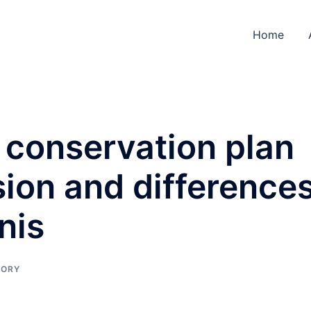
Home
 conservation plan
sion and difference
nis
TORY