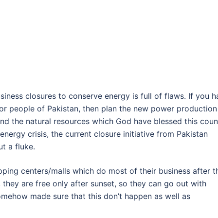
siness closures to conserve energy is full of flaws. If you 
for people of Pakistan, then plan the new power production
d the natural resources which God have blessed this coun
energy crisis, the current closure initiative from Pakistan
t a fluke.
ping centers/malls which do most of their business after t
 they are free only after sunset, so they can go out with
omehow made sure that this don’t happen as well as