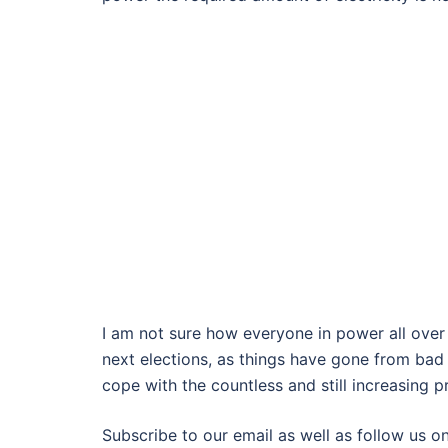
I am not sure how everyone in power all over 
next elections, as things have gone from bad 
cope with the countless and still increasing 
Subscribe to our email as well as follow us on