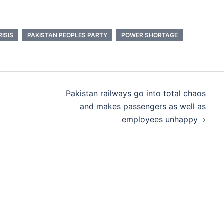
ISIS
PAKISTAN PEOPLES PARTY
POWER SHORTAGE
Pakistan railways go into total chaos
and makes passengers as well as
employees unhappy