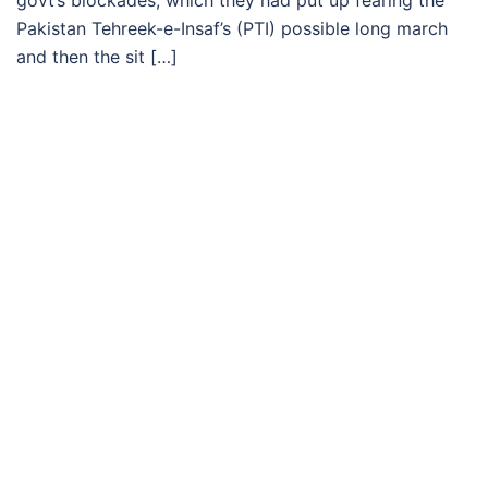
govt’s blockades, which they had put up fearing the
Pakistan Tehreek-e-Insaf’s (PTI) possible long march
and then the sit […]