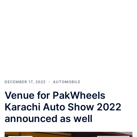
DECEMBER 17, 2022
AUTOMOBILE
Venue for PakWheels
Karachi Auto Show 2022
announced as well