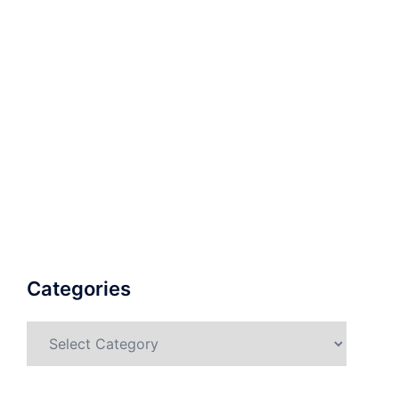
Categories
Categories