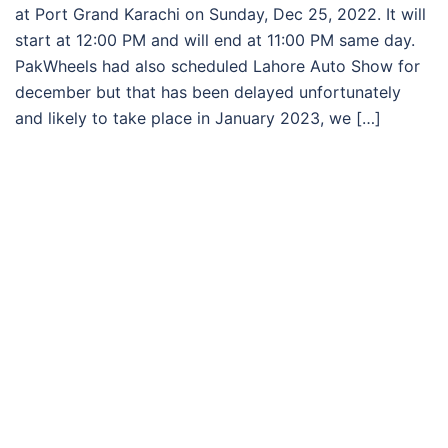
at Port Grand Karachi on Sunday, Dec 25, 2022. It will
start at 12:00 PM and will end at 11:00 PM same day.
PakWheels had also scheduled Lahore Auto Show for
december but that has been delayed unfortunately
and likely to take place in January 2023, we […]