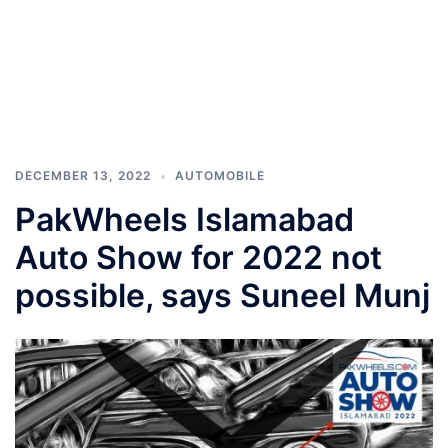
DECEMBER 13, 2022
AUTOMOBILE
PakWheels Islamabad
Auto Show for 2022 not
possible, says Suneel Munj