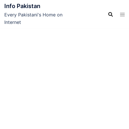
Skip
Info Pakistan
to
Every Pakistani's Home on
content
Internet