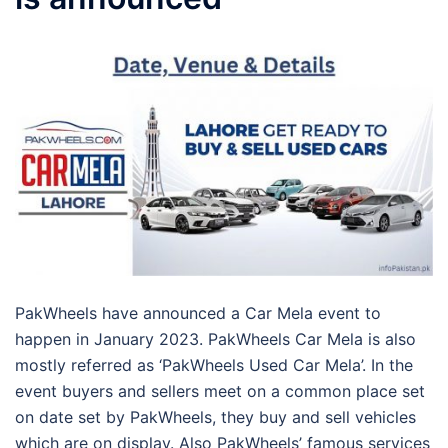
PakWheels have announced a Car Mela event to
happen in January 2023. PakWheels Car Mela is also
mostly referred as ‘PakWheels Used Car Mela’. In the
event buyers and sellers meet on a common place set
on date set by PakWheels, they buy and sell vehicles
which are on display. Also PakWheels’ famous services