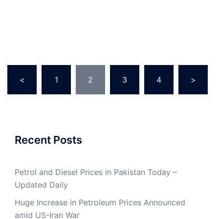
Posts
<
1
2
3
4
>
pagination
Recent Posts
Petrol and Diesel Prices in Pakistan Today –
Updated Daily
Huge Increase in Petroleum Prices Announced
amid US-Iran War