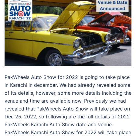
PakWheels Auto Show for 2022 is going to take place
in Karachi in december. We had already revealed some
of its details, however, some more details including the
venue and time are available now. Previously we had
revealed that PakWheels Auto Show will take place on
Dec 25, 2022, so following are the full details of 2022
PakWheels Karachi Auto Show date and venue.
PakWheels Karachi Auto Show for 2022 will take place