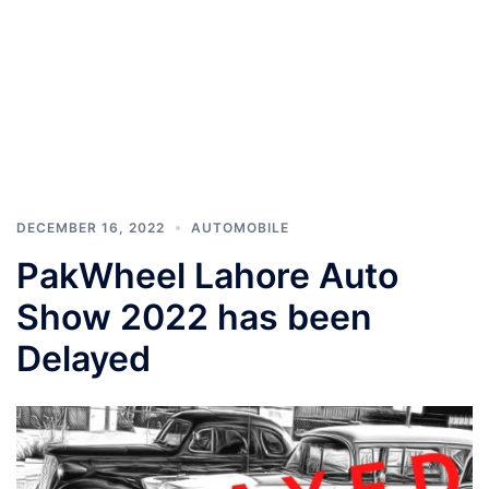
DECEMBER 16, 2022
AUTOMOBILE
PakWheel Lahore Auto
Show 2022 has been
Delayed