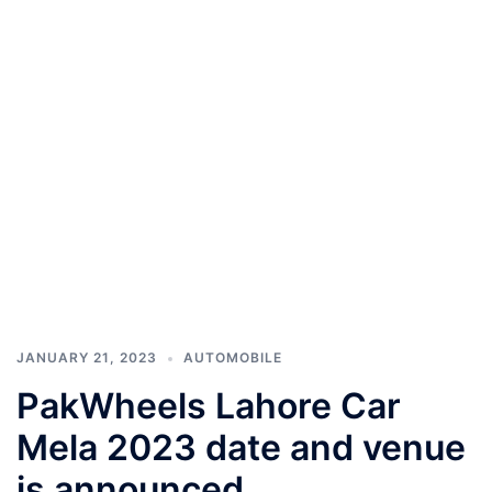
JANUARY 21, 2023
AUTOMOBILE
PakWheels Lahore Car
Mela 2023 date and venue
is announced