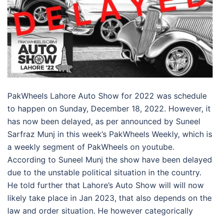
PakWheels Lahore Auto Show for 2022 was schedule
to happen on Sunday, December 18, 2022. However, it
has now been delayed, as per announced by Suneel
Sarfraz Munj in this week’s PakWheels Weekly, which is
a weekly segment of PakWheels on youtube.
According to Suneel Munj the show have been delayed
due to the unstable political situation in the country.
He told further that Lahore’s Auto Show will will now
likely take place in Jan 2023, that also depends on the
law and order situation. He however categorically