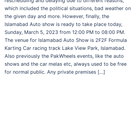
rescheduling and delaying due to different reasons,
which included the political situations, bad weather on
the given day and more. However, finally, the
Islamabad Auto show is ready to take place today,
Sunday, March 5, 2023 from 12:00 PM to 08:00 PM.
The venue for Islamabad Auto Show is 2F2F Formula
Karting Car racing track Lake View Park, Islamabad.
Also previously the PakWheels events, like the auto
shows and the car melas etc, always used to be free
for normal public. Any private premises […]