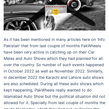
As it has been mentioned in many articles here on ‘Info
Pakistan’ that from last couple of months PakWheels
have been very active in catching up on their Car
Melas and Auto Shows which they had planned for all
over the country. So number of such events happened
in October 2022 as well as November 2022. Similarly,
in december 2022 the Karachi and Lahore auto shows
are also scheduled. During all these auto shows which
kept happening, PakWheels really wanted to do
Islamabad Auto Show but the political situation did not
allowed for it. Specially from last couple of months the