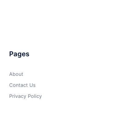
Pages
About
Contact Us
Privacy Policy