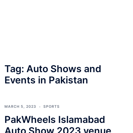
Tag:
Auto Shows and
Events in Pakistan
MARCH 5, 2023
SPORTS
PakWheels Islamabad
Auto Show 2023 venue