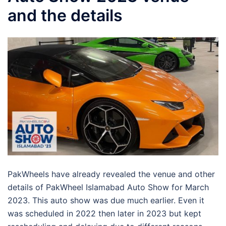
and the details
PakWheels have already revealed the venue and other
details of PakWheel Islamabad Auto Show for March
2023. This auto show was due much earlier. Even it
was scheduled in 2022 then later in 2023 but kept