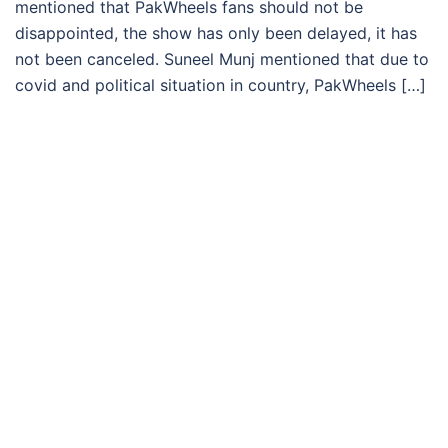
mentioned that PakWheels fans should not be
disappointed, the show has only been delayed, it has
not been canceled. Suneel Munj mentioned that due to
covid and political situation in country, PakWheels […]