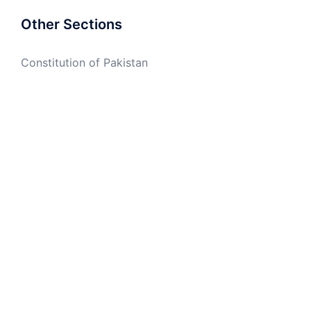
Other Sections
Constitution of Pakistan