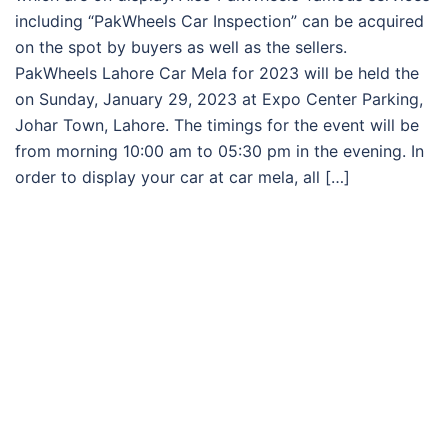
including “PakWheels Car Inspection” can be acquired
on the spot by buyers as well as the sellers.
PakWheels Lahore Car Mela for 2023 will be held the
on Sunday, January 29, 2023 at Expo Center Parking,
Johar Town, Lahore. The timings for the event will be
from morning 10:00 am to 05:30 pm in the evening. In
order to display your car at car mela, all […]