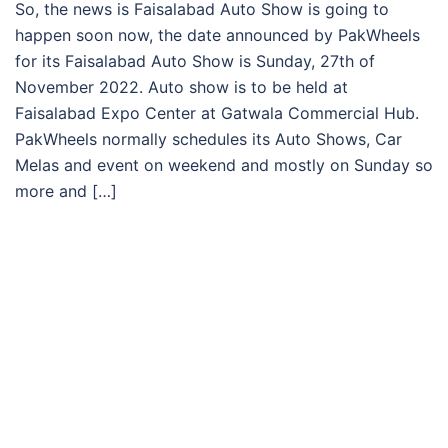
So, the news is Faisalabad Auto Show is going to
happen soon now, the date announced by PakWheels
for its Faisalabad Auto Show is Sunday, 27th of
November 2022. Auto show is to be held at
Faisalabad Expo Center at Gatwala Commercial Hub.
PakWheels normally schedules its Auto Shows, Car
Melas and event on weekend and mostly on Sunday so
more and […]