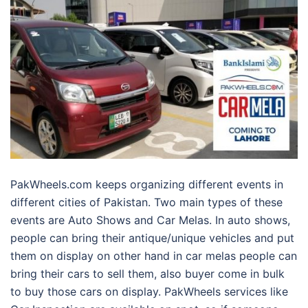
PakWheels.com keeps organizing different events in
different cities of Pakistan. Two main types of these
events are Auto Shows and Car Melas. In auto shows,
people can bring their antique/unique vehicles and put
them on display on other hand in car melas people can
bring their cars to sell them, also buyer come in bulk
to buy those cars on display. PakWheels services like