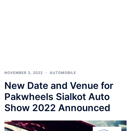
NOVEMBER 3, 2022
AUTOMOBILE
New Date and Venue for
Pakwheels Sialkot Auto
Show 2022 Announced