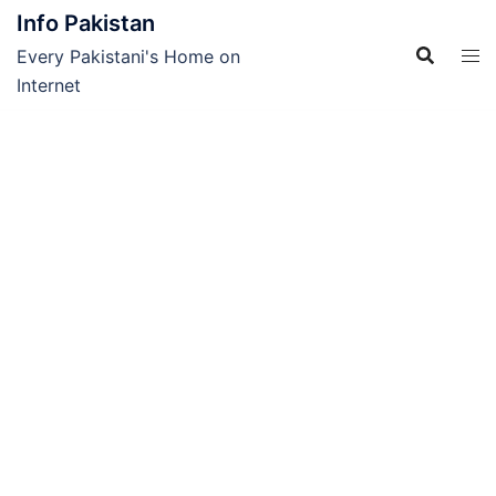
Skip
Info Pakistan
to
Every Pakistani's Home on
content
Internet