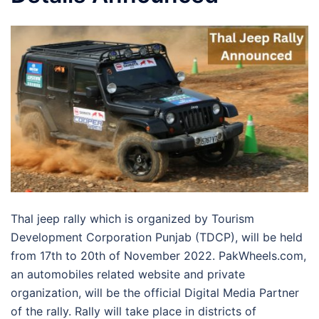
Thal jeep rally which is organized by Tourism
Development Corporation Punjab (TDCP), will be held
from 17th to 20th of November 2022. PakWheels.com,
an automobiles related website and private
organization, will be the official Digital Media Partner
of the rally. Rally will take place in districts of