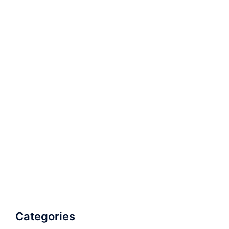
Categories