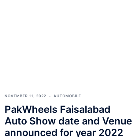
NOVEMBER 11, 2022
AUTOMOBILE
PakWheels Faisalabad
Auto Show date and Venue
announced for year 2022