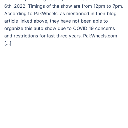
6th, 2022. Timings of the show are from 12pm to 7pm.
According to PakWheels, as mentioned in their blog
article linked above, they have not been able to
organize this auto show due to COVID 19 concerns
and restrictions for last three years. PakWheels.com
[…]