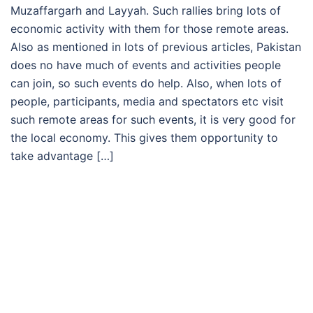
Muzaffargarh and Layyah. Such rallies bring lots of
economic activity with them for those remote areas.
Also as mentioned in lots of previous articles, Pakistan
does no have much of events and activities people
can join, so such events do help. Also, when lots of
people, participants, media and spectators etc visit
such remote areas for such events, it is very good for
the local economy. This gives them opportunity to
take advantage […]