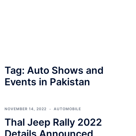
Tag:
Auto Shows and
Events in Pakistan
NOVEMBER 14, 2022
AUTOMOBILE
Thal Jeep Rally 2022
Details Announced