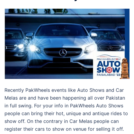
Recently PakWheels events like Auto Shows and Car
Melas are and have been happening all over Pakistan
in full swing. For your info in PakWheels Auto Shows
people can bring their hot, unique and antique rides to
show off. On the contrary in Car Melas people can
register their cars to show on venue for selling it off.