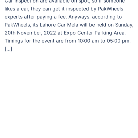
Car Inspection are available on spot, so if someone
likes a car, they can get it inspected by PakWheels
experts after paying a fee. Anyways, according to
PakWheels, its Lahore Car Mela will be held on Sunday,
20th November, 2022 at Expo Center Parking Area.
Timings for the event are from 10:00 am to 05:00 pm.
[…]