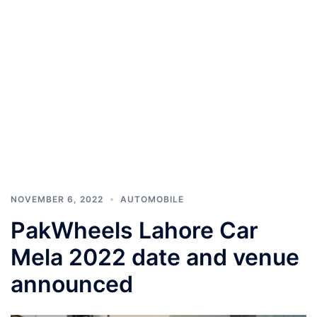
NOVEMBER 6, 2022
AUTOMOBILE
PakWheels Lahore Car
Mela 2022 date and venue
announced