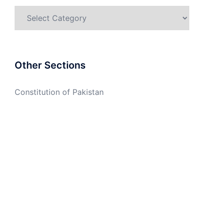
Categories
Other Sections
Constitution of Pakistan