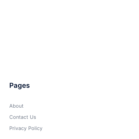
Pages
About
Contact Us
Privacy Policy