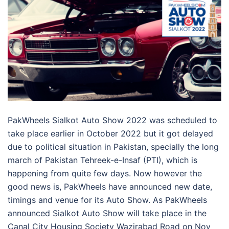
PakWheels Sialkot Auto Show 2022 was scheduled to
take place earlier in October 2022 but it got delayed
due to political situation in Pakistan, specially the long
march of Pakistan Tehreek-e-Insaf (PTI), which is
happening from quite few days. Now however the
good news is, PakWheels have announced new date,
timings and venue for its Auto Show. As PakWheels
announced Sialkot Auto Show will take place in the
Canal City Housing Society Wazirabad Road on Nov