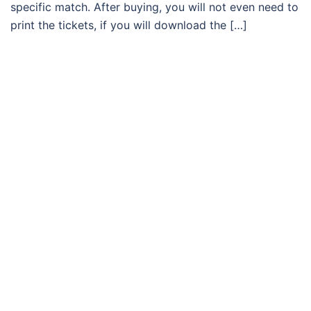
specific match. After buying, you will not even need to
print the tickets, if you will download the […]