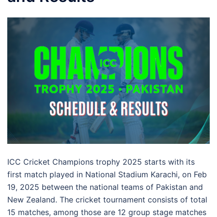
ICC Cricket Champions trophy 2025 starts with its
first match played in National Stadium Karachi, on Feb
19, 2025 between the national teams of Pakistan and
New Zealand. The cricket tournament consists of total
15 matches, among those are 12 group stage matches