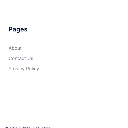
Pages
About
Contact Us
Privacy Policy