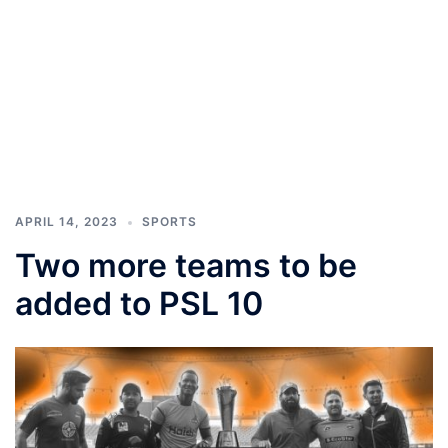
APRIL 14, 2023
SPORTS
Two more teams to be
added to PSL 10