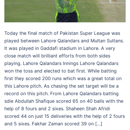
Today the final match of Pakistan Super League was
played between Lahore Qalandars and Multan Sultans.
It was played in Gaddafi stadium in Lahore. A very
close match will brilliant efforts from both sides
playing. Lahore Qalandars Innings Lahore Qalandars
won the toss and elected to bat first. While batting
first they scored 200 runs which was a great total on
this Lahore pitch. As chasing the set target will be a
record on this pitch. From Lahore Qalandars batting
sdie Abdullah Shafique scored 65 on 40 balls with the
help of 8 fours and 2 sixes. Shaheen Shah Afridi
scored 44 on just 15 deliveries with the help of 2 fours
and 5 sixes. Fakhar Zaman scored 39 on […]