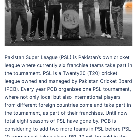
Pakistan Super League (PSL) is Pakistan’s own cricket
league where currently six franchise teams take part in
the tournament. PSL is a Twenty20 (T20) cricket
league owned and managed by Pakistan Cricket Board
(PCB). Every year PCB organizes one PSL tournament,
where not only local but also international players
from different foreign countries come and take part in
the tournament, as part of their franchises. Until now
total eight seasons of PSL have gone by. PCB is
considering to add two more teams in PSL before PSL
10 tournament takes place. PSL 10 will be held in the