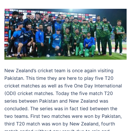
New Zealand’s cricket team is once again visiting
Pakistan. This time they are here to play five T20
cricket matches as well as five One Day International
(ODI) cricket matches. Today the five match T20
series between Pakistan and New Zealand was
concluded. The series was in fact tied between the
two teams. First two matches were won by Pakistan,
third T20 match was won by New Zealand, fourth