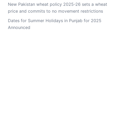
New Pakistan wheat policy 2025-26 sets a wheat
price and commits to no movement restrictions
Dates for Summer Holidays in Punjab for 2025
Announced