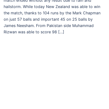
match ended without any result due to rain and
hailstorm. While today New Zealand was able to win
the match, thanks to 104 runs by the Mark Chapman
on just 57 balls and important 45 on 25 balls by
James Neesham. From Pakistan side Muhammad
Rizwan was able to score 98 […]