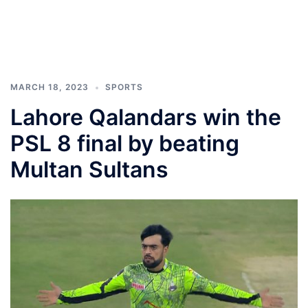
MARCH 18, 2023
SPORTS
Lahore Qalandars win the
PSL 8 final by beating
Multan Sultans