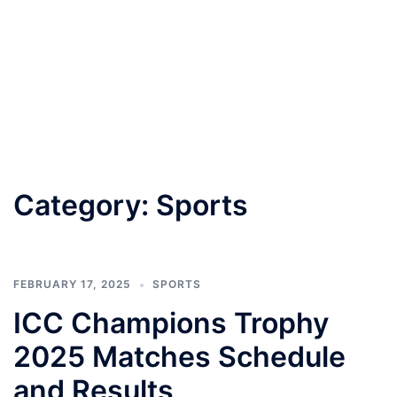
Category:
Sports
FEBRUARY 17, 2025
SPORTS
ICC Champions Trophy
2025 Matches Schedule
and Results