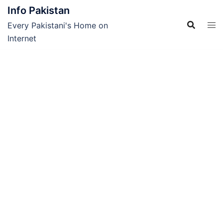
Skip
Info Pakistan
to
Every Pakistani's Home on
content
Internet