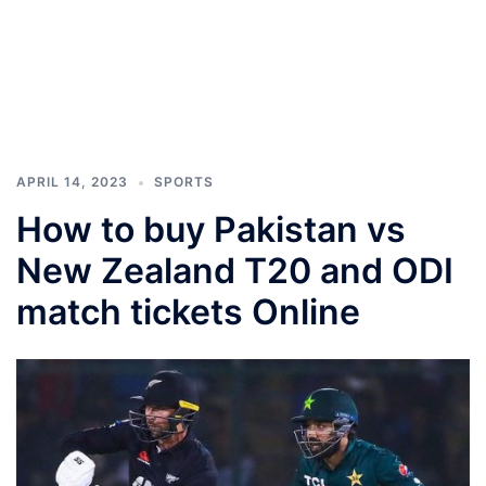
APRIL 14, 2023
SPORTS
How to buy Pakistan vs
New Zealand T20 and ODI
match tickets Online