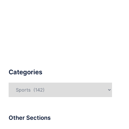
Categories
Categories
Other Sections