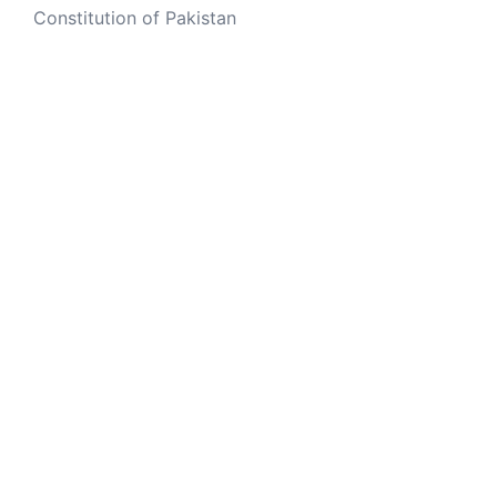
Constitution of Pakistan