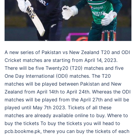
A new series of Pakistan vs New Zealand T20 and ODI
Cricket matches are starting from April 14, 2023.
There will be five Twenty20 (T20) matches and five
One Day International (ODI) matches. The T20
matches will be played between Pakistan and New
Zealand from April 14th to April 24th. Whereas the ODI
matches will be played from the April 27th and will be
played until May 7th 2023. Tickets of all these
matches are already available online to buy. Where to
buy the tickets To buy the tickets you will head to
pcb.bookme.pk, there you can buy the tickets of each