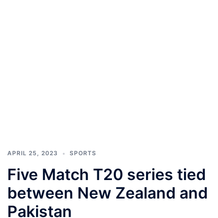
APRIL 25, 2023
SPORTS
Five Match T20 series tied
between New Zealand and
Pakistan