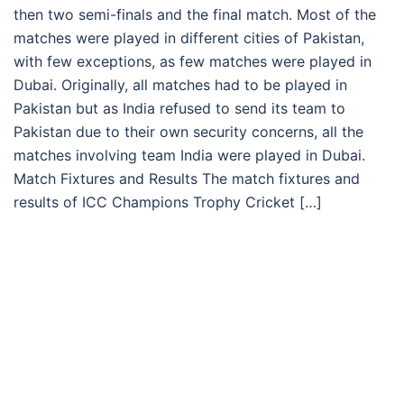
then two semi-finals and the final match. Most of the
matches were played in different cities of Pakistan,
with few exceptions, as few matches were played in
Dubai. Originally, all matches had to be played in
Pakistan but as India refused to send its team to
Pakistan due to their own security concerns, all the
matches involving team India were played in Dubai.
Match Fixtures and Results The match fixtures and
results of ICC Champions Trophy Cricket […]