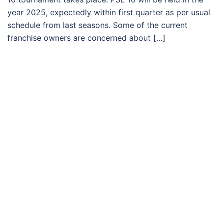
year 2025, expectedly within first quarter as per usual
schedule from last seasons. Some of the current
franchise owners are concerned about […]