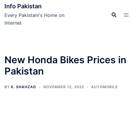
Skip
Info Pakistan
to
Every Pakistani's Home on
content
Internet
New Honda Bikes Prices in
Pakistan
BY
K. SHAHZAD
NOVEMBER 12, 2022
AUTOMOBILE