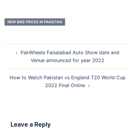
NEW BIKE PRICES IN PAKISTAN
Post
PakWheels Faisalabad Auto Show date and
navigation
Venue announced for year 2022
How to Watch Pakistan vs England T20 World Cup
2022 Final Online
Leave a Reply