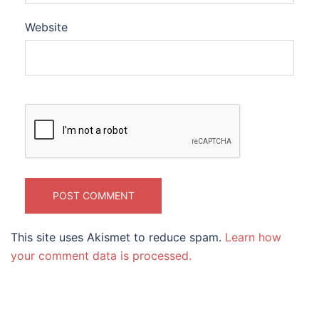
Website
This site uses Akismet to reduce spam.
Learn how
your comment data is processed.