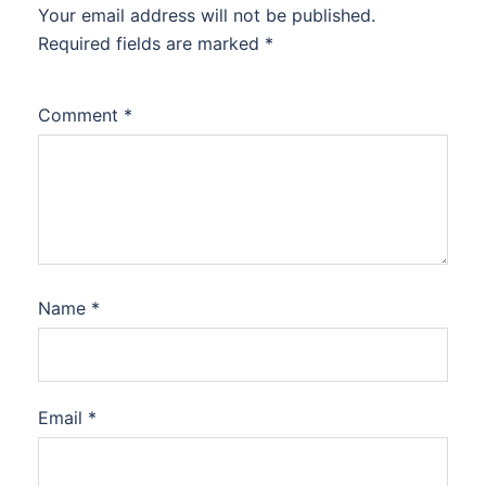
Your email address will not be published.
Required fields are marked
*
Comment
*
Name
*
Email
*