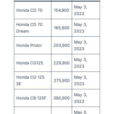
May 3,
Honda CD 70
154,900
2023
Honda CD 70
May 3,
165,900
Dream
2023
May 3,
Honda Pridor
203,900
2023
May 3,
Honda CG125
229,900
2023
Honda CG 125
May 3,
275,900
SE
2023
May 3,
Honda CB 125F
380,900
2023
May 3,