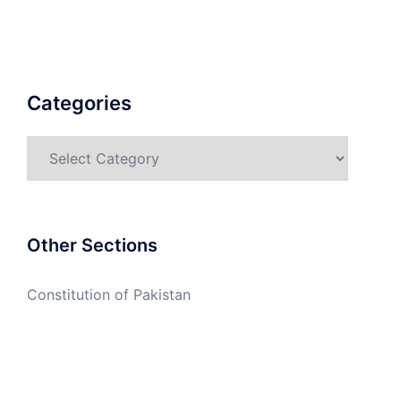
Categories
Categories
Other Sections
Constitution of Pakistan