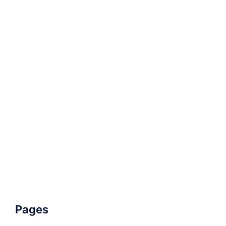
Pages