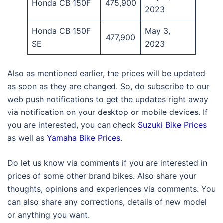
Honda CB 150F
475,900
2023
Honda CB 150F
May 3,
477,900
SE
2023
Also as mentioned earlier, the prices will be updated
as soon as they are changed. So, do subscribe to our
web push notifications to get the updates right away
via notification on your desktop or mobile devices. If
you are interested, you can check
Suzuki Bike Prices
as well as
Yamaha Bike Prices
.
Do let us know via comments if you are interested in
prices of some other brand bikes. Also share your
thoughts, opinions and experiences via comments. You
can also share any corrections, details of new model
or anything you want.