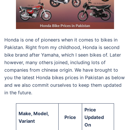
Honda is one of pioneers when it comes to bikes in
Pakistan. Right from my childhood, Honda is second
bike brand after Yamaha, which I seen bikes of. Later
however, many others joined, including lots of
companies from chinese origin. We have brought to
you the latest Honda bikes prices in Pakistan as below
and we also commit ourselves to keep them updated
in the future.
Price
Make, Model,
Price
Updated
Variant
On