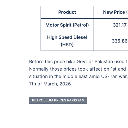
Product
New Price (
Motor Spirit (Petrol)
321.17
High Speed Diesel
335.86
(HSD)
Before this price hike Govt of Pakistan used
Normally those prices took affect on 1st and 
situation in the middle east amid US-Iran war
7th of March, 2026.
PETROLEUM PRICES PAKISTAN
Post