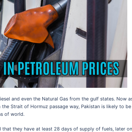
Diesel and even the Natural Gas from the gulf states. Now a
the Strait of Hormuz passage way, Pakistan is likely to be
ns of world.
that they have at least 28 days of supply of fuels, later o