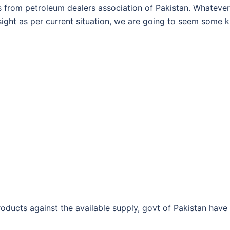
 from petroleum dealers association of Pakistan. Whatever
n sight as per current situation, we are going to seem some k
ducts against the available supply, govt of Pakistan have