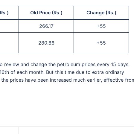
Rs.)
Old Price (Rs.)
Change (Rs.)
266.17
+55
280.86
+55
 to review and change the petroleum prices every 15 days.
16th of each month. But this time due to extra ordinary
, the prices have been increased much earlier, effective fro