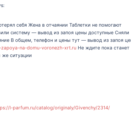
s:
терял себя Жена в отчаянии Таблетки не помогают
вили систему — вывод из запоя цены доступные Сняли
ние В общем, телефон и цены тут — вывод из запоя ц
iz-zapoya-na-domu-voronezh-xrt.ru
Не ждите пока станет
й же ситуации
tps://l-parfum.ru/catalog/originaly/Givenchy/2314/