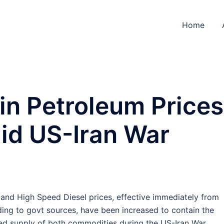
Home
in Petroleum Prices
d US-Iran War
and High Speed Diesel prices, effective immediately from
ding to govt sources, have been increased to contain the
ted supply of both commodities during the US-Iran War.