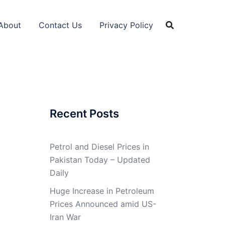
About
Contact Us
Privacy Policy
Recent Posts
Petrol and Diesel Prices in
Pakistan Today – Updated
Daily
Huge Increase in Petroleum
Prices Announced amid US-
Iran War