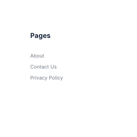
Pages
About
Contact Us
Privacy Policy