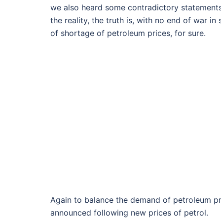
we also heard some contradictory statements
the reality, the truth is, with no end of war i
of shortage of petroleum prices, for sure.
Again to balance the demand of petroleum pro
announced following new prices of petrol.