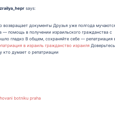
zrailya_hepr
says:
о возвращает документы Друзья уже полгода мучаютс
та — помощь в получении израильского гражданства с
шло гладко В общем, сохраняйте себе — репатриация 
епатриация в израиль гражданство израиля
Доверьтесь
 кто думает о репатриации
hovani botniku praha