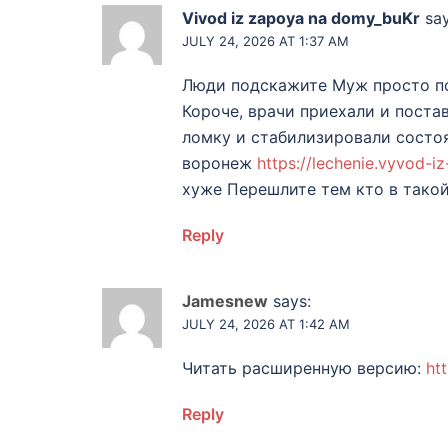
Vivod iz zapoya na domy_buKr
say
JULY 24, 2026 AT 1:37 AM
Люди подскажите Муж просто по
Короче, врачи приехали и поста
ломку и стабилизировали состоя
воронеж
https://lechenie.vyvod-
хуже Перешлите тем кто в тако
Reply
Jamesnew
says:
JULY 24, 2026 AT 1:42 AM
Читать расширенную версию:
ht
Reply