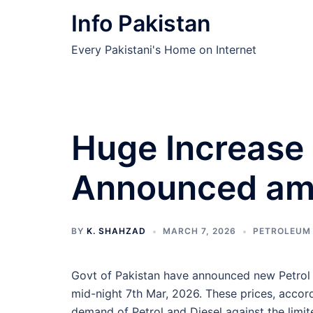
Skip
Info Pakistan
to
content
Every Pakistani's Home on Internet
Huge Increase 
Announced ami
BY
K. SHAHZAD
MARCH 7, 2026
PETROLEUM
Govt of Pakistan have announced new Petrol 
mid-night 7th Mar, 2026. These prices, accor
demand of Petrol and Diesel against the limi