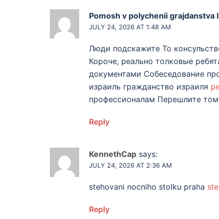
Pomosh v polychenii grajdanstva I
JULY 24, 2026 AT 1:48 AM
Люди подскажите То консульств
Короче, реально толковые ребя
документами Собеседование про
израиль гражданство израиля
р
профессионалам Перешлите тому
Reply
KennethCap
says:
JULY 24, 2026 AT 2:36 AM
stehovani nocniho stolku praha
ste
Reply