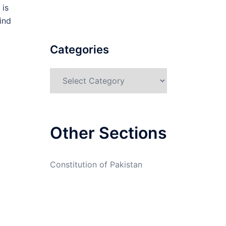
 is
ind
Categories
Categories
Other Sections
Constitution of Pakistan