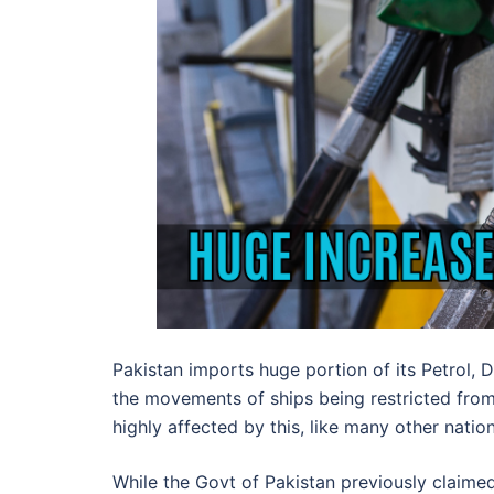
Pakistan imports huge portion of its Petrol, 
the movements of ships being restricted from 
highly affected by this, like many other natio
While the Govt of Pakistan previously claimed 