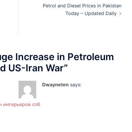
Petrol and Diesel Prices in Pakistan
Today – Updated Daily
ge Increase in Petroleum
d US-Iran War
”
Dwayneten
says:
н интерьеров спб