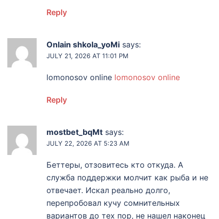
Reply
Onlain shkola_yoMi
says:
JULY 21, 2026 AT 11:01 PM
lomonosov online
lomonosov online
Reply
mostbet_bqMt
says:
JULY 22, 2026 AT 5:23 AM
Беттеры, отзовитесь кто откуда. А
служба поддержки молчит как рыба и не
отвечает. Искал реально долго,
перепробовал кучу сомнительных
вариантов до тех пор, не нашел наконец