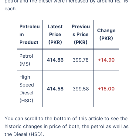
petrol and the diesel were increased by around Rs. 15
each.
Petroleu
Latest
Previou
Change
m
Price
s Price
(PKR)
Product
(PKR)
(PKR)
Petrol
414.86
399.78
+14.90
(MS)
High
Speed
414.58
399.58
+15.00
Diesel
(HSD)
You can scroll to the bottom of this article to see the
historic changes in price of both, the petrol as well as
the Diesel (HSD).