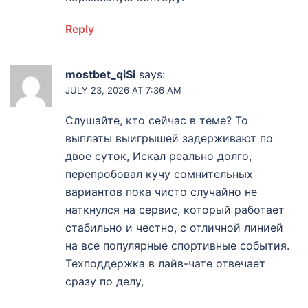
Reply
mostbet_qiSi
says:
JULY 23, 2026 AT 7:36 AM
Слушайте, кто сейчас в теме? То
выплаты выигрышей задерживают по
двое суток, Искал реально долго,
перепробовал кучу сомнительных
вариантов пока чисто случайно не
наткнулся на сервис, который работает
стабильно и честно, с отличной линией
на все популярные спортивные события.
Техподдержка в лайв-чате отвечает
сразу по делу,