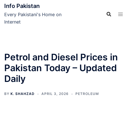
Skip
Info Pakistan
to
Every Pakistani's Home on
content
Internet
Petrol and Diesel Prices in
Pakistan Today – Updated
Daily
BY
K. SHAHZAD
APRIL 3, 2026
PETROLEUM