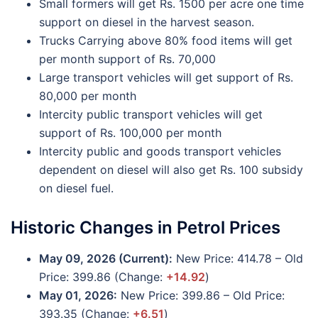
Small formers will get Rs. 1500 per acre one time
support on diesel in the harvest season.
Trucks Carrying above 80% food items will get
per month support of Rs. 70,000
Large transport vehicles will get support of Rs.
80,000 per month
Intercity public transport vehicles will get
support of Rs. 100,000 per month
Intercity public and goods transport vehicles
dependent on diesel will also get Rs. 100 subsidy
on diesel fuel.
Historic Changes in Petrol Prices
May 09, 2026 (Current):
New Price: 414.78 – Old
Price: 399.86 (Change:
+14.92
)
May 01, 2026:
New Price: 399.86 – Old Price:
393.35 (Change:
+6.51
)