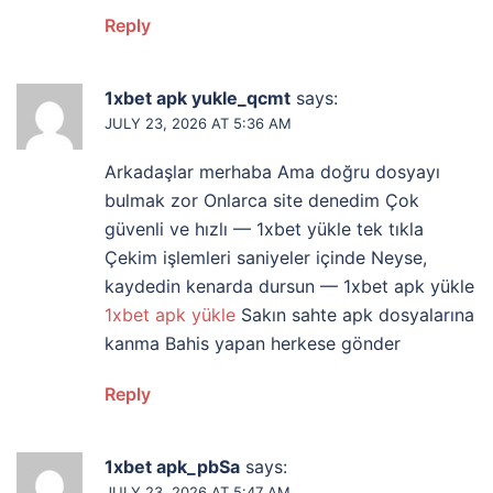
Reply
1xbet apk yukle_qcmt
says:
JULY 23, 2026 AT 5:36 AM
Arkadaşlar merhaba Ama doğru dosyayı
bulmak zor Onlarca site denedim Çok
güvenli ve hızlı — 1xbet yükle tek tıkla
Çekim işlemleri saniyeler içinde Neyse,
kaydedin kenarda dursun — 1xbet apk yükle
1xbet apk yükle
Sakın sahte apk dosyalarına
kanma Bahis yapan herkese gönder
Reply
1xbet apk_pbSa
says:
JULY 23, 2026 AT 5:47 AM