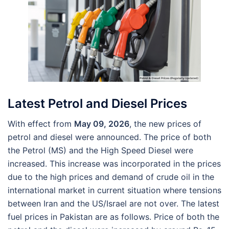
Latest Petrol and Diesel Prices
With effect from
May 09, 2026
, the new prices of
petrol and diesel were announced. The price of both
the Petrol (MS) and the High Speed Diesel were
increased. This increase was incorporated in the prices
due to the high prices and demand of crude oil in the
international market in current situation where tensions
between Iran and the US/Israel are not over. The latest
fuel prices in Pakistan are as follows. Price of both the