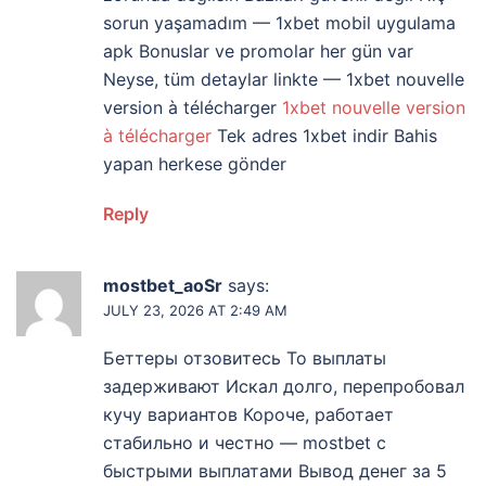
sorun yaşamadım — 1xbet mobil uygulama
apk Bonuslar ve promolar her gün var
Neyse, tüm detaylar linkte — 1xbet nouvelle
version à télécharger
1xbet nouvelle version
à télécharger
Tek adres 1xbet indir Bahis
yapan herkese gönder
Reply
mostbet_aoSr
says:
JULY 23, 2026 AT 2:49 AM
Беттеры отзовитесь То выплаты
задерживают Искал долго, перепробовал
кучу вариантов Короче, работает
стабильно и честно — mostbet с
быстрыми выплатами Вывод денег за 5