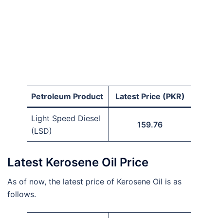
Petroleum Product
Latest Price (PKR)
Light Speed Diesel
159.76
(LSD)
Latest Kerosene Oil Price
As of now, the latest price of Kerosene Oil is as
follows.