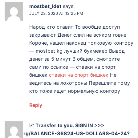
mostbet_ldet
says:
JULY 23, 2026 AT 12:25 PM
Народ кто ставит То вообще доступ
закрывают Денег слил на всяком говне
Короче, нашел наконец толковую контору
— mostbet kg лучший букмекер Вывод
денег за 5 минут В общем, смотрите
сами по ссылке — ставки на спорт
бишкек
ставки на спорт бишкек
Не
ведитесь на лохотроны Перешлите тому
кто тоже ищет нормальную контору
Reply
📈 Transfer to you. SIGN IN >>>
graph.org/BALANCE-36824-US-DOLLARS-04-24?