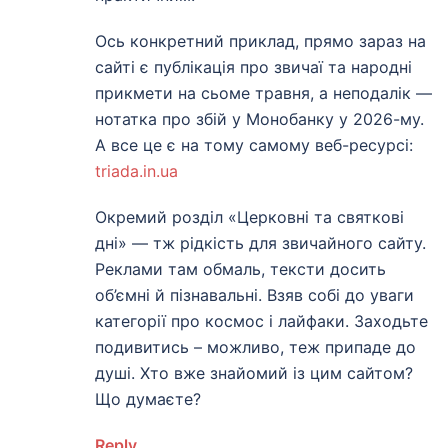
Ось конкретний приклад, прямо зараз на
сайті є публікація про звичаї та народні
прикмети на сьоме травня, а неподалік —
нотатка про збій у Монобанку у 2026-му.
А все це є на тому самому веб-ресурсі:
triada.in.ua
Окремий розділ «Церковні та святкові
дні» — тж рідкість для звичайного сайту.
Реклами там обмаль, тексти досить
об’ємні й пізнавальні. Взяв собі до уваги
категорії про космос і лайфаки. Заходьте
подивитись – можливо, теж припаде до
душі. Хто вже знайомий із цим сайтом?
Що думаєте?
Reply