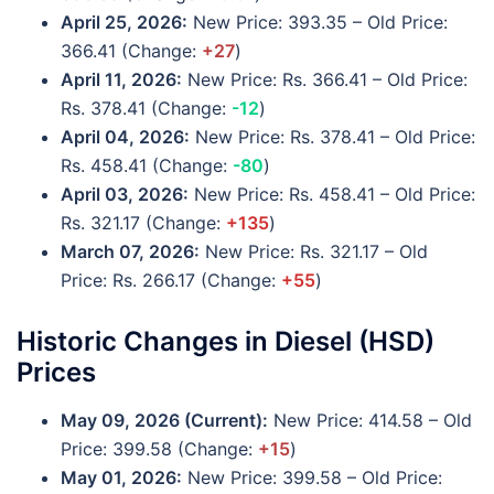
April 25, 2026:
New Price: 393.35 – Old Price:
366.41 (Change:
+27
)
April 11, 2026:
New Price: Rs. 366.41 – Old Price:
Rs. 378.41 (Change:
-12
)
April 04, 2026:
New Price: Rs. 378.41 – Old Price:
Rs. 458.41 (Change:
-80
)
April 03, 2026:
New Price: Rs. 458.41 – Old Price:
Rs. 321.17 (Change:
+135
)
March 07, 2026:
New Price: Rs. 321.17 – Old
Price: Rs. 266.17 (Change:
+55
)
Historic Changes in Diesel (HSD)
Prices
May 09, 2026
(Current)
:
New Price: 414.58 – Old
Price: 399.58 (Change:
+15
)
May 01, 2026:
New Price: 399.58 – Old Price: