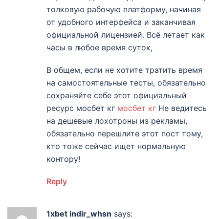
толковую рабочую платформу, начиная
от удобного интерфейса и заканчивая
официальной лицензией. Всё летает как
часы в любое время суток,
В общем, если не хотите тратить время
на самостоятельные тесты, обязательно
сохраняйте себе этот официальный
ресурс мосбет кг
мосбет кг
Не ведитесь
на дешевые лохотроны из рекламы,
обязательно перешлите этот пост тому,
кто тоже сейчас ищет нормальную
контору!
Reply
1xbet indir_whsn
says: