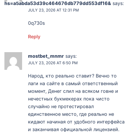
hs=a5abda53d39c464676db779dd553df16&
says:
JULY 23, 2026 AT 12:31 PM
0q730s
Reply
mostbet_mnmr
says:
JULY 23, 2026 AT 6:50 PM
Народ, кто реально ставит? Вечно то
лаги на сайте в самый ответственный
момент, Денег слил на всяком говне и
нечестных букмекерах пока чисто
случайно не протестировал
единственное место, где реально не
кидают начиная от удобного интерфейса
и заканчивая официальной лицензией.