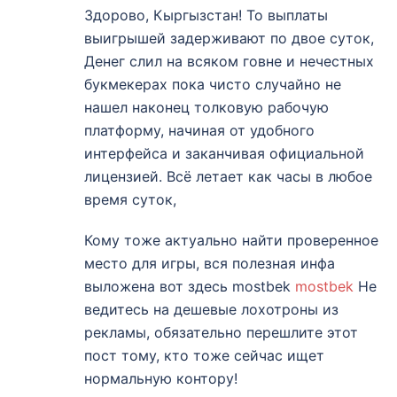
Здорово, Кыргызстан! То выплаты
выигрышей задерживают по двое суток,
Денег слил на всяком говне и нечестных
букмекерах пока чисто случайно не
нашел наконец толковую рабочую
платформу, начиная от удобного
интерфейса и заканчивая официальной
лицензией. Всё летает как часы в любое
время суток,
Кому тоже актуально найти проверенное
место для игры, вся полезная инфа
выложена вот здесь mostbek
mostbek
Не
ведитесь на дешевые лохотроны из
рекламы, обязательно перешлите этот
пост тому, кто тоже сейчас ищет
нормальную контору!