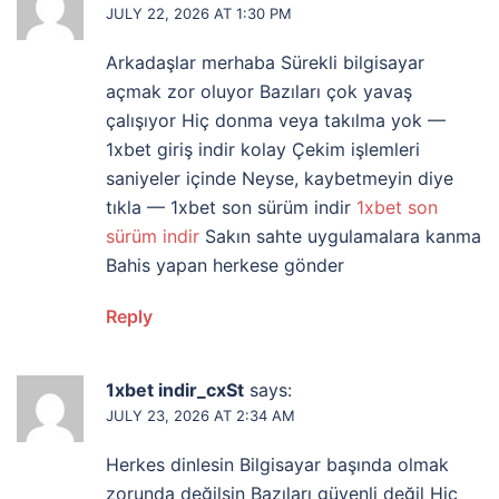
JULY 22, 2026 AT 1:30 PM
Arkadaşlar merhaba Sürekli bilgisayar
açmak zor oluyor Bazıları çok yavaş
çalışıyor Hiç donma veya takılma yok —
1xbet giriş indir kolay Çekim işlemleri
saniyeler içinde Neyse, kaybetmeyin diye
tıkla — 1xbet son sürüm indir
1xbet son
sürüm indir
Sakın sahte uygulamalara kanma
Bahis yapan herkese gönder
Reply
1xbet indir_cxSt
says:
JULY 23, 2026 AT 2:34 AM
Herkes dinlesin Bilgisayar başında olmak
zorunda değilsin Bazıları güvenli değil Hiç