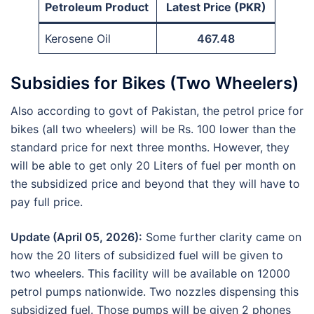
Petroleum Product
Latest Price (PKR)
Kerosene Oil
467.48
Subsidies for Bikes (Two Wheelers)
Also according to govt of Pakistan, the petrol price for
bikes (all two wheelers) will be Rs. 100 lower than the
standard price for next three months. However, they
will be able to get only 20 Liters of fuel per month on
the subsidized price and beyond that they will have to
pay full price.
Update (April 05, 2026):
Some further clarity came on
how the 20 liters of subsidized fuel will be given to
two wheelers. This facility will be available on 12000
petrol pumps nationwide. Two nozzles dispensing this
subsidized fuel. Those pumps will be given 2 phones