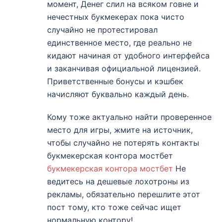
момент, Денег слил на всяком говне и
нечестных букмекерах пока чисто
случайно не протестировал
единственное место, где реально не
кидают начиная от удобного интерфейса
и заканчивая официальной лицензией.
Приветственные бонусы и кэшбек
начисляют буквально каждый день.
Кому тоже актуально найти проверенное
место для игры, жмите на источник,
чтобы случайно не потерять контакты
букмекерская контора мостбет
букмекерская контора мостбет
Не
ведитесь на дешевые лохотроны из
рекламы, обязательно перешлите этот
пост тому, кто тоже сейчас ищет
нормальную контору!