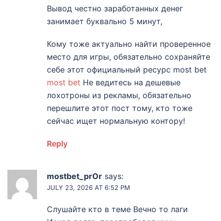
Вывод честно заработанных денег
занимает буквально 5 минут,
Кому тоже актуально найти проверенное
место для игры, обязательно сохраняйте
себе этот официальный ресурс most bet
most bet
Не ведитесь на дешевые
лохотроны из рекламы, обязательно
перешлите этот пост тому, кто тоже
сейчас ищет нормальную контору!
Reply
mostbet_prOr
says:
JULY 23, 2026 AT 6:52 PM
Слушайте кто в теме Вечно то лаги