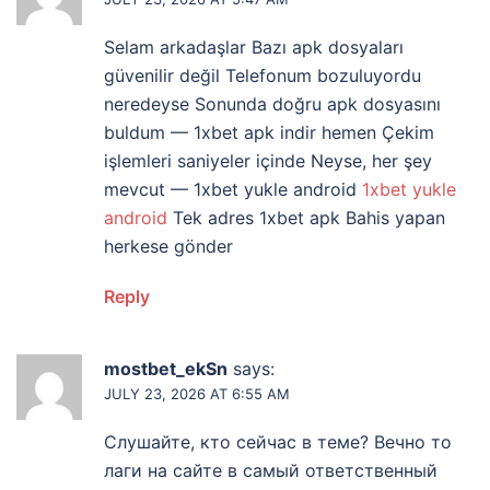
Selam arkadaşlar Bazı apk dosyaları
güvenilir değil Telefonum bozuluyordu
neredeyse Sonunda doğru apk dosyasını
buldum — 1xbet apk indir hemen Çekim
işlemleri saniyeler içinde Neyse, her şey
mevcut — 1xbet yukle android
1xbet yukle
android
Tek adres 1xbet apk Bahis yapan
herkese gönder
Reply
mostbet_ekSn
says:
JULY 23, 2026 AT 6:55 AM
Слушайте, кто сейчас в теме? Вечно то
лаги на сайте в самый ответственный