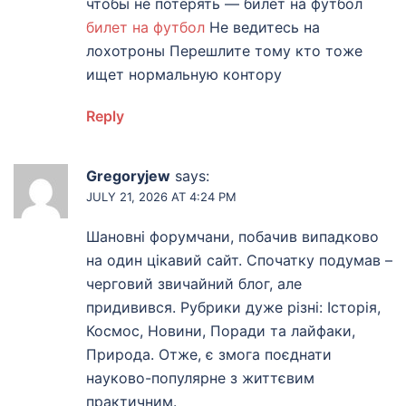
чтобы не потерять — билет на футбол
билет на футбол
Не ведитесь на
лохотроны Перешлите тому кто тоже
ищет нормальную контору
Reply
Gregoryjew
says:
JULY 21, 2026 AT 4:24 PM
Шановні форумчани, побачив випадково
на один цікавий сайт. Спочатку подумав –
черговий звичайний блог, але
придивився. Рубрики дуже різні: Історія,
Космос, Новини, Поради та лайфаки,
Природа. Отже, є змога поєднати
науково-популярне з життєвим
практичним.