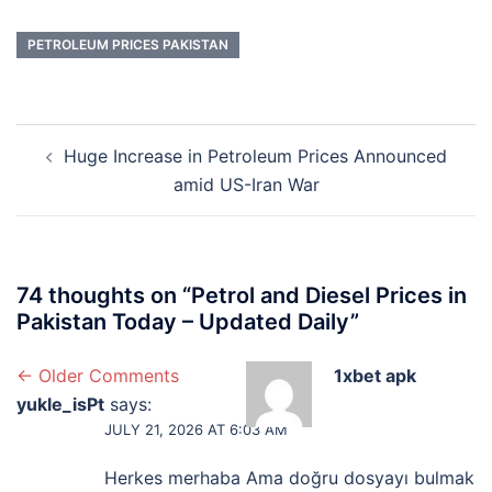
PETROLEUM PRICES PAKISTAN
Post
Huge Increase in Petroleum Prices Announced
navigation
amid US-Iran War
74 thoughts on “
Petrol and Diesel Prices in
Pakistan Today – Updated Daily
”
Comment
← Older Comments
1xbet apk
yukle_isPt
says:
navigation
JULY 21, 2026 AT 6:03 AM
Herkes merhaba Ama doğru dosyayı bulmak