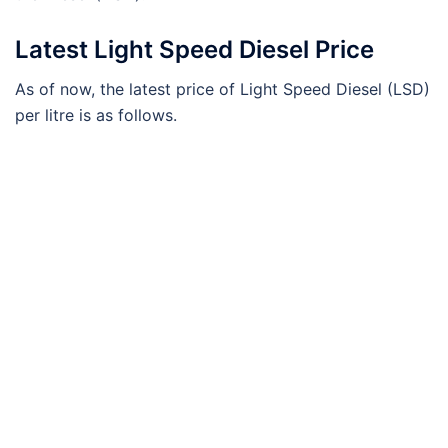
Latest Light Speed Diesel Price
As of now, the latest price of Light Speed Diesel (LSD)
per litre is as follows.