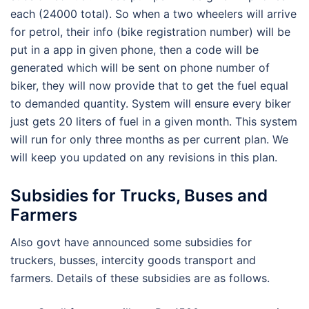
each (24000 total). So when a two wheelers will arrive
for petrol, their info (bike registration number) will be
put in a app in given phone, then a code will be
generated which will be sent on phone number of
biker, they will now provide that to get the fuel equal
to demanded quantity. System will ensure every biker
just gets 20 liters of fuel in a given month. This system
will run for only three months as per current plan. We
will keep you updated on any revisions in this plan.
Subsidies for Trucks, Buses and
Farmers
Also govt have announced some subsidies for
truckers, busses, intercity goods transport and
farmers. Details of these subsidies are as follows.