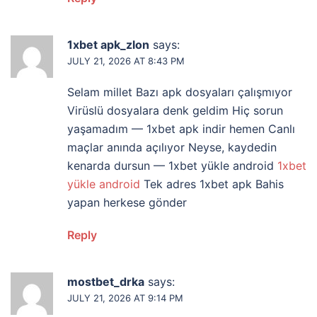
1xbet apk_zlon
says:
JULY 21, 2026 AT 8:43 PM
Selam millet Bazı apk dosyaları çalışmıyor
Virüslü dosyalara denk geldim Hiç sorun
yaşamadım — 1xbet apk indir hemen Canlı
maçlar anında açılıyor Neyse, kaydedin
kenarda dursun — 1xbet yükle android
1xbet
yükle android
Tek adres 1xbet apk Bahis
yapan herkese gönder
Reply
mostbet_drka
says:
JULY 21, 2026 AT 9:14 PM