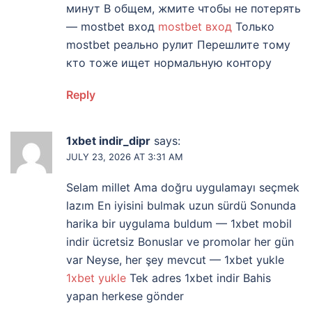
минут В общем, жмите чтобы не потерять
— mostbet вход
mostbet вход
Только
mostbet реально рулит Перешлите тому
кто тоже ищет нормальную контору
Reply
1xbet indir_dipr
says:
JULY 23, 2026 AT 3:31 AM
Selam millet Ama doğru uygulamayı seçmek
lazım En iyisini bulmak uzun sürdü Sonunda
harika bir uygulama buldum — 1xbet mobil
indir ücretsiz Bonuslar ve promolar her gün
var Neyse, her şey mevcut — 1xbet yukle
1xbet yukle
Tek adres 1xbet indir Bahis
yapan herkese gönder