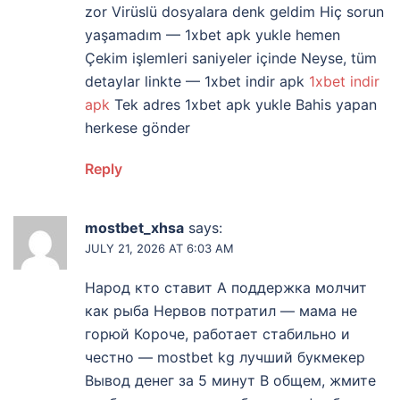
zor Virüslü dosyalara denk geldim Hiç sorun
yaşamadım — 1xbet apk yukle hemen
Çekim işlemleri saniyeler içinde Neyse, tüm
detaylar linkte — 1xbet indir apk
1xbet indir
apk
Tek adres 1xbet apk yukle Bahis yapan
herkese gönder
Reply
mostbet_xhsa
says:
JULY 21, 2026 AT 6:03 AM
Народ кто ставит А поддержка молчит
как рыба Нервов потратил — мама не
горюй Короче, работает стабильно и
честно — mostbet kg лучший букмекер
Вывод денег за 5 минут В общем, жмите