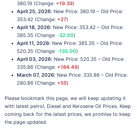
380.19 (Change:
+19.39
)
April 25, 2026:
New Price: 380.19 – Old Price:
353.42 (Change:
+27
)
April 18, 2026:
New Price: 353.42 – Old Price:
385.35 (Change:
-32.00
)
April 11, 2026:
New Price: 385.35 – Old Price:
520.35 (Change:
-135.00
)
April 03, 2026:
New Price: 520.35 – Old Price:
335.86 (Change:
+184.49
)
March 07, 2026:
New Price: 335.86 – Old Price:
280.86 (Change:
+55
)
Please bookmark this page, we will keep updating it
with latest petrol, Diesel and Kerosene Oil Prices. Keep
coming back for the latest prices, we promise to keep
the page updated.