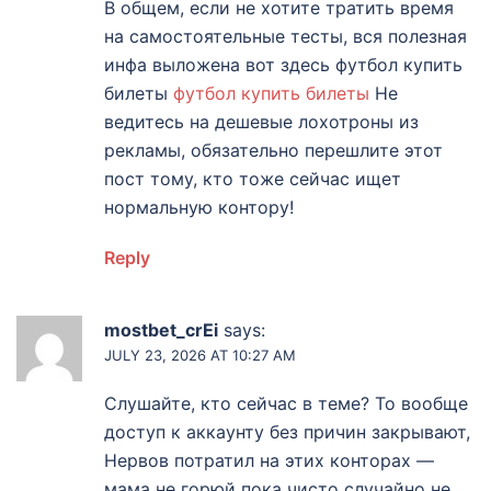
В общем, если не хотите тратить время
на самостоятельные тесты, вся полезная
инфа выложена вот здесь футбол купить
билеты
футбол купить билеты
Не
ведитесь на дешевые лохотроны из
рекламы, обязательно перешлите этот
пост тому, кто тоже сейчас ищет
нормальную контору!
Reply
mostbet_crEi
says:
JULY 23, 2026 AT 10:27 AM
Слушайте, кто сейчас в теме? То вообще
доступ к аккаунту без причин закрывают,
Нервов потратил на этих конторах —
мама не горюй пока чисто случайно не