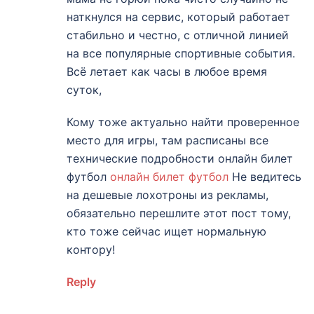
наткнулся на сервис, который работает
стабильно и честно, с отличной линией
на все популярные спортивные события.
Всё летает как часы в любое время
суток,
Кому тоже актуально найти проверенное
место для игры, там расписаны все
технические подробности онлайн билет
футбол
онлайн билет футбол
Не ведитесь
на дешевые лохотроны из рекламы,
обязательно перешлите этот пост тому,
кто тоже сейчас ищет нормальную
контору!
Reply