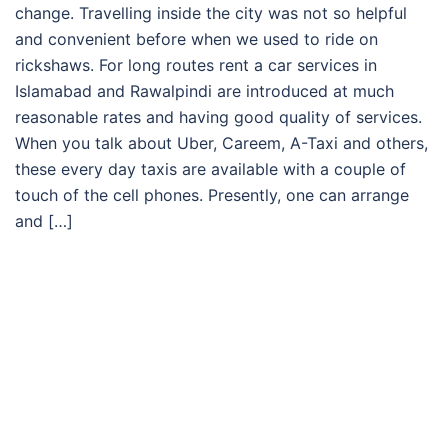
change. Travelling inside the city was not so helpful
and convenient before when we used to ride on
rickshaws. For long routes rent a car services in
Islamabad and Rawalpindi are introduced at much
reasonable rates and having good quality of services.
When you talk about Uber, Careem, A-Taxi and others,
these every day taxis are available with a couple of
touch of the cell phones. Presently, one can arrange
and […]