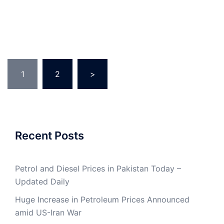
Posts
1
2
>
pagination
Recent Posts
Petrol and Diesel Prices in Pakistan Today –
Updated Daily
Huge Increase in Petroleum Prices Announced
amid US-Iran War