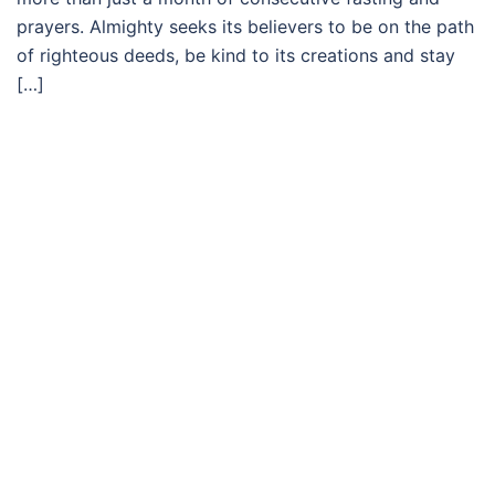
prayers. Almighty seeks its believers to be on the path
of righteous deeds, be kind to its creations and stay
[…]