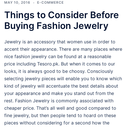
MAY 10, 2016
E-COMMERCE
Things to Consider Before
Buying Fashion Jewelry
Jewelry is an accessory that women use in order to
accent their appearance. There are many places where
nice fashion jewelry can be found at a reasonable
price including Tesoro.pk. But when it comes to our
looks, it is always good to be choosy. Consciously
selecting jewelry pieces will enable you to know which
kind of jewelry will accentuate the best details about
your appearance and make you stand out from the
rest. Fashion Jewelry is commonly associated with
cheaper price. That’s all well and good compared to
fine jewelry, but then people tend to hoard on these
pieces without considering for a second how the