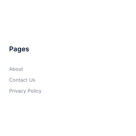
Pages
About
Contact Us
Privacy Policy