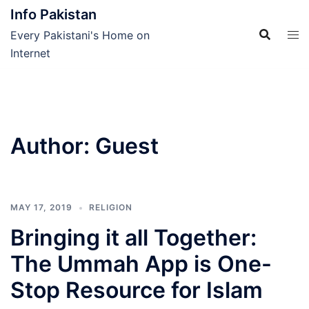
Skip
Info Pakistan
to
Every Pakistani's Home on
content
Internet
Author:
Guest
MAY 17, 2019
RELIGION
Bringing it all Together:
The Ummah App is One-
Stop Resource for Islam