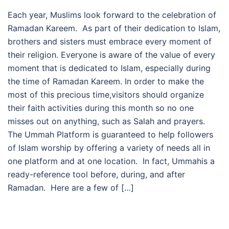
Each year, Muslims look forward to the celebration of
Ramadan Kareem. As part of their dedication to Islam,
brothers and sisters must embrace every moment of
their religion. Everyone is aware of the value of every
moment that is dedicated to Islam, especially during
the time of Ramadan Kareem. In order to make the
most of this precious time,visitors should organize
their faith activities during this month so no one
misses out on anything, such as Salah and prayers.
The Ummah Platform is guaranteed to help followers
of Islam worship by offering a variety of needs all in
one platform and at one location. In fact, Ummahis a
ready-reference tool before, during, and after
Ramadan. Here are a few of […]