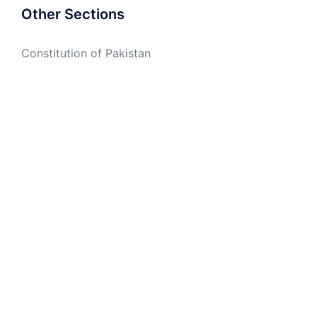
Other Sections
Constitution of Pakistan