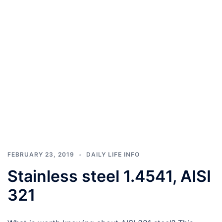
FEBRUARY 23, 2019
DAILY LIFE INFO
Stainless steel 1.4541, AISI
321