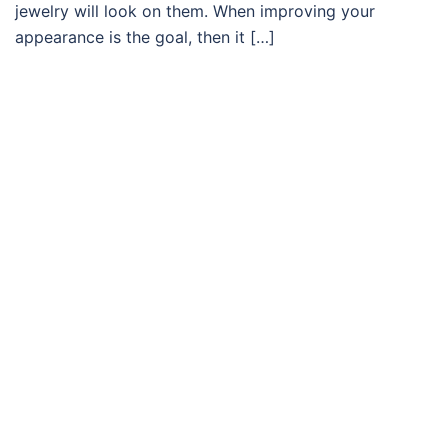
jewelry will look on them. When improving your
appearance is the goal, then it […]