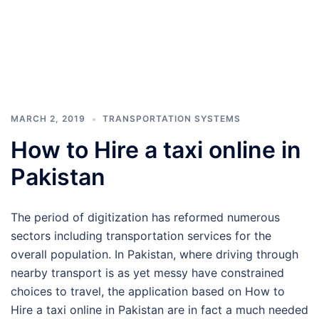
MARCH 2, 2019
TRANSPORTATION SYSTEMS
How to Hire a taxi online in
Pakistan
The period of digitization has reformed numerous
sectors including transportation services for the
overall population. In Pakistan, where driving through
nearby transport is as yet messy have constrained
choices to travel, the application based on How to
Hire a taxi online in Pakistan are in fact a much needed