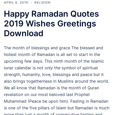
APRIL 6, 2019
RELIGION
Happy Ramadan Quotes
2019 Wishes Greetings
Download
The month of blessings and grace The blessed and
holiest month of Ramadan is all set to start in the
upcoming few days. This ninth month of the Islamic
lunar calendar is not only the symbol of spiritual
strength, humanity, love, blessings and peace but it
also brings togetherness in Muslims around the world.
We all know that Ramadan is the month of Quran
revelation on our most beloved last Prophet
Muhammad (Peace be upon him). Fasting in Ramadan
is one of the five pillars of Islam but Ramadan is much
more than just a month of consecutive fasting and