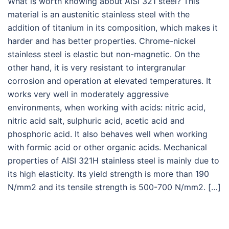
What is worth knowing about AISI 321 steel? This
material is an austenitic stainless steel with the
addition of titanium in its composition, which makes it
harder and has better properties. Chrome-nickel
stainless steel is elastic but non-magnetic. On the
other hand, it is very resistant to intergranular
corrosion and operation at elevated temperatures. It
works very well in moderately aggressive
environments, when working with acids: nitric acid,
nitric acid salt, sulphuric acid, acetic acid and
phosphoric acid. It also behaves well when working
with formic acid or other organic acids. Mechanical
properties of AISI 321H stainless steel is mainly due to
its high elasticity. Its yield strength is more than 190
N/mm2 and its tensile strength is 500-700 N/mm2. […]