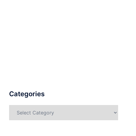
Categories
Categories