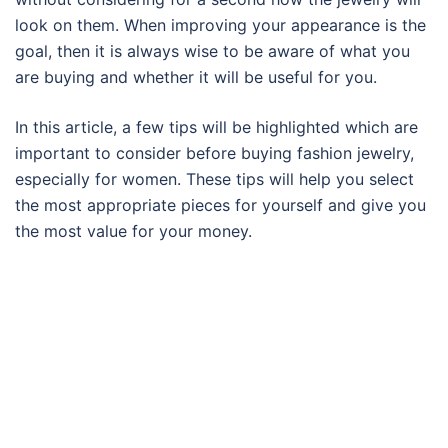
look on them. When improving your appearance is the
goal, then it is always wise to be aware of what you
are buying and whether it will be useful for you.
In this article, a few tips will be highlighted which are
important to consider before buying fashion jewelry,
especially for women. These tips will help you select
the most appropriate pieces for yourself and give you
the most value for your money.