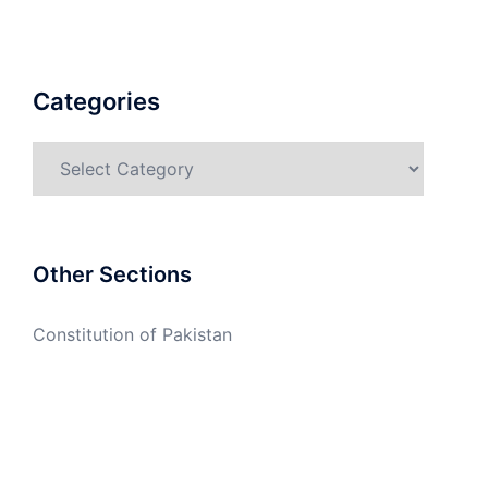
Categories
Categories
Other Sections
Constitution of Pakistan