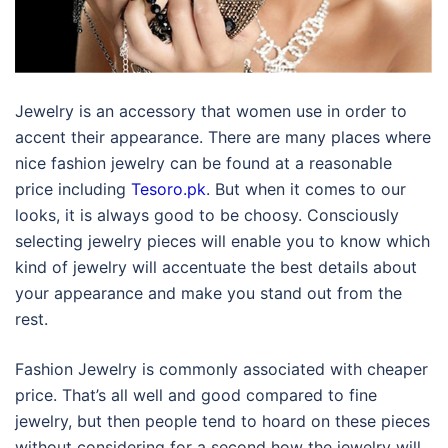
Jewelry is an accessory that women use in order to
accent their appearance. There are many places where
nice fashion jewelry can be found at a reasonable
price including
Tesoro.pk
. But when it comes to our
looks, it is always good to be choosy. Consciously
selecting jewelry pieces will enable you to know which
kind of jewelry will accentuate the best details about
your appearance and make you stand out from the
rest.
Fashion Jewelry is commonly associated with cheaper
price. That’s all well and good compared to fine
jewelry, but then people tend to hoard on these pieces
without considering for a second how the jewelry will