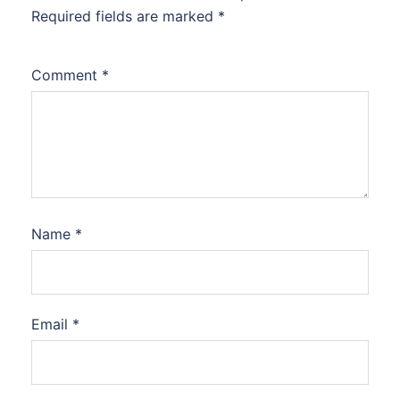
Required fields are marked
*
Comment
*
Name
*
Email
*