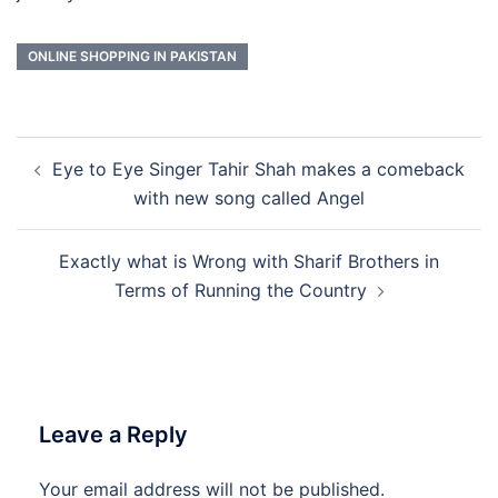
ONLINE SHOPPING IN PAKISTAN
Post
Eye to Eye Singer Tahir Shah makes a comeback
navigation
with new song called Angel
Exactly what is Wrong with Sharif Brothers in
Terms of Running the Country
Leave a Reply
Your email address will not be published.