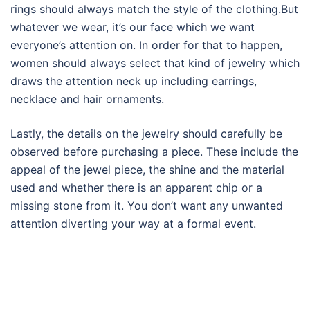
rings should always match the style of the clothing.But
whatever we wear, it’s our face which we want
everyone’s attention on. In order for that to happen,
women should always select that kind of jewelry which
draws the attention neck up including earrings,
necklace and hair ornaments.
Lastly, the details on the jewelry should carefully be
observed before purchasing a piece. These include the
appeal of the jewel piece, the shine and the material
used and whether there is an apparent chip or a
missing stone from it. You don’t want any unwanted
attention diverting your way at a formal event.