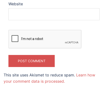
Website
This site uses Akismet to reduce spam.
Learn how
your comment data is processed.