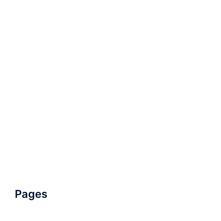
Pages