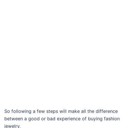
So following a few steps will make all the difference
between a good or bad experience of buying fashion
jewelry.