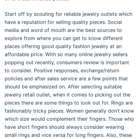
Start off by scouting for reliable jewelry outlets which
have a reputation for selling quality pieces. Social
media and word of mouth are the best sources to
explore from where you can get to know different
places offering good quality fashion jewelry at an
affordable price. With so many online jewelry sellers
popping out recently, consumers review is important
to consider. Positive responses, exchange/return
policies and after sales service are a few points that
should be emphasized on. After selecting suitable
jewelry retail outlet, when it comes to picking out the
pieces there are some things to look out for. Rings are
fashionably tricky pieces. Women generally don’t know
which size would complement their fingers. Those who
have short fingers should always consider wearing
small rings and vice versa for long fingers. Also, these