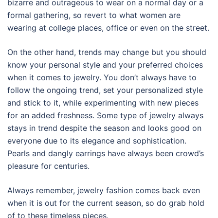
bizarre and outrageous to wear on a normal day or a
formal gathering, so revert to what women are
wearing at college places, office or even on the street.
On the other hand, trends may change but you should
know your personal style and your preferred choices
when it comes to jewelry. You don’t always have to
follow the ongoing trend, set your personalized style
and stick to it, while experimenting with new pieces
for an added freshness. Some type of jewelry always
stays in trend despite the season and looks good on
everyone due to its elegance and sophistication.
Pearls and dangly earrings have always been crowd’s
pleasure for centuries.
Always remember, jewelry fashion comes back even
when it is out for the current season, so do grab hold
of to these timeless pieces.