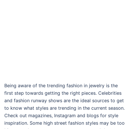
Being aware of the trending fashion in jewelry is the
first step towards getting the right pieces. Celebrities
and fashion runway shows are the ideal sources to get
to know what styles are trending in the current season.
Check out magazines, Instagram and blogs for style
inspiration. Some high street fashion styles may be too