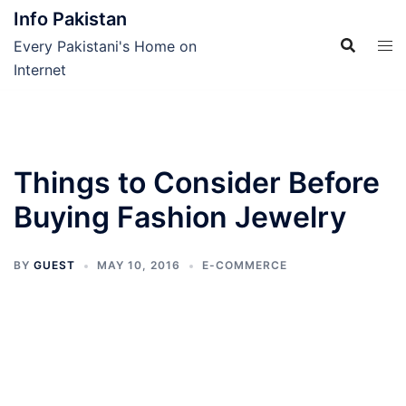
Skip
Info Pakistan
to
Every Pakistani's Home on
content
Internet
Things to Consider Before
Buying Fashion Jewelry
BY
GUEST
MAY 10, 2016
E-COMMERCE