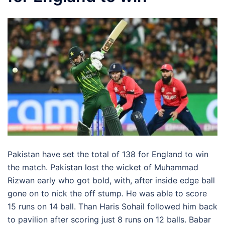
Pakistan have set the total of 138 for England to win
the match. Pakistan lost the wicket of Muhammad
Rizwan early who got bold, with, after inside edge ball
gone on to nick the off stump. He was able to score
15 runs on 14 ball. Than Haris Sohail followed him back
to pavilion after scoring just 8 runs on 12 balls. Babar