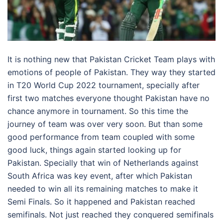
It is nothing new that Pakistan Cricket Team plays with
emotions of people of Pakistan. They way they started
in T20 World Cup 2022 tournament, specially after
first two matches everyone thought Pakistan have no
chance anymore in tournament. So this time the
journey of team was over very soon. But than some
good performance from team coupled with some
good luck, things again started looking up for
Pakistan. Specially that win of Netherlands against
South Africa was key event, after which Pakistan
needed to win all its remaining matches to make it
Semi Finals. So it happened and Pakistan reached
semifinals. Not just reached they conquered semifinals