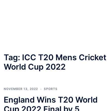
Tag:
ICC T20 Mens Cricket
World Cup 2022
NOVEMBER 13, 2022
SPORTS
England Wins T20 World
Cup 2022 Final by 5