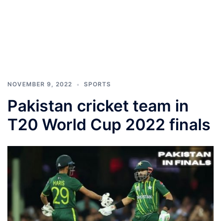
NOVEMBER 9, 2022
SPORTS
Pakistan cricket team in
T20 World Cup 2022 finals