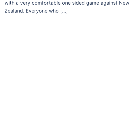
with a very comfortable one sided game against New
Zealand. Everyone who […]