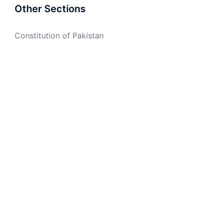
Other Sections
Constitution of Pakistan