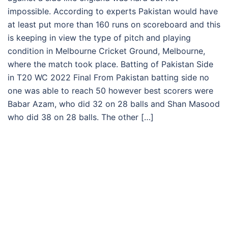
impossible. According to experts Pakistan would have
at least put more than 160 runs on scoreboard and this
is keeping in view the type of pitch and playing
condition in Melbourne Cricket Ground, Melbourne,
where the match took place. Batting of Pakistan Side
in T20 WC 2022 Final From Pakistan batting side no
one was able to reach 50 however best scorers were
Babar Azam, who did 32 on 28 balls and Shan Masood
who did 38 on 28 balls. The other […]