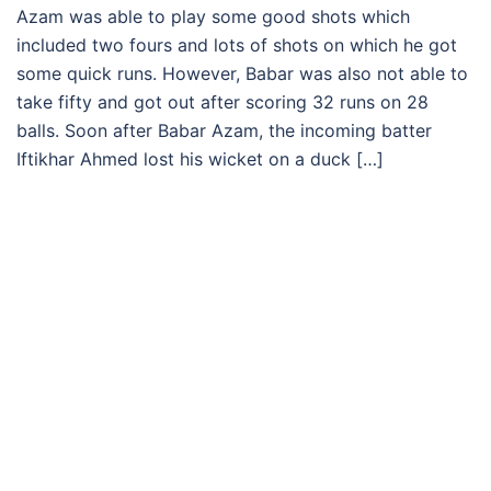
Azam was able to play some good shots which
included two fours and lots of shots on which he got
some quick runs. However, Babar was also not able to
take fifty and got out after scoring 32 runs on 28
balls. Soon after Babar Azam, the incoming batter
Iftikhar Ahmed lost his wicket on a duck […]