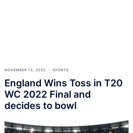
NOVEMBER 13, 2022
SPORTS
England Wins Toss in T20
WC 2022 Final and
decides to bowl