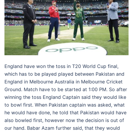
England have won the toss in T20 World Cup final,
which has to be played played between Pakistan and
England in Melbourne Australia in Melbourne Cricket
Ground. Match have to be started at 1:00 PM. So after
winning the toss England Captain said they would like
to bowl first. When Pakistan captain was asked, what
he would have done, he told that Pakistan would have
also bowled first, however now the decision is out of
our hand. Babar Azam further said, that they would