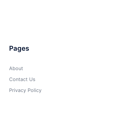
Pages
About
Contact Us
Privacy Policy