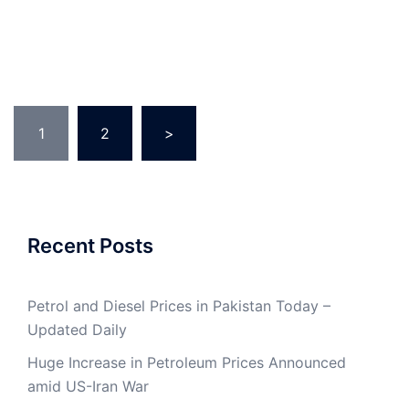
Posts
1
2
>
pagination
Recent Posts
Petrol and Diesel Prices in Pakistan Today –
Updated Daily
Huge Increase in Petroleum Prices Announced
amid US-Iran War