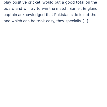
play positive cricket, would put a good total on the
board and will try to win the match. Earlier, England
captain acknowledged that Pakistan side is not the
one which can be took easy, they specially […]