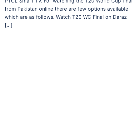
PTCL Smart TV. For watching the T20 World Cup final
from Pakistan online there are few options available
which are as follows. Watch T20 WC Final on Daraz
[…]