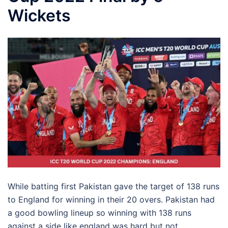
Wickets
While batting first Pakistan gave the target of 138 runs
to England for winning in their 20 overs. Pakistan had
a good bowling lineup so winning with 138 runs
against a side like england was hard but not