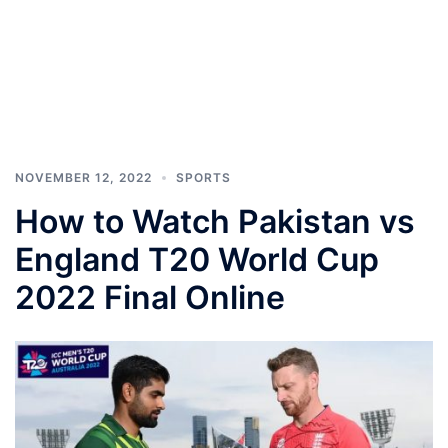
NOVEMBER 12, 2022
SPORTS
How to Watch Pakistan vs
England T20 World Cup
2022 Final Online