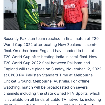
Recently Pakistan team reached in final match of T20
World Cup 2022 after beating New Zealand in semi-
final. On other hand England have landed in final of
T20 World Cup after beating India in semi-final. Now
T20 World Cup 2022 final between Pakistan and
England will take place on Sunday, November 12, 2022
at 01:00 PM Pakistan Standard Time at Melbourne
Cricket Ground, Melbourne, Australia. For offline
watching, match will be broadcasted on several
channels including the state owned PTV Sports, which
is available on all kinds of cable TV networks including