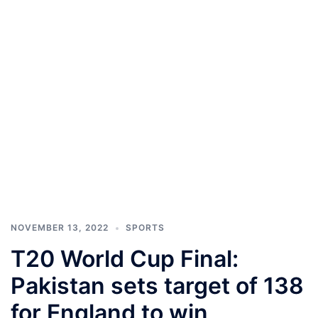
NOVEMBER 13, 2022
SPORTS
T20 World Cup Final:
Pakistan sets target of 138
for England to win