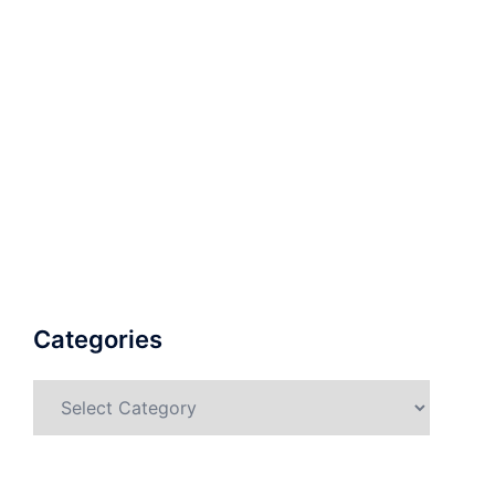
Categories
Categories