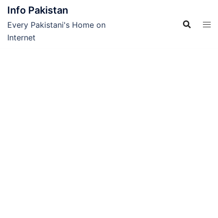
Skip
Info Pakistan
to
Every Pakistani's Home on
content
Internet