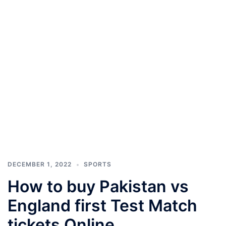
DECEMBER 1, 2022
SPORTS
How to buy Pakistan vs
England first Test Match
tickets Online