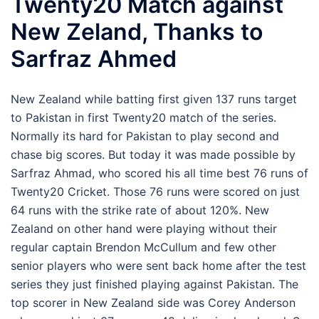
Twenty20 Match against
New Zeland, Thanks to
Sarfraz Ahmed
New Zealand while batting first given 137 runs target
to Pakistan in first Twenty20 match of the series.
Normally its hard for Pakistan to play second and
chase big scores. But today it was made possible by
Sarfraz Ahmad, who scored his all time best 76 runs of
Twenty20 Cricket. Those 76 runs were scored on just
64 runs with the strike rate of about 120%. New
Zealand on other hand were playing without their
regular captain Brendon McCullum and few other
senior players who were sent back home after the test
series they just finished playing against Pakistan. The
top scorer in New Zealand side was Corey Anderson