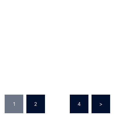
Posts
1
2
…
4
>
pagination