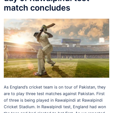
match concludes
As England’s cricket team is on tour of Pakistan, they
are to play three test matches against Pakistan. First
of three is being played in Rawalpindi at Rawalpindi
Cricket Stadium. In Rawalpindi test, England had won