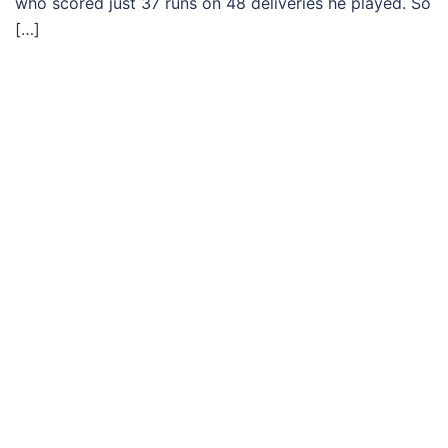
who scored just 37 runs on 48 deliveries he played. So
[…]