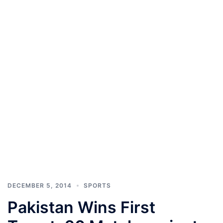
DECEMBER 5, 2014
SPORTS
Pakistan Wins First