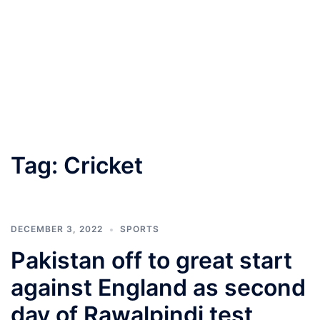
Tag:
Cricket
DECEMBER 3, 2022
SPORTS
Pakistan off to great start
against England as second
day of Rawalpindi test