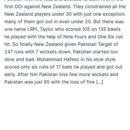
first ODI against New Zealand. They constrained all the
New Zealand players under 30 with just one exception.
many of them got out in even under 20. But there was
one name LRPL Taylor who scored 105 on 135 bawls
he played with the help of Nine Fours and One Six run
hit. So finally New Zealand given Pakistan Target of
247 runs with 7 wickets down. Pakistan started too
slow and bad. Muhammad Hafeez in his slow style
scored only six runs of 17 balls he played and got out
early. After him Pakistan loss few more wickets and
Pakistan was just 85 with the loss of five […]