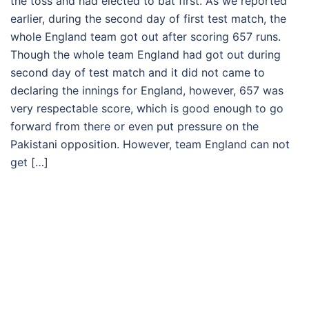
the toss and had elected to bat first. As we reported
earlier, during the second day of first test match, the
whole England team got out after scoring 657 runs.
Though the whole team England had got out during
second day of test match and it did not came to
declaring the innings for England, however, 657 was
very respectable score, which is good enough to go
forward from there or even put pressure on the
Pakistani opposition. However, team England can not
get […]