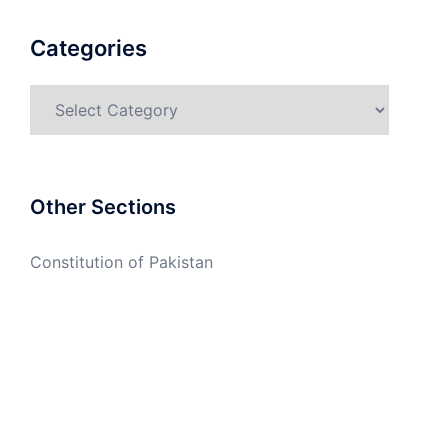
Categories
Categories
Other Sections
Constitution of Pakistan