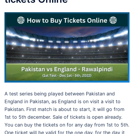
A test series being played between Pakistan and
England in Pakistan, as England is on visit a visit to
Pakistan. First match is about to start, it will go from
1st to 5th december. Sale of tickets is open already.
You can buy the tickets on for any day from 1st to 5th.
One ticket will be valid for the one day, for the day it