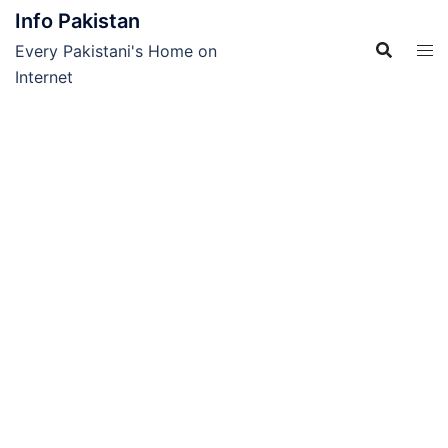
Skip
Info Pakistan
to
Every Pakistani's Home on
content
Internet