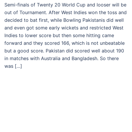
Semi-finals of Twenty 20 World Cup and looser will be
out of Tournament. After West Indies won the toss and
decided to bat first, while Bowling Pakistanis did well
and even got some early wickets and restricted West
Indies to lower score but then some hitting came
forward and they scored 166, which is not unbeatable
but a good score. Pakistan did scored well about 190
in matches with Australia and Bangladesh. So there
was […]