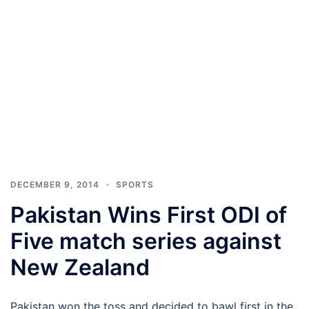
DECEMBER 9, 2014
SPORTS
Pakistan Wins First ODI of
Five match series against
New Zealand
Pakistan won the toss and decided to bawl first in the