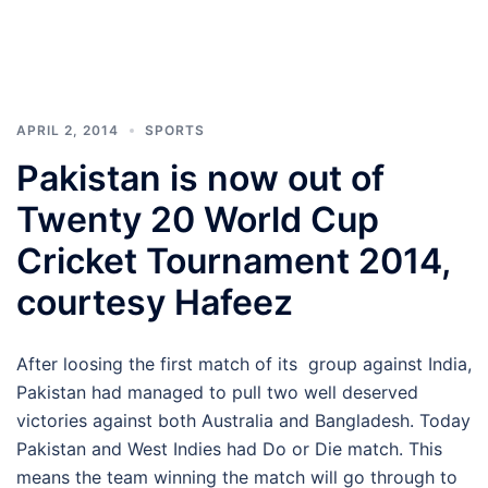
APRIL 2, 2014
SPORTS
Pakistan is now out of
Twenty 20 World Cup
Cricket Tournament 2014,
courtesy Hafeez
After loosing the first match of its group against India,
Pakistan had managed to pull two well deserved
victories against both Australia and Bangladesh. Today
Pakistan and West Indies had Do or Die match. This
means the team winning the match will go through to