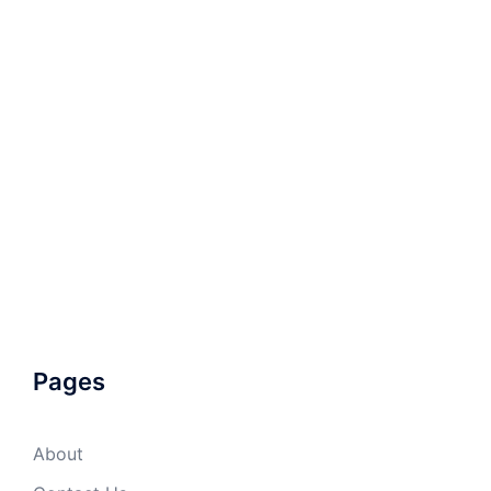
Pages
About