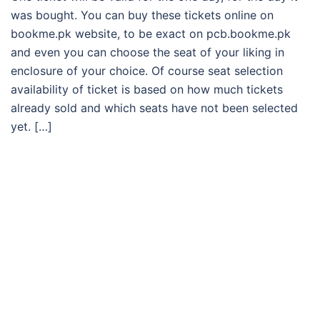
was bought. You can buy these tickets online on
bookme.pk website, to be exact on pcb.bookme.pk
and even you can choose the seat of your liking in
enclosure of your choice. Of course seat selection
availability of ticket is based on how much tickets
already sold and which seats have not been selected
yet. […]