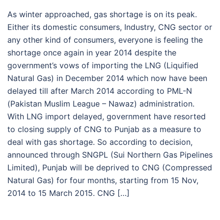
As winter approached, gas shortage is on its peak.
Either its domestic consumers, Industry, CNG sector or
any other kind of consumers, everyone is feeling the
shortage once again in year 2014 despite the
government’s vows of importing the LNG (Liquified
Natural Gas) in December 2014 which now have been
delayed till after March 2014 according to PML-N
(Pakistan Muslim League – Nawaz) administration.
With LNG import delayed, government have resorted
to closing supply of CNG to Punjab as a measure to
deal with gas shortage. So according to decision,
announced through SNGPL (Sui Northern Gas Pipelines
Limited), Punjab will be deprived to CNG (Compressed
Natural Gas) for four months, starting from 15 Nov,
2014 to 15 March 2015. CNG […]