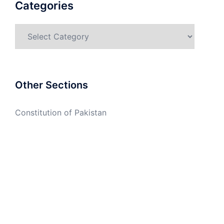
Categories
Categories
Other Sections
Constitution of Pakistan