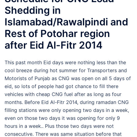
Shedding in
Islamabad/Rawalpindi and
Rest of Potohar region
after Eid Al-Fitr 2014
This past month Eid days were nothing less than the
cool breeze during hot summer for Transporters and
Motorists of Punjab as CNG was open on all 5 days of
eid, so lots of people had got chance to fill there
vehicles with cheap CNG fuel after as long as four
months. Before Eid Al-Fitr 2014, during ramadan CNG
filling stations were only opening two days in a week,
even on those two days it was opening for only 9
hours in a week.. Plus those two days were not
consecutive. There was same situation before that