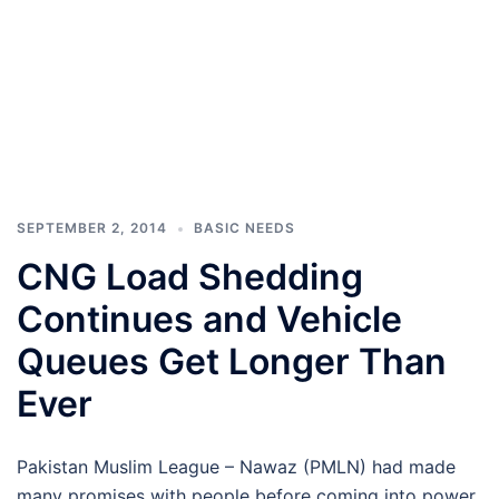
SEPTEMBER 2, 2014
BASIC NEEDS
CNG Load Shedding
Continues and Vehicle
Queues Get Longer Than
Ever
Pakistan Muslim League – Nawaz (PMLN) had made
many promises with people before coming into power.