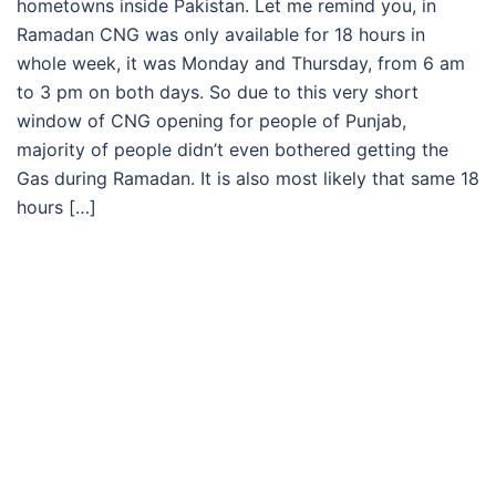
hometowns inside Pakistan. Let me remind you, in
Ramadan CNG was only available for 18 hours in
whole week, it was Monday and Thursday, from 6 am
to 3 pm on both days. So due to this very short
window of CNG opening for people of Punjab,
majority of people didn’t even bothered getting the
Gas during Ramadan. It is also most likely that same 18
hours […]