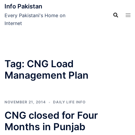
Skip
Info Pakistan
to
Every Pakistani's Home on
content
Internet
Tag:
CNG Load
Management Plan
NOVEMBER 21, 2014
DAILY LIFE INFO
CNG closed for Four
Months in Punjab