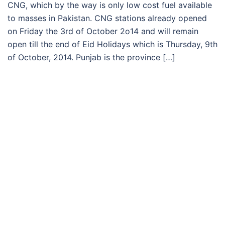
CNG, which by the way is only low cost fuel available
to masses in Pakistan. CNG stations already opened
on Friday the 3rd of October 2o14 and will remain
open till the end of Eid Holidays which is Thursday, 9th
of October, 2014. Punjab is the province […]