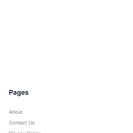
Pages
About
Contact Us