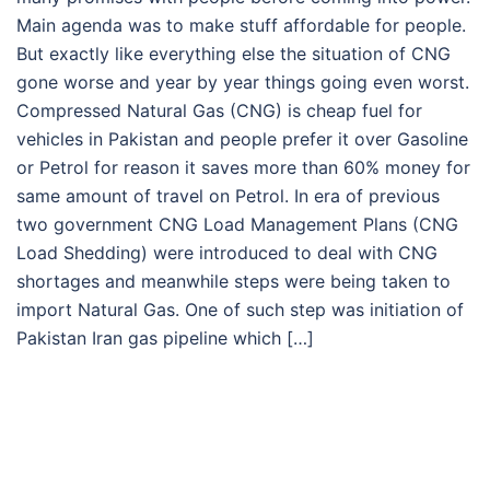
Main agenda was to make stuff affordable for people.
But exactly like everything else the situation of CNG
gone worse and year by year things going even worst.
Compressed Natural Gas (CNG) is cheap fuel for
vehicles in Pakistan and people prefer it over Gasoline
or Petrol for reason it saves more than 60% money for
same amount of travel on Petrol. In era of previous
two government CNG Load Management Plans (CNG
Load Shedding) were introduced to deal with CNG
shortages and meanwhile steps were being taken to
import Natural Gas. One of such step was initiation of
Pakistan Iran gas pipeline which […]