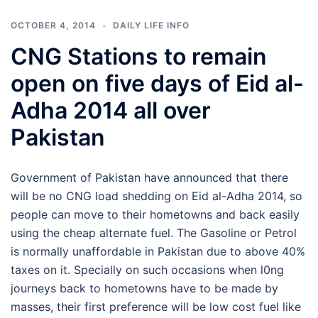
OCTOBER 4, 2014
DAILY LIFE INFO
CNG Stations to remain
open on five days of Eid al-
Adha 2014 all over
Pakistan
Government of Pakistan have announced that there
will be no CNG load shedding on Eid al-Adha 2014, so
people can move to their hometowns and back easily
using the cheap alternate fuel. The Gasoline or Petrol
is normally unaffordable in Pakistan due to above 40%
taxes on it. Specially on such occasions when l0ng
journeys back to hometowns have to be made by
masses, their first preference will be low cost fuel like