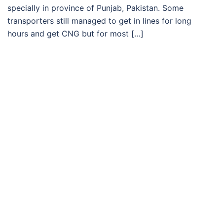
specially in province of Punjab, Pakistan. Some
transporters still managed to get in lines for long
hours and get CNG but for most […]