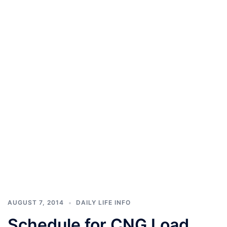
AUGUST 7, 2014
DAILY LIFE INFO
Schedule for CNG Load