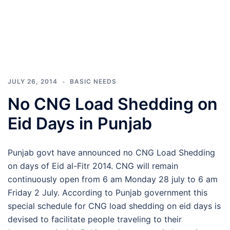
JULY 26, 2014
BASIC NEEDS
No CNG Load Shedding on
Eid Days in Punjab
Punjab govt have announced no CNG Load Shedding
on days of Eid al-Fitr 2014. CNG will remain
continuously open from 6 am Monday 28 july to 6 am
Friday 2 July. According to Punjab government this
special schedule for CNG load shedding on eid days is
devised to facilitate people traveling to their