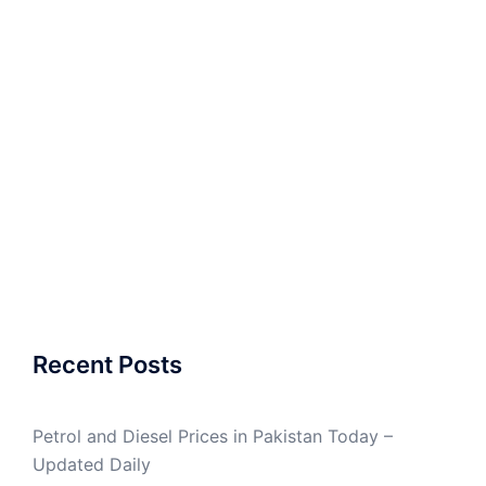
Recent Posts
Petrol and Diesel Prices in Pakistan Today –
Updated Daily