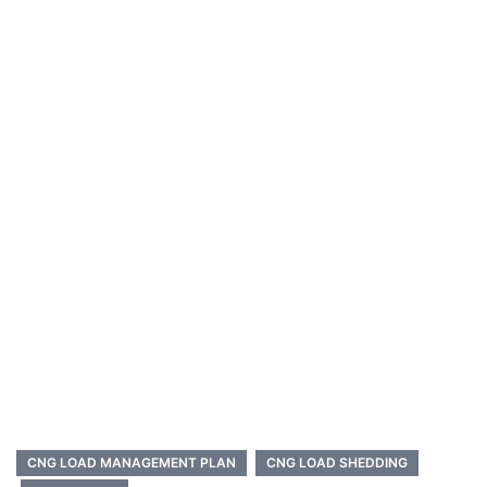
CNG LOAD MANAGEMENT PLAN
CNG LOAD SHEDDING