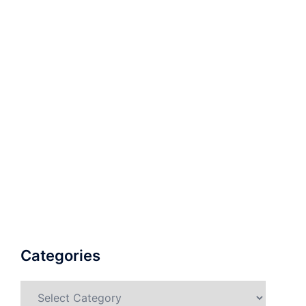
Categories
Categories