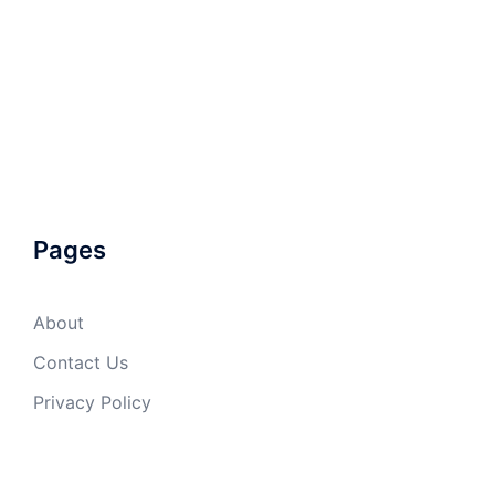
Pages
About
Contact Us
Privacy Policy