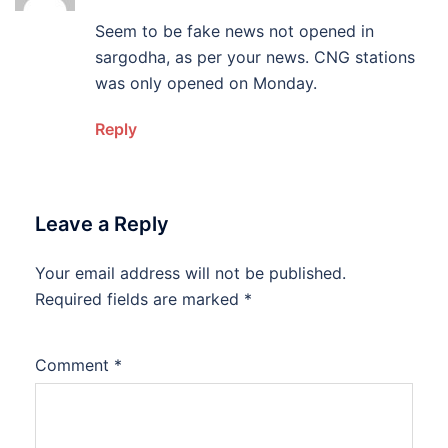
Seem to be fake news not opened in
sargodha, as per your news. CNG stations
was only opened on Monday.
Reply
Leave a Reply
Your email address will not be published.
Required fields are marked
*
Comment
*