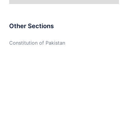
Other Sections
Constitution of Pakistan