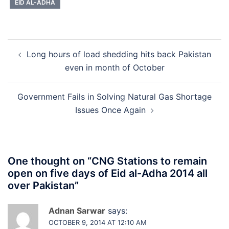
EID AL-ADHA
Post
Long hours of load shedding hits back Pakistan
navigation
even in month of October
Government Fails in Solving Natural Gas Shortage
Issues Once Again
One thought on “
CNG Stations to remain
open on five days of Eid al-Adha 2014 all
over Pakistan
”
Adnan Sarwar
says:
OCTOBER 9, 2014 AT 12:10 AM