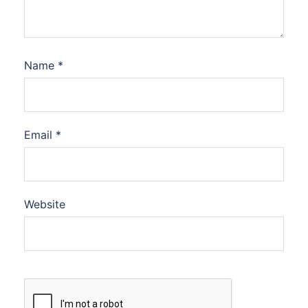
Name
*
Email
*
Website