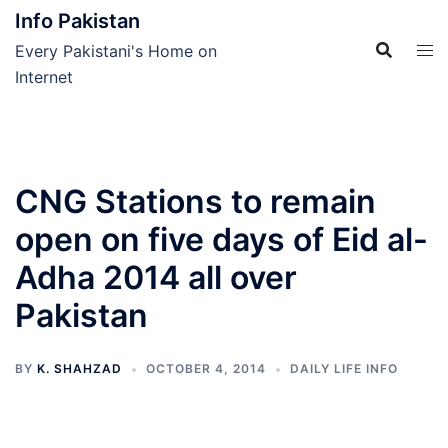
Skip
Info Pakistan
to
Every Pakistani's Home on
content
Internet
CNG Stations to remain
open on five days of Eid al-
Adha 2014 all over
Pakistan
BY
K. SHAHZAD
OCTOBER 4, 2014
DAILY LIFE INFO