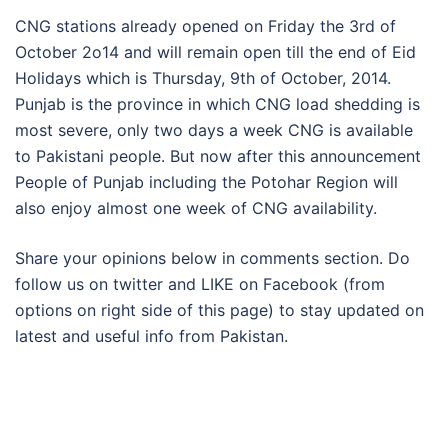
CNG stations already opened on Friday the 3rd of
October 2o14 and will remain open till the end of Eid
Holidays which is Thursday, 9th of October, 2014.
Punjab is the province in which CNG load shedding is
most severe, only two days a week CNG is available
to Pakistani people. But now after this announcement
People of Punjab including the Potohar Region will
also enjoy almost one week of CNG availability.
Share your opinions below in comments section. Do
follow us on twitter and LIKE on Facebook (from
options on right side of this page) to stay updated on
latest and useful info from Pakistan.