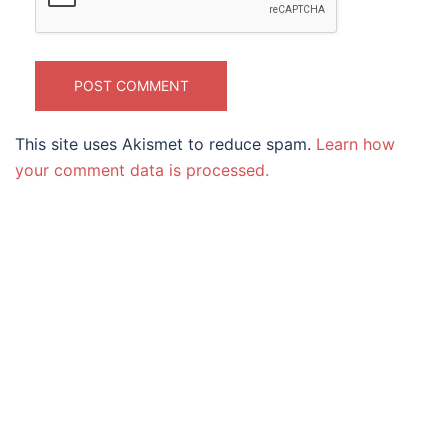
This site uses Akismet to reduce spam.
Learn how
your comment data is processed.