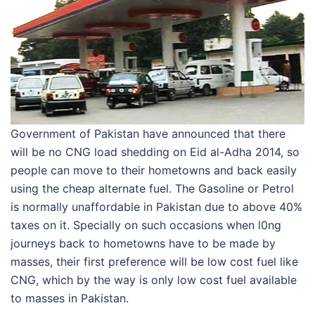
Government of Pakistan have announced that there
will be no CNG load shedding on Eid al-Adha 2014, so
people can move to their hometowns and back easily
using the cheap alternate fuel. The Gasoline or Petrol
is normally unaffordable in Pakistan due to above 40%
taxes on it. Specially on such occasions when l0ng
journeys back to hometowns have to be made by
masses, their first preference will be low cost fuel like
CNG, which by the way is only low cost fuel available
to masses in Pakistan.