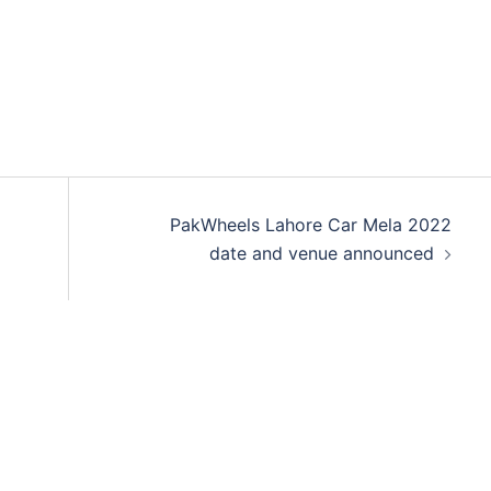
PakWheels Lahore Car Mela 2022
date and venue announced