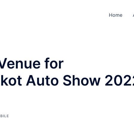
Home
Venue for
lkot Auto Show 202
BILE