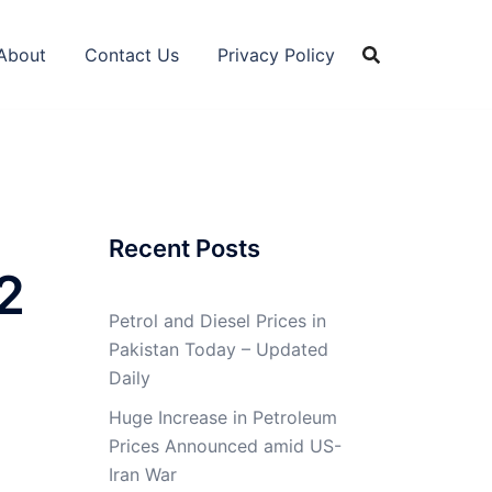
About
Contact Us
Privacy Policy
Recent Posts
2
Petrol and Diesel Prices in
Pakistan Today – Updated
Daily
Huge Increase in Petroleum
Prices Announced amid US-
Iran War