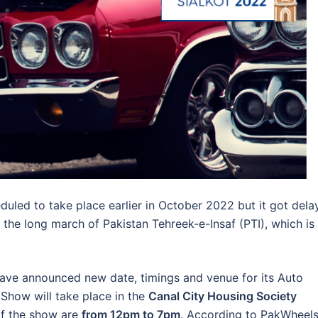
led to take place earlier in October 2022 but it got dela
ly the long march of Pakistan Tehreek-e-Insaf (PTI), which is
ve announced new date, timings and venue for its Auto
Show will take place in the
Canal City Housing Society
of the show are
from 12pm to 7pm
. According to PakWheels