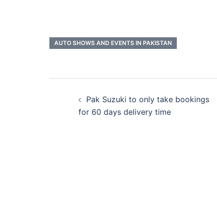
AUTO SHOWS AND EVENTS IN PAKISTAN
Post
Pak Suzuki to only take bookings
navigation
for 60 days delivery time