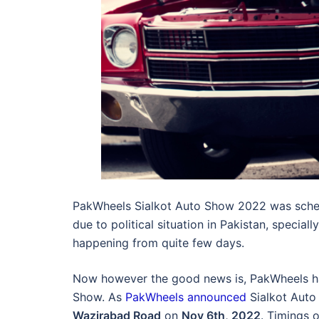
PakWheels Sialkot Auto Show 2022 was schedu
due to political situation in Pakistan, special
happening from quite few days.
Now however the good news is, PakWheels ha
Show. As
PakWheels announced
Sialkot Auto 
Wazirabad Road
on
Nov 6th, 2022
. Timings 