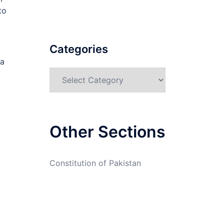
to
Categories
 a
Categories
Other Sections
Constitution of Pakistan