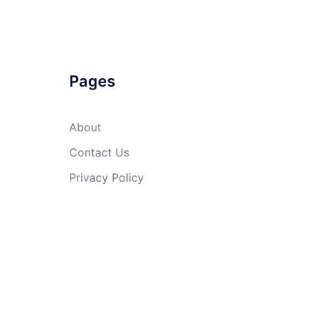
Pages
About
Contact Us
Privacy Policy