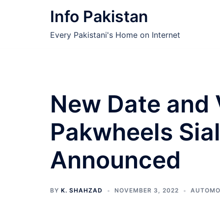
Skip
Info Pakistan
to
content
Every Pakistani's Home on Internet
New Date and 
Pakwheels Sia
Announced
BY
K. SHAHZAD
NOVEMBER 3, 2022
AUTOMO