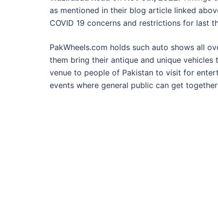
as mentioned in their blog article linked abo
COVID 19 concerns and restrictions for last t
PakWheels.com holds such auto shows all over
them bring their antique and unique vehicles 
venue to people of Pakistan to visit for ente
events where general public can get togethe