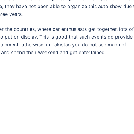
ve, they have not been able to organize this auto show due 
hree years.
 the countries, where car enthusiasts get together, lots of
to put on display. This is good that such events do provide
rtainment, otherwise, in Pakistan you do not see much of
r and spend their weekend and get entertained.