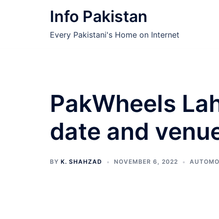
Skip
Info Pakistan
to
content
Every Pakistani's Home on Internet
PakWheels Lah
date and venu
BY
K. SHAHZAD
NOVEMBER 6, 2022
AUTOMO