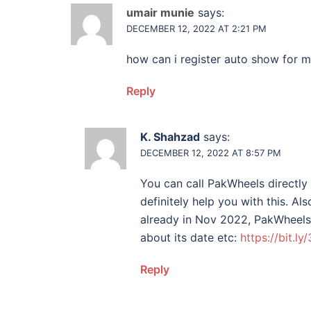
umair munie
says:
DECEMBER 12, 2022 AT 2:21 PM
how can i register auto show for 
Reply
K. Shahzad
says:
DECEMBER 12, 2022 AT 8:57 PM
You can call PakWheels directly
definitely help you with this. A
already in Nov 2022, PakWheels 
about its date etc:
https://bit.l
Reply