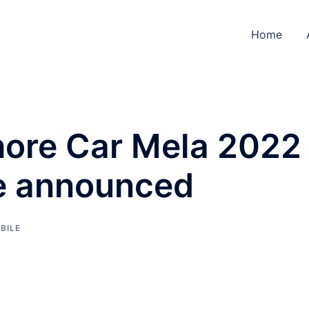
Home
ore Car Mela 2022
e announced
BILE