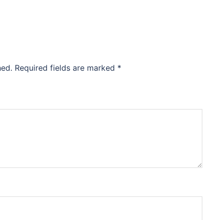
hed.
Required fields are marked
*