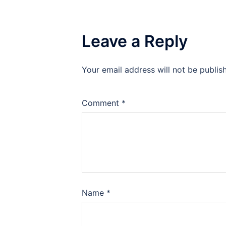
Leave a Reply
Your email address will not be publis
Comment
*
Name
*