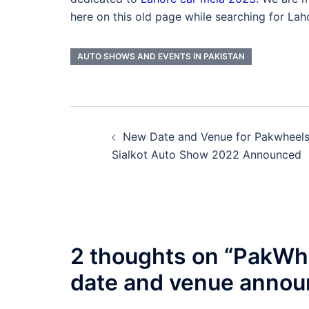
here on this old page while searching for La
AUTO SHOWS AND EVENTS IN PAKISTAN
Post
New Date and Venue for Pakwheel
navigation
Sialkot Auto Show 2022 Announced
2 thoughts on “
PakWhe
date and venue anno