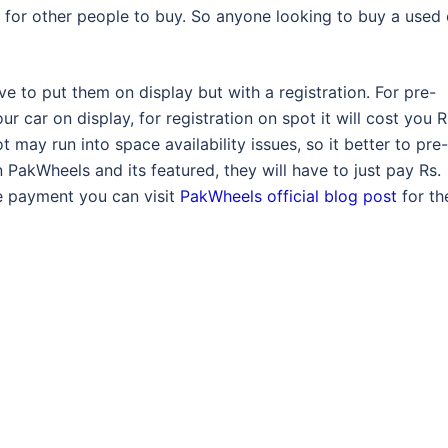
for other people to buy. So anyone looking to buy a used 
ave to put them on display but with a registration. For pre-
ur car on display, for registration on spot it will cost you R
t may run into space availability issues, so it better to pre-
 PakWheels and its featured, they will have to just pay Rs.
e payment you can visit
PakWheels official blog post
for th