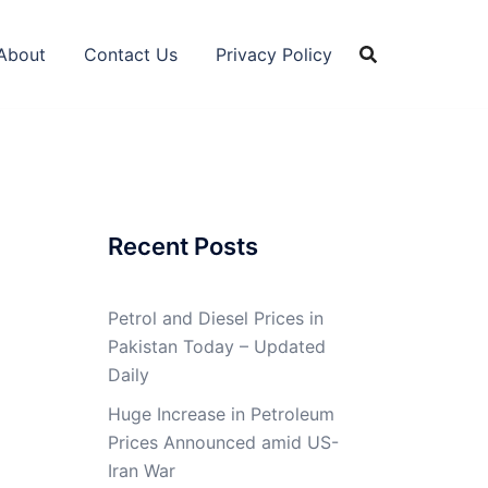
About
Contact Us
Privacy Policy
Recent Posts
Petrol and Diesel Prices in
Pakistan Today – Updated
Daily
Huge Increase in Petroleum
Prices Announced amid US-
Iran War