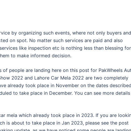
rvice by organizing such events, where not only buyers an
ected on spot. No matter such services are paid and also
ervices like inspection etc is nothing less than blessing for
 them to make informed decision.
s of people are landing here on this post for PakWheels Au
Show 2022 and Lahore Car Mela 2022 are two completely
have already took place in November on the dates describe
uled to take place in December. You can see more details
 car mela which already took place in 2023. If you are looki
ch is about to take place in Jan 2023, please see the post
making update, as we have noticed some people are landin