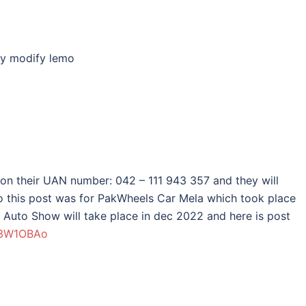
my modify lemo
 on their UAN number: 042 – 111 943 357 and they will
lso this post was for PakWheels Car Mela which took place
Auto Show will take place in dec 2022 and here is post
y/3W1OBAo