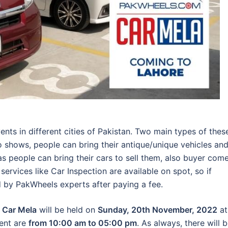
ts in different cities of Pakistan. Two main types of thes
 shows, people can bring their antique/unique vehicles an
s people can bring their cars to sell them, also buyer come
ervices like Car Inspection are available on spot, so if
d by PakWheels experts after paying a fee.
 Car Mela
will be held on
Sunday, 20th November, 2022
at
vent are
from 10:00 am to 05:00 pm
. As always, there will 