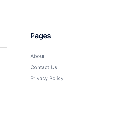
Pages
About
Contact Us
Privacy Policy