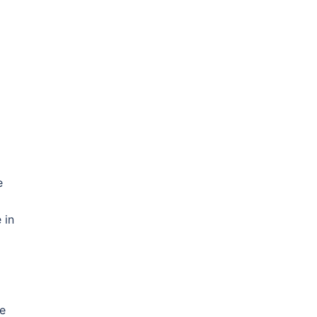
e
d
 in
be