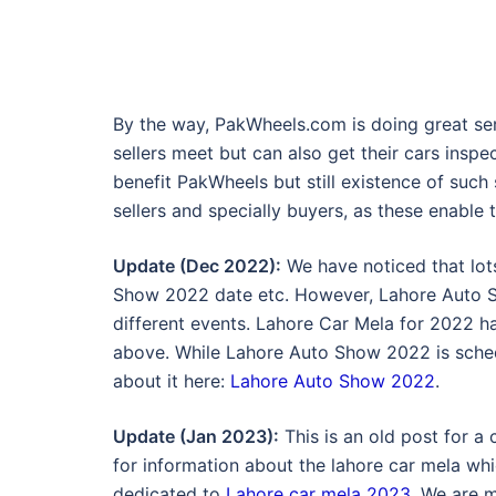
By the way, PakWheels.com is doing great se
sellers meet but can also get their cars insp
benefit PakWheels but still existence of such s
sellers and specially buyers, as these enable
Update (Dec 2022):
We have noticed that lot
Show 2022 date etc. However, Lahore Auto 
different events. Lahore Car Mela for 2022 
above. While Lahore Auto Show 2022 is sched
about it here:
Lahore Auto Show 2022
.
Update (Jan 2023):
This is an old post for a
for information about the lahore car mela whi
dedicated to
Lahore car mela 2023
. We are 