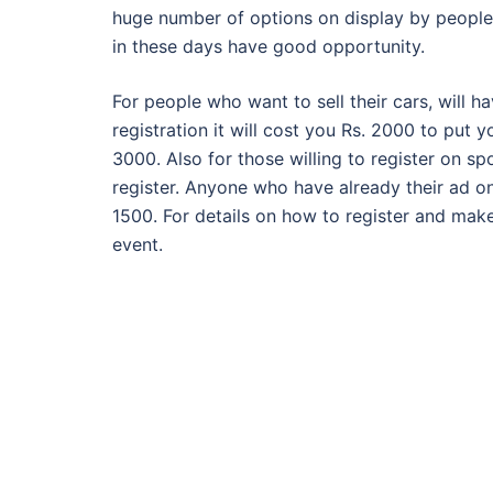
huge number of options on display by people 
in these days have good opportunity.
For people who want to sell their cars, will h
registration it will cost you Rs. 2000 to put yo
3000. Also for those willing to register on spo
register. Anyone who have already their ad on
1500. For details on how to register and mak
event.