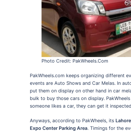
Photo Credit: PakWheels.Com
PakWheels.com keeps organizing different even
events are Auto Shows and Car Melas. In auto
put them on display on other hand in car mela
bulk to buy those cars on display. PakWheels s
someone likes a car, they can get it inspecte
Anyways, according to PakWheels, its
Lahore
Expo Center Parking Area
. Timings for the e