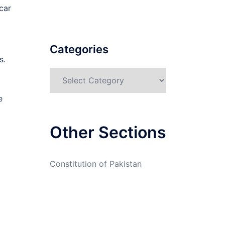
car
Categories
s.
Categories
e
Other Sections
Constitution of Pakistan