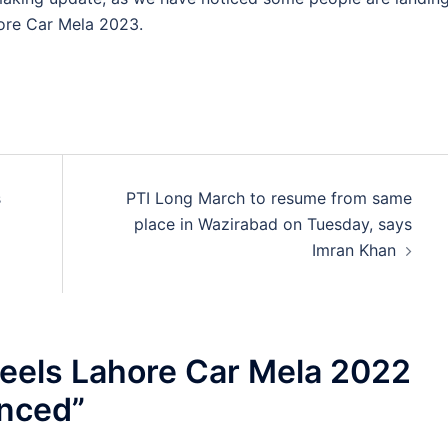
hore Car Mela 2023.
s
PTI Long March to resume from same
place in Wazirabad on Tuesday, says
Imran Khan
els Lahore Car Mela 2022
unced
”