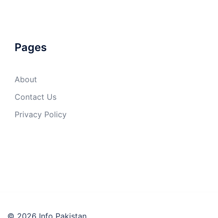
Pages
About
Contact Us
Privacy Policy
© 2026 Info Pakistan