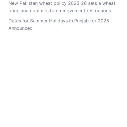
New Pakistan wheat policy 2025-26 sets a wheat
price and commits to no movement restrictions
Dates for Summer Holidays in Punjab for 2025
Announced