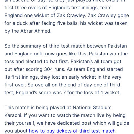
first three overs of England’s first innings, team
England one wicket of Zak Crawley. Zak Crawley gone
for a duck after facing five balls, his wicket was taken
by the Abrar Ahmed.
So the summary of third test match between Pakistan
and England until now goes like this. Pakistan won the
toss and elected to bat first. Pakistan’s all team got
out after scoring 304 runs. As team England started
its first innings, they lost an early wicket in the very
first over. So overall on the end of day one of third
test, England’s score was 7 for the loss of 1 wicket.
This match is being played at National Stadium
Karachi. If you want to watch the match live by being
their yourself, we have dedicated post which will guide
you about
how to buy tickets of third test match