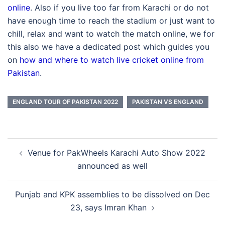
online
. Also if you live too far from Karachi or do not
have enough time to reach the stadium or just want to
chill, relax and want to watch the match online, we for
this also we have a dedicated post which guides you
on
how and where to watch live cricket online from
Pakistan
.
ENGLAND TOUR OF PAKISTAN 2022
PAKISTAN VS ENGLAND
Post
Venue for PakWheels Karachi Auto Show 2022
navigation
announced as well
Punjab and KPK assemblies to be dissolved on Dec
23, says Imran Khan