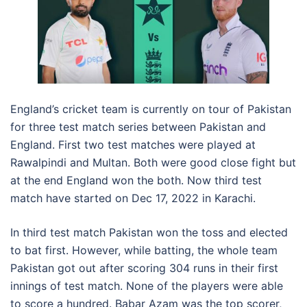
England’s cricket team is currently on tour of Pakistan
for three test match series between Pakistan and
England. First two test matches were played at
Rawalpindi and Multan. Both were good close fight but
at the end England won the both. Now third test
match have started on Dec 17, 2022 in Karachi.
In third test match Pakistan won the toss and elected
to bat first. However, while batting, the whole team
Pakistan got out after scoring 304 runs in their first
innings of test match. None of the players were able
to score a hundred. Babar Azam was the top scorer,