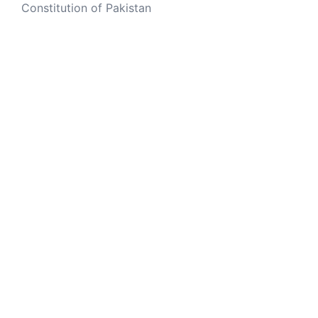
Constitution of Pakistan