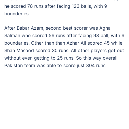
he scored 78 runs after facing 123 balls, with 9
bounderies.
After Babar Azam, second best scorer was Agha
Salman who scored 56 runs after facing 93 ball, with 6
boundaries. Other than than Azhar Ali scored 45 while
Shan Masood scored 30 runs. All other players got out
without even getting to 25 runs. So this way overall
Pakistan team was able to score just 304 runs.