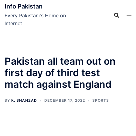
Skip
Info Pakistan
to
Every Pakistani's Home on
content
Internet
Pakistan all team out on
first day of third test
match against England
BY
K. SHAHZAD
DECEMBER 17, 2022
SPORTS