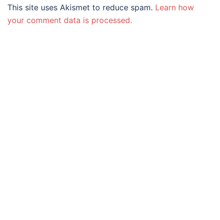
This site uses Akismet to reduce spam.
Learn how
your comment data is processed.