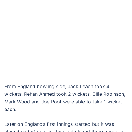
From England bowling side, Jack Leach took 4
wickets, Rehan Ahmed took 2 wickets, Ollie Robinson,
Mark Wood and Joe Root were able to take 1 wicket
each.
Later on England’s first innings started but it was
almost end of day, so they just played three overs. In