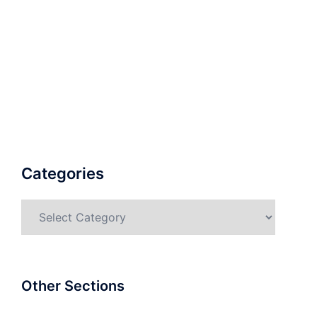
Categories
Categories
Other Sections