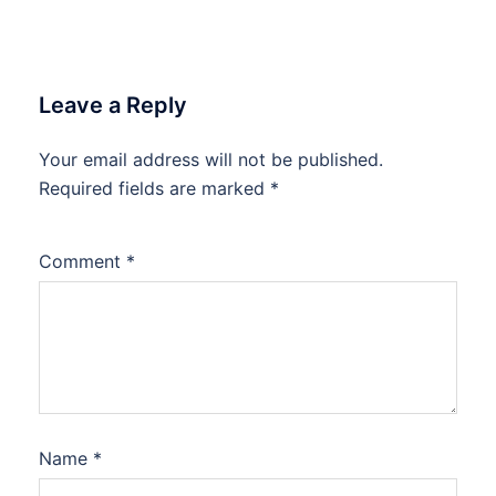
Leave a Reply
Your email address will not be published.
Required fields are marked
*
Comment
*
Name
*