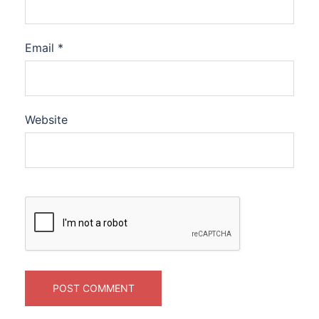
Email
*
Website