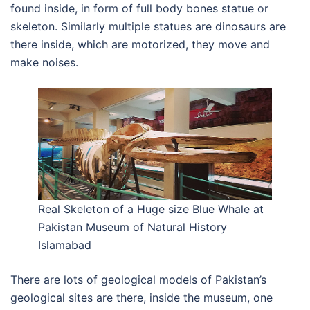
found inside, in form of full body bones statue or
skeleton. Similarly multiple statues are dinosaurs are
there inside, which are motorized, they move and
make noises.
Real Skeleton of a Huge size Blue Whale at
Pakistan Museum of Natural History
Islamabad
There are lots of geological models of Pakistan’s
geological sites are there, inside the museum, one