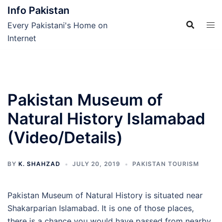
Skip
Info Pakistan
to
Every Pakistani's Home on
content
Internet
Pakistan Museum of
Natural History Islamabad
(Video/Details)
BY
K. SHAHZAD
JULY 20, 2019
PAKISTAN TOURISM
Pakistan Museum of Natural History is situated near
Shakarparian Islamabad. It is one of those places,
there is a chance you would have passed from nearby