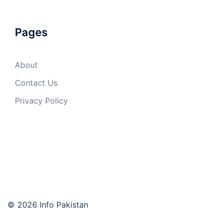
Pages
About
Contact Us
Privacy Policy
© 2026 Info Pakistan