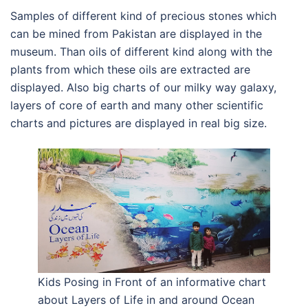
Samples of different kind of precious stones which
can be mined from Pakistan are displayed in the
museum. Than oils of different kind along with the
plants from which these oils are extracted are
displayed. Also big charts of our milky way galaxy,
layers of core of earth and many other scientific
charts and pictures are displayed in real big size.
Kids Posing in Front of an informative chart
about Layers of Life in and around Ocean