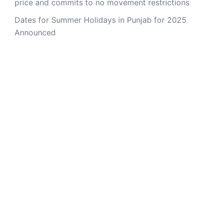
price and commits to no movement restrictions
Dates for Summer Holidays in Punjab for 2025
Announced