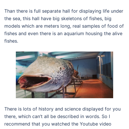
Than there is full separate hall for displaying life under
the sea, this hall have big skeletons of fishes, big
models which are meters long, real samples of food of
fishes and even there is an aquarium housing the alive
fishes.
There is lots of history and science displayed for you
there, which can’t all be described in words. So I
recommend that you watched the Youtube video