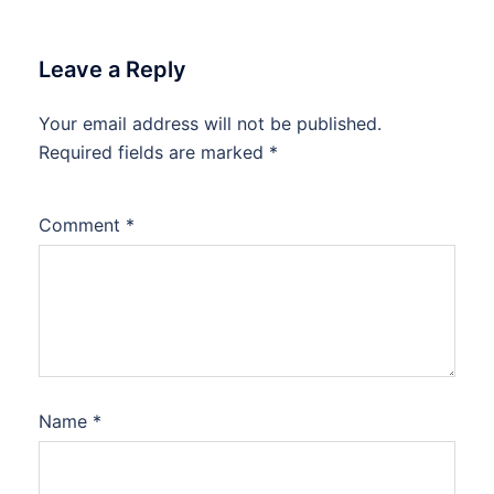
Leave a Reply
Your email address will not be published.
Required fields are marked
*
Comment
*
Name
*