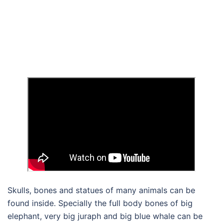
Skulls, bones and statues of many animals can be
found inside. Specially the full body bones of big
elephant, very big juraph and big blue whale can be