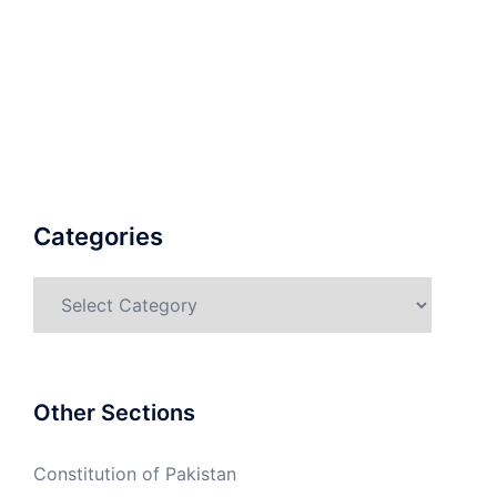
Categories
Categories
Other Sections
Constitution of Pakistan