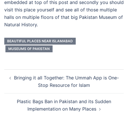
embedded at top of this post and secondly you should
visit this place yourself and see all of those multiple
halls on multiple floors of that big Pakistan Museum of
Natural History.
BEAUTIFUL PLACES NEAR ISLAMABAD
MUSEUMS OF PAKISTAN
Post
Bringing it all Together: The Ummah App is One-
navigation
Stop Resource for Islam
Plastic Bags Ban in Pakistan and its Sudden
Implementation on Many Places