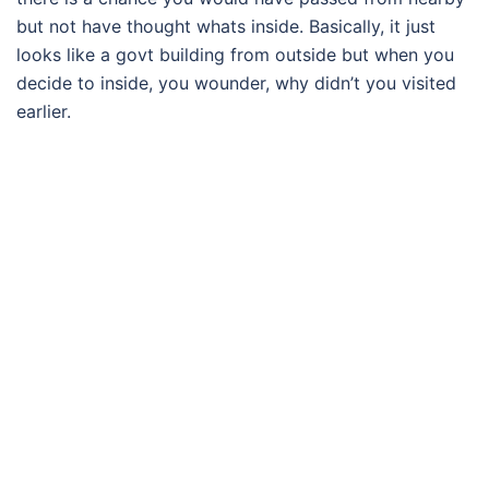
but not have thought whats inside. Basically, it just
looks like a govt building from outside but when you
decide to inside, you wounder, why didn’t you visited
earlier.