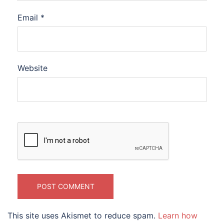
Email
*
Website
This site uses Akismet to reduce spam.
Learn how