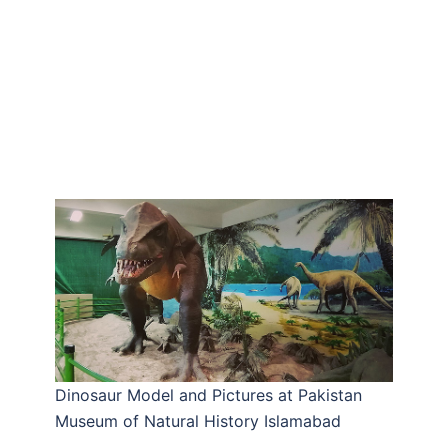
Dinosaur Model and Pictures at Pakistan
Museum of Natural History Islamabad