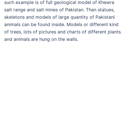
such example is of full geological model of Khewra
salt range and salt mines of Pakistan. Than statues,
skeletons and models of large quantity of Pakistani
animals can be found inside. Models or different kind
of trees, lots of pictures and charts of different plants
and animals are hung on the walls.