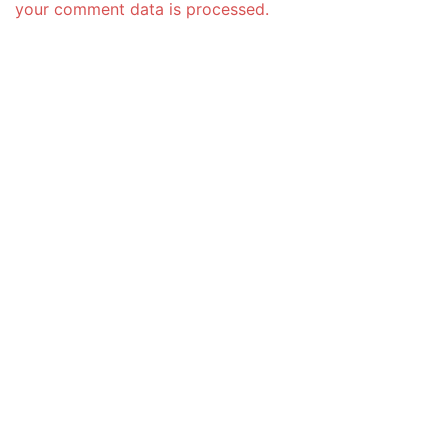
your comment data is processed.