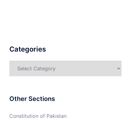
Categories
Categories
Other Sections
Constitution of Pakistan