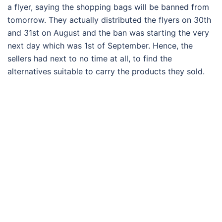
a flyer, saying the shopping bags will be banned from
tomorrow. They actually distributed the flyers on 30th
and 31st on August and the ban was starting the very
next day which was 1st of September. Hence, the
sellers had next to no time at all, to find the
alternatives suitable to carry the products they sold.