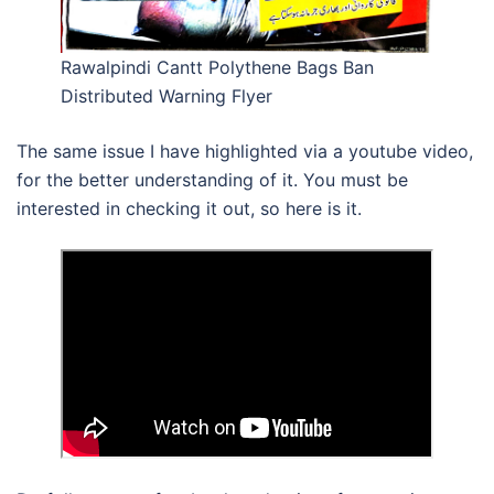
Rawalpindi Cantt Polythene Bags Ban
Distributed Warning Flyer
The same issue I have highlighted via a youtube video,
for the better understanding of it. You must be
interested in checking it out, so here is it.