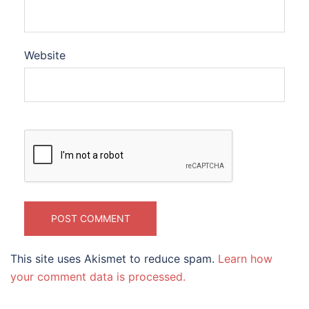
Website
This site uses Akismet to reduce spam.
Learn how
your comment data is processed.