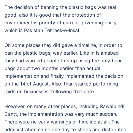
The decision of banning the plastic bags was real
good, also it is good that the protection of
environment is priority of current governing party,
which is Pakistan Tehreek-e-Insaf.
On some places they did gave a timeline, in order to
ban the plastic bags, way earlier. Like in Islamabad
they had warned people to stop using the polythene
bags about two months earlier than actual
implementation and finally implemented the decision
on the 14 of August. Also, than started performing
raids on businesses, following that date.
However, on many other places, including Rawalpindi
Cantt, the implementation was very much sudden.
There were no early warnings or timeline at all. The
administration came one day to shops and distributed