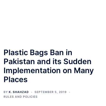
Plastic Bags Ban in
Pakistan and its Sudden
Implementation on Many
Places
BY
K. SHAHZAD
SEPTEMBER 5, 2019
RULES AND POLICIES