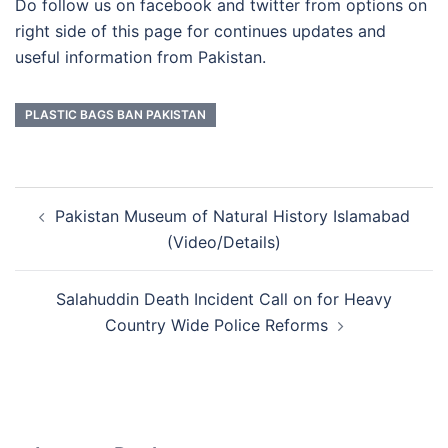
Do follow us on facebook and twitter from options on
right side of this page for continues updates and
useful information from Pakistan.
PLASTIC BAGS BAN PAKISTAN
Post
Pakistan Museum of Natural History Islamabad
navigation
(Video/Details)
Salahuddin Death Incident Call on for Heavy
Country Wide Police Reforms