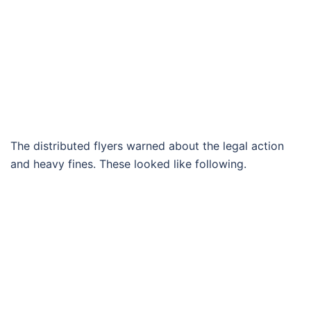
The distributed flyers warned about the legal action
and heavy fines. These looked like following.