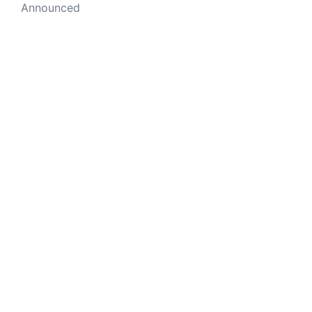
Announced