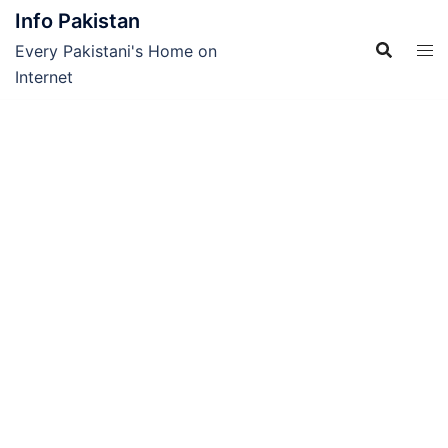
Skip
Info Pakistan
to
Every Pakistani's Home on
content
Internet