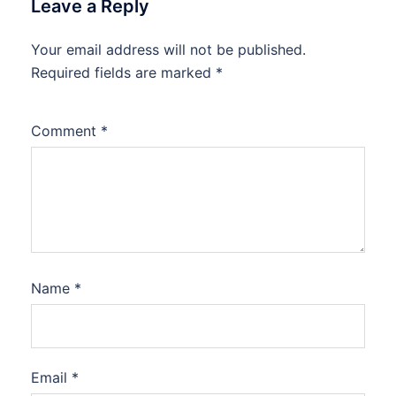
Leave a Reply
Your email address will not be published.
Required fields are marked
*
Comment
*
Name
*
Email
*