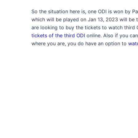
So the situation here is, one ODI is won by 
which will be played on Jan 13, 2023 will be t
are looking to buy the tickets to watch thir
tickets of the third ODI
online. Also if you can
where you are, you do have an option to
watc