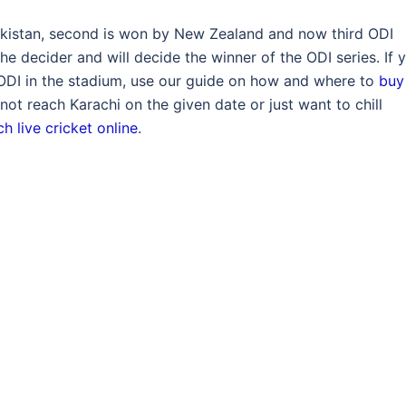
Pakistan, second is won by New Zealand and now third ODI
he decider and will decide the winner of the ODI series. If 
d ODI in the stadium, use our guide on how and where to
buy
not reach Karachi on the given date or just want to chill
h live cricket online
.