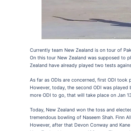
Currently team New Zealand is on tour of Pak
On this tour New Zealand was supposed to pla
Zealand have already played two tests against
As far as ODIs are concerned, first ODI took
However, today, the second ODI was played 
more ODI to go, that will take place on Jan 1
Today, New Zealand won the toss and elected t
tremendous bowling of Naseem Shah. Finn Alle
However, after that Devon Conway and Kane 