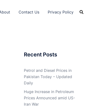
About
Contact Us
Privacy Policy
Recent Posts
Petrol and Diesel Prices in
Pakistan Today – Updated
Daily
Huge Increase in Petroleum
Prices Announced amid US-
Iran War