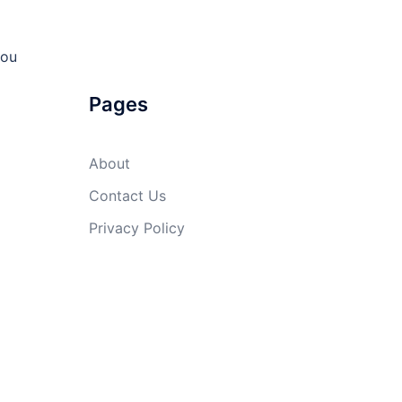
you
Pages
About
Contact Us
Privacy Policy