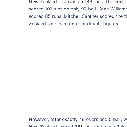
New Zealand lost was on 183 runs. The next
scored 101 runs on only 92 ball. Kane Willia
scored 85 runs. Mitchell Santner scored the t
Zealand side even entered double figures.
However, after exactly 49 overs and 5 ball, w
New Zealand scored 261 runs and given Pakist