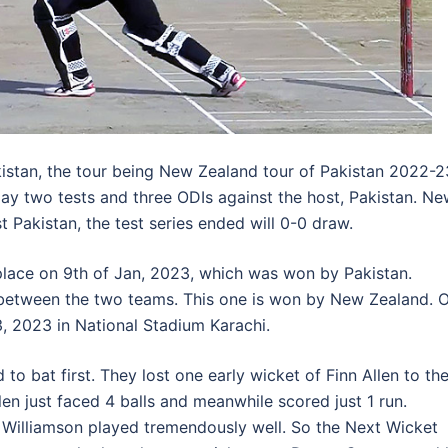
istan, the tour being New Zealand tour of Pakistan 2022-2
y two tests and three ODIs against the host, Pakistan. N
 Pakistan, the test series ended will 0-0 draw.
 place on 9th of Jan, 2023, which was won by Pakistan.
between the two teams. This one is won by New Zealand. 
3, 2023 in National Stadium Karachi.
o bat first. They lost one early wicket of Finn Allen to th
n just faced 4 balls and meanwhile scored just 1 run.
Williamson played tremendously well. So the Next Wicket