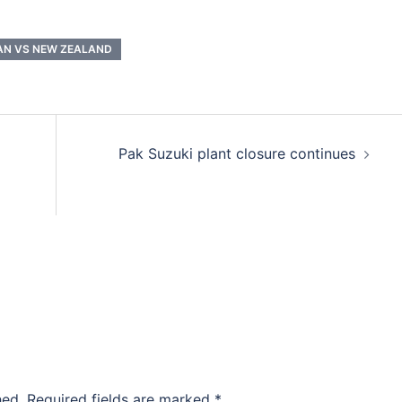
AN VS NEW ZEALAND
Pak Suzuki plant closure continues
hed.
Required fields are marked
*