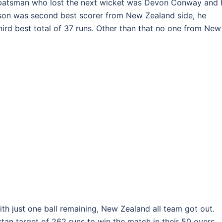
 batsman who lost the next wicket was Devon Conway and 
mson was second best scorer from New Zealand side, he
hird best total of 37 runs. Other than that no one from New
ith just one ball remaining, New Zealand all team got out.
an target of 262 runs to win the match in their 50 overs.