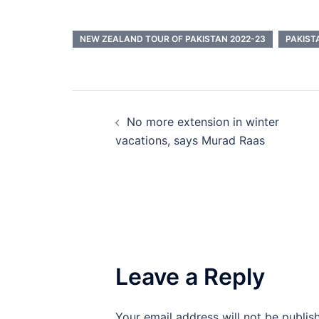
NEW ZEALAND TOUR OF PAKISTAN 2022-23
PAKIST
Post
No more extension in winter
navigation
vacations, says Murad Raas
Leave a Reply
Your email address will not be publis