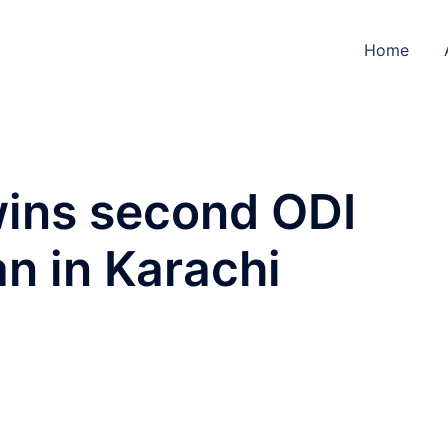
Home
ins second ODI
an in Karachi