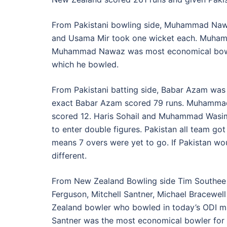
From Pakistani bowling side, Muhammad Nawa
and Usama Mir took one wicket each. Muhamm
Muhammad Nawaz was most economical bowler f
which he bowled.
From Pakistani batting side, Babar Azam was
exact Babar Azam scored 79 runs. Muhamma
scored 12. Haris Sohail and Muhammad Wasim 
to enter double figures. Pakistan all team got
means 7 overs were yet to go. If Pakistan wo
different.
From New Zealand Bowling side Tim Southee a
Ferguson, Mitchell Santner, Michael Bracewell
Zealand bowler who bowled in today’s ODI mat
Santner was the most economical bowler for N