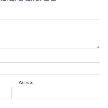
Website