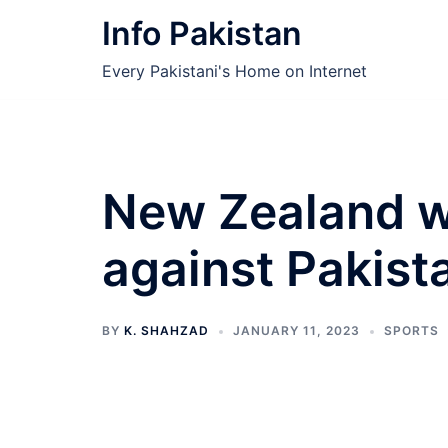
Skip
Info Pakistan
to
content
Every Pakistani's Home on Internet
New Zealand w
against Pakist
BY
K. SHAHZAD
JANUARY 11, 2023
SPORTS