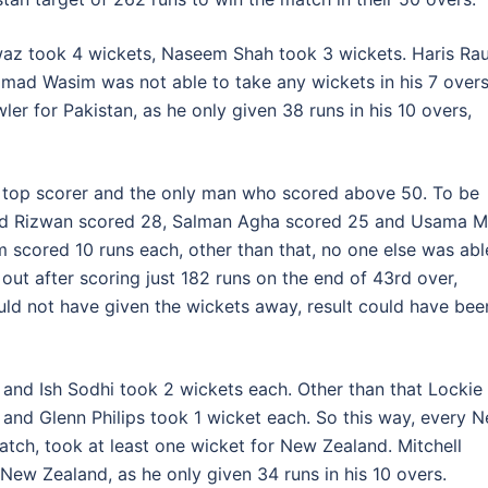
z took 4 wickets, Naseem Shah took 3 wickets. Haris Rau
ad Wasim was not able to take any wickets in his 7 overs
or Pakistan, as he only given 38 runs in his 10 overs,
 top scorer and the only man who scored above 50. To be
d Rizwan scored 28, Salman Agha scored 25 and Usama M
scored 10 runs each, other than that, no one else was abl
 out after scoring just 182 runs on the end of 43rd over,
uld not have given the wickets away, result could have bee
nd Ish Sodhi took 2 wickets each. Other than that Lockie
 and Glenn Philips took 1 wicket each. So this way, every 
ch, took at least one wicket for New Zealand. Mitchell
ew Zealand, as he only given 34 runs in his 10 overs.