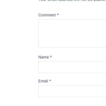
Comment
*
Name
*
Email
*