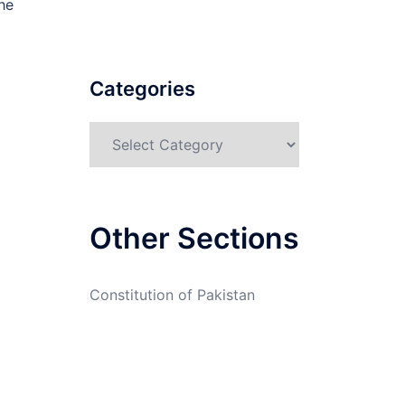
he
Categories
Categories
Other Sections
Constitution of Pakistan