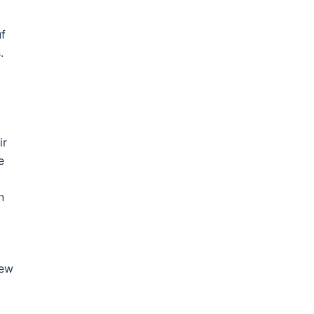
f
.
ir
e
n
New