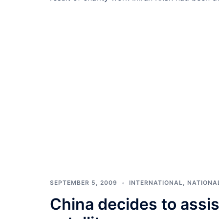
SEPTEMBER 5, 2009
INTERNATIONAL
,
NATIONA
China decides to assist