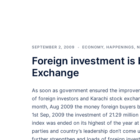
SEPTEMBER 2, 2009
ECONOMY
,
HAPPENINGS
,
N
Foreign investment is 
Exchange
As soon as government ensured the improveme
of foreign investors and Karachi stock excha
month, Aug 2009 the money foreign buyers bo
1st Sep, 2009 the investment of 21.29 millio
index was ended on its highest of the year at 
parties and country’s leadership don’t come u
further strengthen and loads of foreign inve