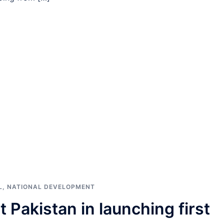
L
,
NATIONAL DEVELOPMENT
 Pakistan in launching first