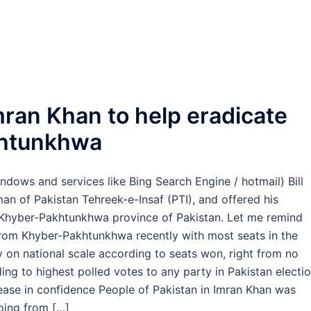
mran Khan to help eradicate
khtunkhwa
dows and services like Bing Search Engine / hotmail) Bill
an of Pakistan Tehreek-e-Insaf (PTI), and offered his
e Khyber-Pakhtunkhwa province of Pakistan. Let me remind
from Khyber-Pakhtunkhwa recently with most seats in the
 on national scale according to seats won, right from no
rding to highest polled votes to any party in Pakistan electi
ease in confidence People of Pakistan in Imran Khan was
oing from […]