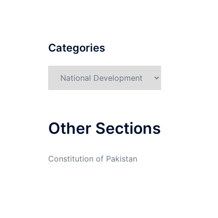
Categories
Categories
Other Sections
Constitution of Pakistan