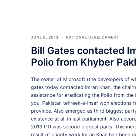
JUNE 8, 2013
NATIONAL DEVELOPMENT
Bill Gates contacted I
Polio from Khyber Pa
The owner of Microsoft (the developers of win
gates today contacted Imran Khan, the chairm
assistance for eradicating the Polio from th
you, Pakistan tehreek-e-Insaf won elections 
province. Also emerged as third biggest party
existence at all in last parliament. Also acco
2013 PTI was second biggest party. This incr
result of charity work Imran Khan had been d