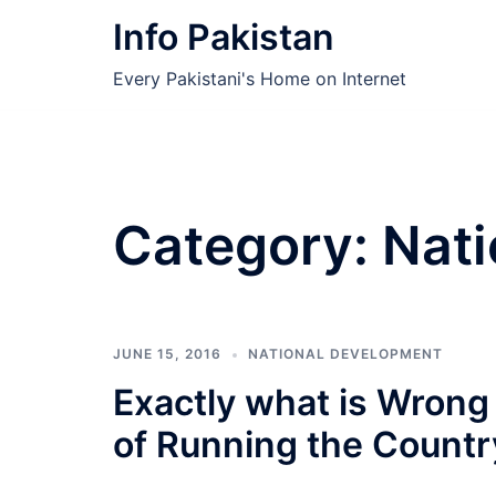
Skip
Info Pakistan
to
content
Every Pakistani's Home on Internet
Category:
Nati
JUNE 15, 2016
NATIONAL DEVELOPMENT
Exactly what is Wrong 
of Running the Countr