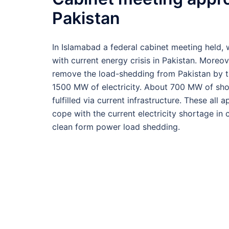
Pakistan
In Islamabad a federal cabinet meeting held
with current energy crisis in Pakistan. Moreove
remove the load-shedding from Pakistan by th
1500 MW of electricity. About 700 MW of short
fulfilled via current infrastructure. These al
cope with the current electricity shortage i
clean form power load shedding.