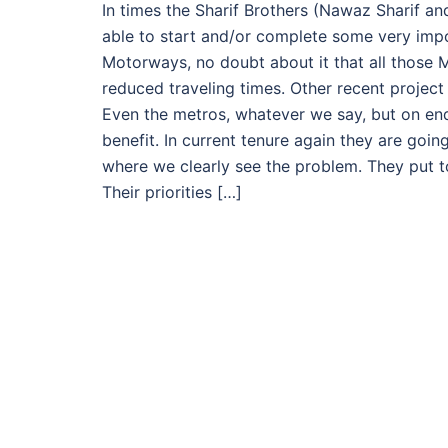
In times the Sharif Brothers (Nawaz Sharif a
able to start and/or complete some very impo
Motorways, no doubt about it that all those
reduced traveling times. Other recent project
Even the metros, whatever we say, but on end
benefit. In current tenure again they are goin
where we clearly see the problem. They put to
Their priorities […]