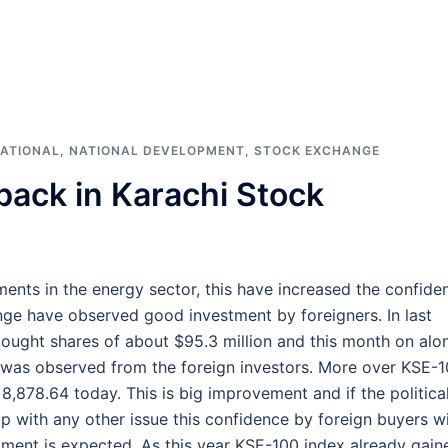
ATIONAL
,
NATIONAL DEVELOPMENT
,
STOCK EXCHANGE
back in Karachi Stock
nts in the energy sector, this have increased the confide
nge have observed good investment by foreigners. In last
ught shares of about $95.3 million and this month on alo
n was observed from the foreign investors. More over KSE-
8,878.64 today. This is big improvement and if the politica
p with any other issue this confidence by foreign buyers wi
stment is expected. As this year KSE-100 index already gain