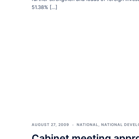
51.38% […]
AUGUST 27, 2009
NATIONAL
,
NATIONAL DEVE
Cabinet meeting appro