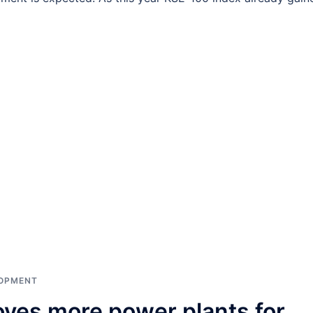
LOPMENT
ves more power plants for