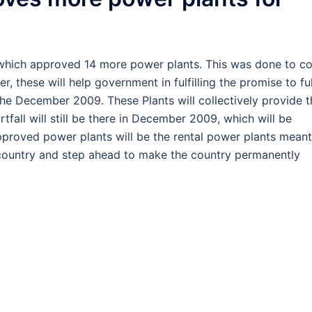
, which approved 14 more power plants. This was done to c
r, these will help government in fulfilling the promise to fu
e December 2009. These Plants will collectively provide t
fall will still be there in December 2009, which will be
l approved power plants will be the rental power plants meant
n country and step ahead to make the country permanently