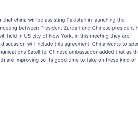
hat china will be assisting Pakistan in launching the
a meeting between President Zardari and Chinese president 
ill held in US city of New York. In this meeting they are
s discussion will include this agreement. China wants to sp
unications Satellite. Chinese ambassador added that as t
th are improving so its good time to take on these kind of