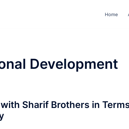
Home
onal Development
with Sharif Brothers in Term
y