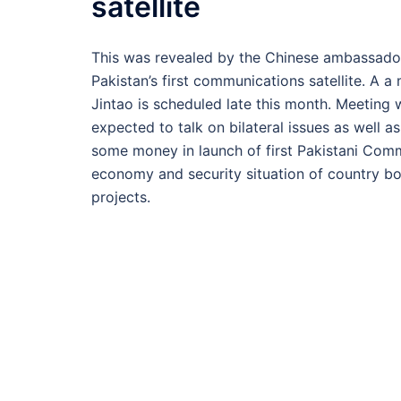
satellite
This was revealed by the Chinese ambassador t
Pakistan’s first communications satellite. A 
Jintao is scheduled late this month. Meeting w
expected to talk on bilateral issues as well a
some money in launch of first Pakistani Comm
economy and security situation of country bo
projects.