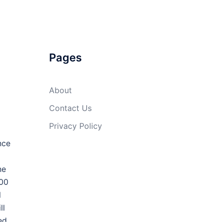
Pages
About
Contact Us
Privacy Policy
nce
ne
100
l
ll
ed