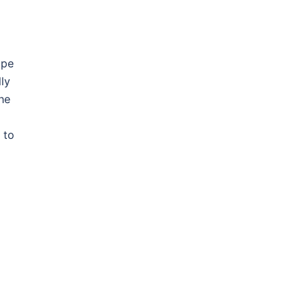
ope
lly
he
 to