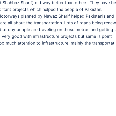
nd Shahbaz Sharif) did way better than others. They have b
rtant projects which helped the people of Pakistan.
 Motorways planned by Nawaz Sharif helped Pakistanis and
 are all about the transportation. Lots of roads being rene
 of day people are traveling on those metros and getting 
g very good with infrastructure projects but same is point
o much attention to infrastructure, mainly the transportati