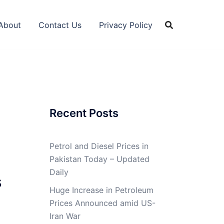
About
Contact Us
Privacy Policy
Recent Posts
Petrol and Diesel Prices in
Pakistan Today – Updated
Daily
s
Huge Increase in Petroleum
Prices Announced amid US-
Iran War