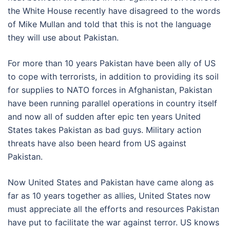
the White House recently have disagreed to the words
of Mike Mullan and told that this is not the language
they will use about Pakistan.
For more than 10 years Pakistan have been ally of US
to cope with terrorists, in addition to providing its soil
for supplies to NATO forces in Afghanistan, Pakistan
have been running parallel operations in country itself
and now all of sudden after epic ten years United
States takes Pakistan as bad guys. Military action
threats have also been heard from US against
Pakistan.
Now United States and Pakistan have came along as
far as 10 years together as allies, United States now
must appreciate all the efforts and resources Pakistan
have put to facilitate the war against terror. US knows