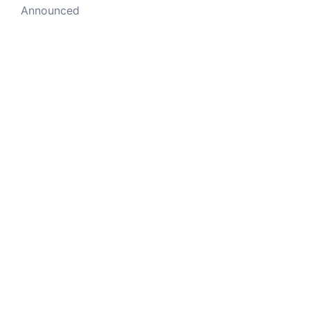
Announced