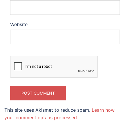
Website
This site uses Akismet to reduce spam.
Learn how
your comment data is processed.