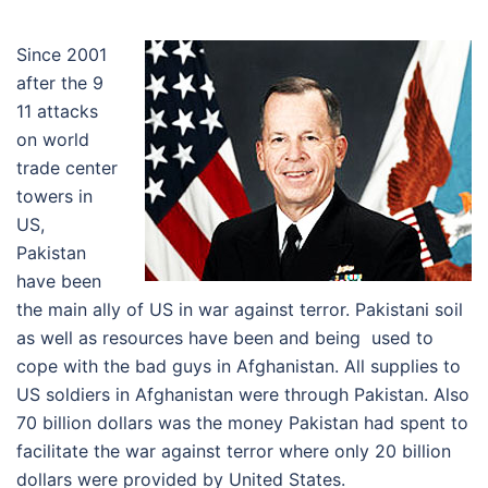
Since 2001
after the 9
11 attacks
on world
trade center
towers in
US,
Pakistan
have been
the main ally of US in war against terror. Pakistani soil
as well as resources have been and being used to
cope with the bad guys in Afghanistan. All supplies to
US soldiers in Afghanistan were through Pakistan. Also
70 billion dollars was the money Pakistan had spent to
facilitate the war against terror where only 20 billion
dollars were provided by United States.