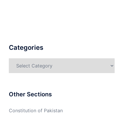
Categories
Categories
Other Sections
Constitution of Pakistan