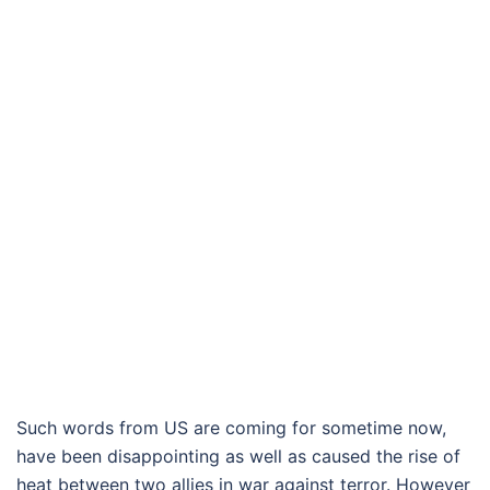
Such words from US are coming for sometime now,
have been disappointing as well as caused the rise of
heat between two allies in war against terror. However