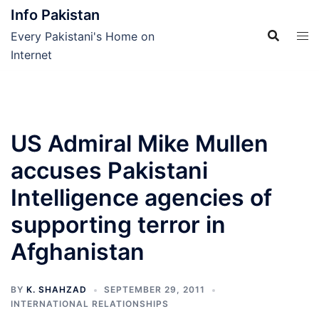
Skip
Info Pakistan
to
Every Pakistani's Home on
content
Internet
US Admiral Mike Mullen
accuses Pakistani
Intelligence agencies of
supporting terror in
Afghanistan
BY
K. SHAHZAD
SEPTEMBER 29, 2011
INTERNATIONAL RELATIONSHIPS