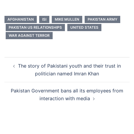
AFGHANISTAN
ISI
MIKE MULLEN
PAKISTAN ARMY
PAKISTAN US RELATIONSHIPS
UNITED STATES
WAR AGAINST TERROR
Post
The story of Pakistani youth and their trust in
navigation
politician named Imran Khan
Pakistan Government bans all its employees from
interaction with media