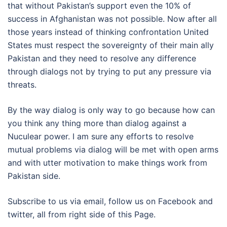
that without Pakistan’s support even the 10% of
success in Afghanistan was not possible. Now after all
those years instead of thinking confrontation United
States must respect the sovereignty of their main ally
Pakistan and they need to resolve any difference
through dialogs not by trying to put any pressure via
threats.
By the way dialog is only way to go because how can
you think any thing more than dialog against a
Nuculear power. I am sure any efforts to resolve
mutual problems via dialog will be met with open arms
and with utter motivation to make things work from
Pakistan side.
Subscribe to us via email, follow us on Facebook and
twitter, all from right side of this Page.