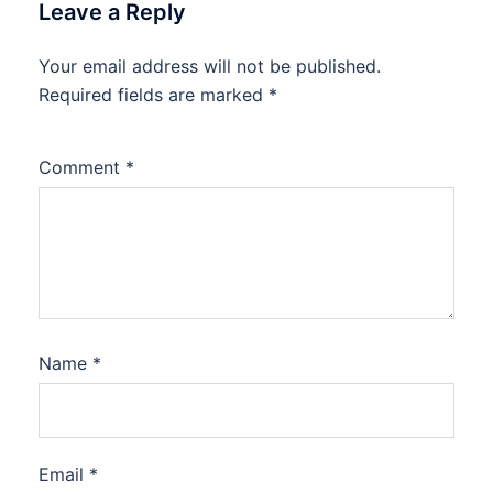
Leave a Reply
Your email address will not be published.
Required fields are marked
*
Comment
*
Name
*
Email
*