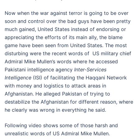
Now when the war against terror is going to be over
soon and control over the bad guys have been pretty
much gained, United States instead of endorsing or
appreciating the efforts of its main ally, the blame
game have been seen from United States. The most
disturbing were the recent words of US military chief
Admiral Mike Mullen’s words where he accessed
Pakistani intelligence agency
Inter-Services
Intelligence
(ISI) of facilitating the Haqqani Network
with money and logistics to attack areas in
Afghanistan. He alleged Pakistan of trying to
destabilize the Afghanistan for different reason, where
he clearly was wrong in everything he said.
Following video shows some of those harsh and
unrealistic words of US Admiral Mike Mullen.