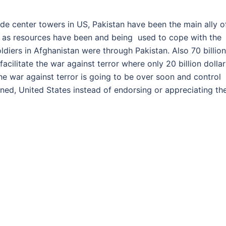
ade center towers in US, Pakistan have been the main ally o
ell as resources have been and being used to cope with the
ldiers in Afghanistan were through Pakistan. Also 70 billion
cilitate the war against terror where only 20 billion dollar
 war against terror is going to be over soon and control
ed, United States instead of endorsing or appreciating th