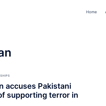
Home
an
NSHIPS
n accuses Pakistani
of supporting terror in