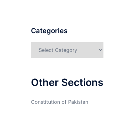
Categories
Categories
Other Sections
Constitution of Pakistan