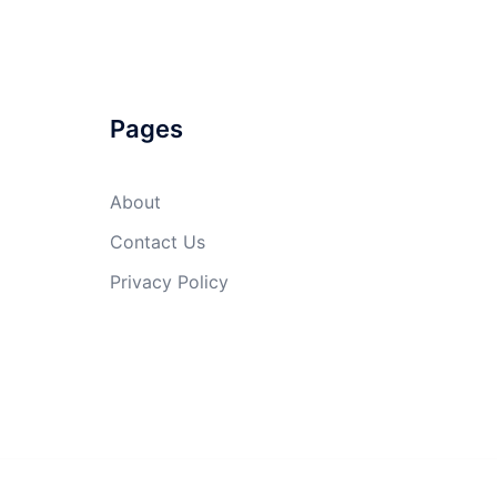
Pages
About
Contact Us
Privacy Policy