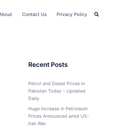
About
Contact Us
Privacy Policy
Recent Posts
Petrol and Diesel Prices in
Pakistan Today – Updated
Daily
Huge Increase in Petroleum
Prices Announced amid US-
Iran War