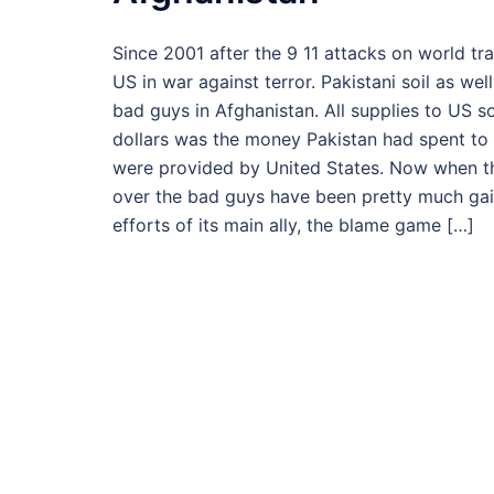
Since 2001 after the 9 11 attacks on world tr
US in war against terror. Pakistani soil as w
bad guys in Afghanistan. All supplies to US so
dollars was the money Pakistan had spent to fa
were provided by United States. Now when the
over the bad guys have been pretty much gain
efforts of its main ally, the blame game […]