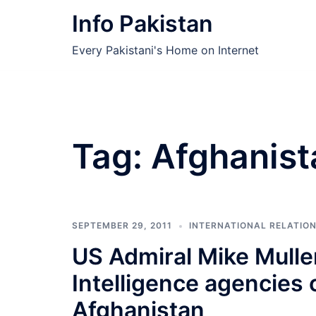
Skip
Info Pakistan
to
content
Every Pakistani's Home on Internet
Tag:
Afghanist
SEPTEMBER 29, 2011
INTERNATIONAL RELATIO
US Admiral Mike Mulle
Intelligence agencies 
Afghanistan