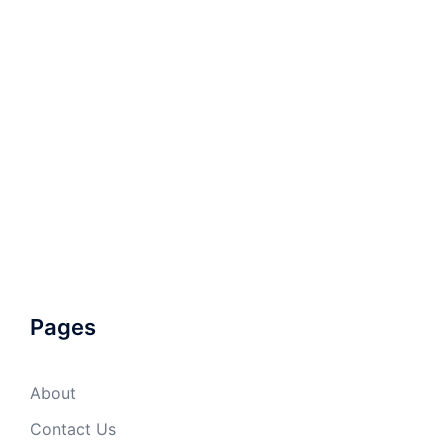
Pages
About
Contact Us