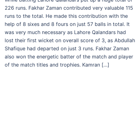
226 runs. Fakhar Zaman contributed very valuable 115
runs to the total. He made this contribution with the
help of 8 sixes and 8 fours on just 57 balls in total. It
was very much necessary as Lahore Qalandars had
lost their first wicket on overall score of 3, as Abdullah
Shafique had departed on just 3 runs. Fakhar Zaman
also won the energetic batter of the match and player
of the match titles and trophies. Kamran […]