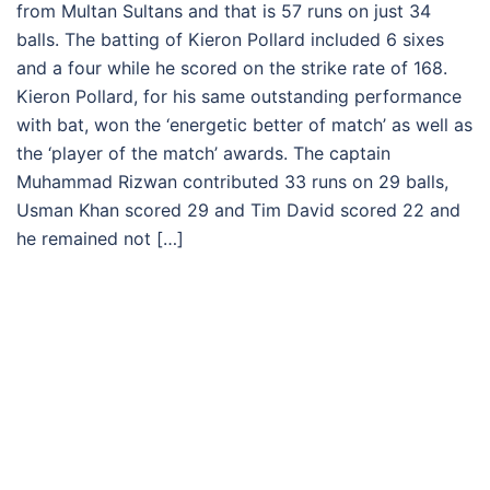
from Multan Sultans and that is 57 runs on just 34
balls. The batting of Kieron Pollard included 6 sixes
and a four while he scored on the strike rate of 168.
Kieron Pollard, for his same outstanding performance
with bat, won the ‘energetic better of match’ as well as
the ‘player of the match’ awards. The captain
Muhammad Rizwan contributed 33 runs on 29 balls,
Usman Khan scored 29 and Tim David scored 22 and
he remained not […]