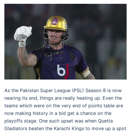
As the Pakistan Super League (PSL) Season 8 is now
nearing its end, things are really heating up. Even the
teams which were on the very end of points table are
now making history in a bid get a chance on the
playoffs stage. One such upset was when Quetta
Gladiators beaten the Karachi Kings to move up a spot