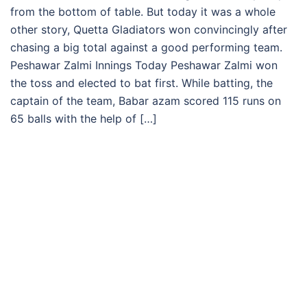
from the bottom of table. But today it was a whole
other story, Quetta Gladiators won convincingly after
chasing a big total against a good performing team.
Peshawar Zalmi Innings Today Peshawar Zalmi won
the toss and elected to bat first. While batting, the
captain of the team, Babar azam scored 115 runs on
65 balls with the help of […]