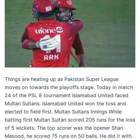
Things are heating up as Pakistan Super League
moves on towards the playoffs stage. Today in match
24 of the PSL 8 tournament Islamabad United faced
Multan Sultans. Islamabad United won the toss and
elected to field first. Multan Sultans Innings While
batting first Multan Sultan scored 205 runs for the loss
of 5 wickets. The top scorer was the opener Shan
Masood, he scored 75 runs on 50 balls. He did it with