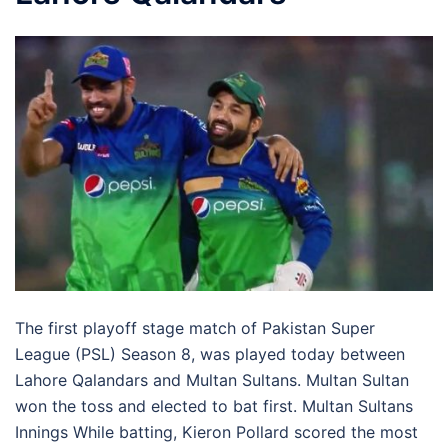
The first playoff stage match of Pakistan Super
League (PSL) Season 8, was played today between
Lahore Qalandars and Multan Sultans. Multan Sultan
won the toss and elected to bat first. Multan Sultans
Innings While batting, Kieron Pollard scored the most