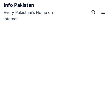
Skip
Info Pakistan
to
Every Pakistani's Home on
content
Internet