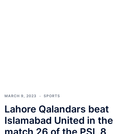
MARCH 9, 2023
SPORTS
Lahore Qalandars beat
Islamabad United in the
match 26 of the PSL 8