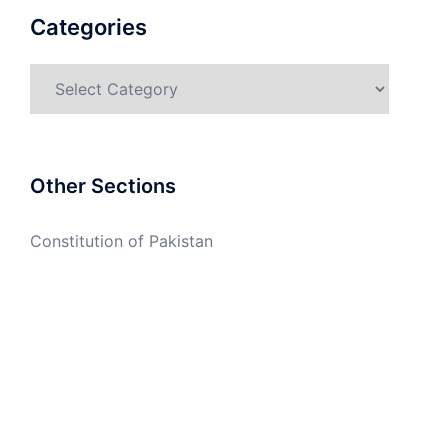
Categories
Categories
Other Sections
Constitution of Pakistan