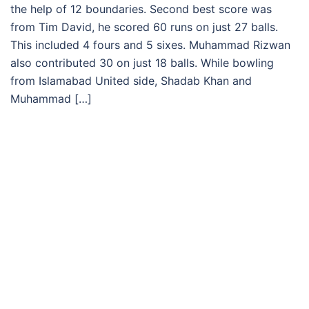
the help of 12 boundaries. Second best score was
from Tim David, he scored 60 runs on just 27 balls.
This included 4 fours and 5 sixes. Muhammad Rizwan
also contributed 30 on just 18 balls. While bowling
from Islamabad United side, Shadab Khan and
Muhammad […]