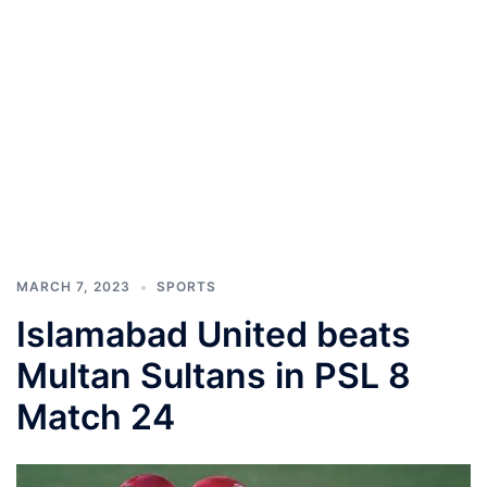
MARCH 7, 2023
SPORTS
Islamabad United beats
Multan Sultans in PSL 8
Match 24