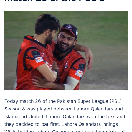
Today match 26 of the Pakistan Super League (PSL)
Season 8 was played between Lahore Qalandars and
Islamabad United. Lahore Qalandars won the toss and
they decided to bat first. Lahore Qalandars Innings
While batting Lahore Qalandars put up a huge total of