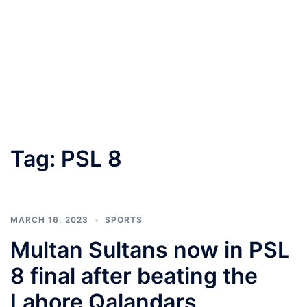
Tag:
PSL 8
MARCH 16, 2023
SPORTS
Multan Sultans now in PSL
8 final after beating the
Lahore Qalandars