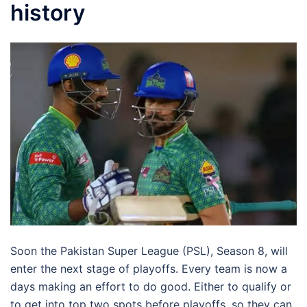
history
Soon the Pakistan Super League (PSL), Season 8, will
enter the next stage of playoffs. Every team is now a
days making an effort to do good. Either to qualify or
to get into top two spots before playoffs, so they can