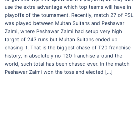
use the extra advantage which top teams will have in
playoffs of the tournament. Recently, match 27 of PSL
was played between Multan Sultans and Peshawar
Zalmi, where Peshawar Zalmi had setup very high
target of 243 runs but Multan Sultans ended up
chasing it. That is the biggest chase of T20 franchise
history, in absolutely no T20 franchise around the
world, such total has been chased ever. In the match
Peshawar Zalmi won the toss and elected […]