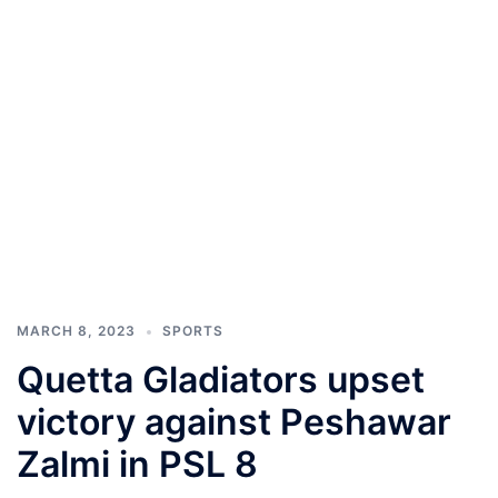
MARCH 8, 2023
SPORTS
Quetta Gladiators upset
victory against Peshawar
Zalmi in PSL 8