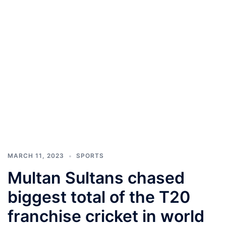
MARCH 11, 2023
SPORTS
Multan Sultans chased
biggest total of the T20
franchise cricket in world