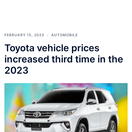
FEBRUARY 15, 2023
AUTOMOBILE
Toyota vehicle prices
increased third time in the
2023