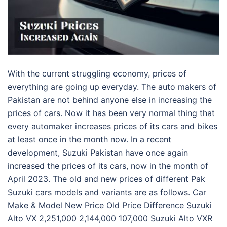
With the current struggling economy, prices of
everything are going up everyday. The auto makers of
Pakistan are not behind anyone else in increasing the
prices of cars. Now it has been very normal thing that
every automaker increases prices of its cars and bikes
at least once in the month now. In a recent
development, Suzuki Pakistan have once again
increased the prices of its cars, now in the month of
April 2023. The old and new prices of different Pak
Suzuki cars models and variants are as follows. Car
Make & Model New Price Old Price Difference Suzuki
Alto VX 2,251,000 2,144,000 107,000 Suzuki Alto VXR