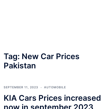
Tag:
New Car Prices
Pakistan
SEPTEMBER 11, 2023
AUTOMOBILE
KIA Cars Prices increased
now in september 2023