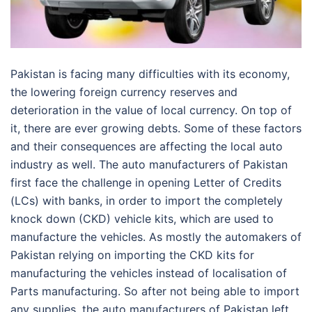
Pakistan is facing many difficulties with its economy,
the lowering foreign currency reserves and
deterioration in the value of local currency. On top of
it, there are ever growing debts. Some of these factors
and their consequences are affecting the local auto
industry as well. The auto manufacturers of Pakistan
first face the challenge in opening Letter of Credits
(LCs) with banks, in order to import the completely
knock down (CKD) vehicle kits, which are used to
manufacture the vehicles. As mostly the automakers of
Pakistan relying on importing the CKD kits for
manufacturing the vehicles instead of localisation of
Parts manufacturing. So after not being able to import
any supplies, the auto manufacturers of Pakistan left