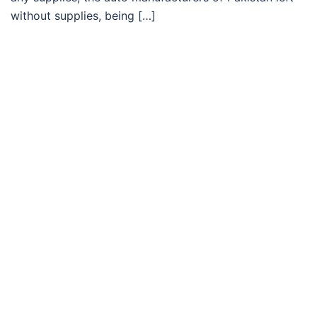
without supplies, being […]