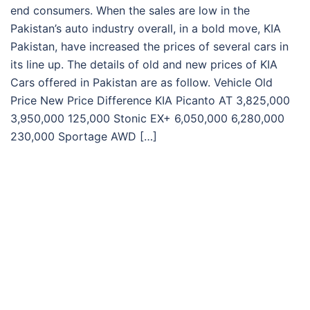
end consumers. When the sales are low in the
Pakistan’s auto industry overall, in a bold move, KIA
Pakistan, have increased the prices of several cars in
its line up. The details of old and new prices of KIA
Cars offered in Pakistan are as follow. Vehicle Old
Price New Price Difference KIA Picanto AT 3,825,000
3,950,000 125,000 Stonic EX+ 6,050,000 6,280,000
230,000 Sportage AWD […]