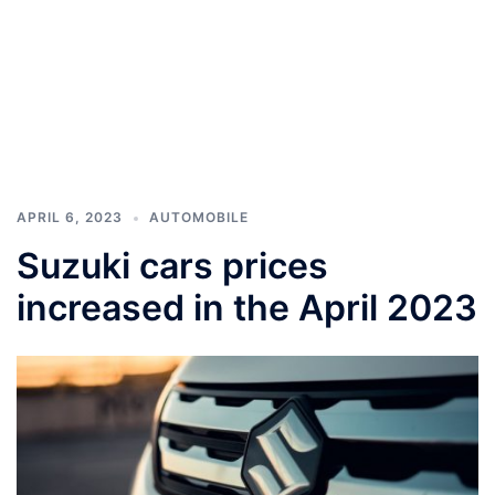
APRIL 6, 2023
AUTOMOBILE
Suzuki cars prices
increased in the April 2023