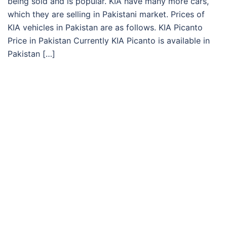
being sold and is popular. KIA have many more cars,
which they are selling in Pakistani market. Prices of
KIA vehicles in Pakistan are as follows. KIA Picanto
Price in Pakistan Currently KIA Picanto is available in
Pakistan […]