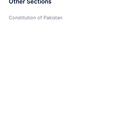
Other Sections
Constitution of Pakistan