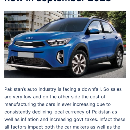
Pakistan’s auto industry is facing a downfall. So sales
are very low and on the other side the cost of
manufacturing the cars in ever increasing due to
consistently declining local currency of Pakistan as
well as inflation and increasing govt taxes. Infact these
all factors impact both the car makers as well as the