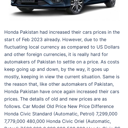
Honda Pakistan had increased their cars prices in the
start of Feb 2023 already. However, due to the
fluctuating local currency as compared to US Dollars
and other foreign currencies, it is really hard for
automakers of Pakistan to settle on a price. As costs
keep going up and down, by the way, it goes up
mostly, keeping in view the current situation. Same is
the reason that, like other automakers of Pakistan,
Honda Pakistan have once again increased their cars
prices. The details of old and new prices are as
follows. Car Model Old Price New Price Difference
Honda Civic Standard (Automatic, Petrol) 7,299,000
7,779,000 480,000 Honda Civic Oriel (Automatic,