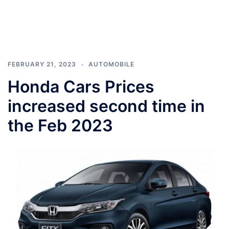
FEBRUARY 21, 2023
AUTOMOBILE
Honda Cars Prices
increased second time in
the Feb 2023