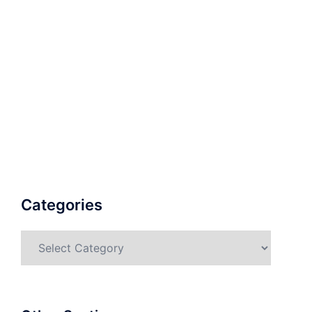
Categories
Categories