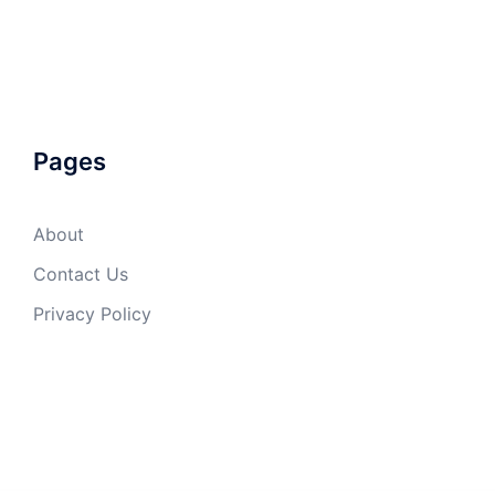
Pages
About
Contact Us
Privacy Policy