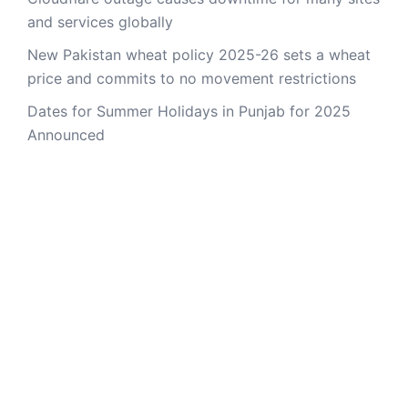
and services globally
New Pakistan wheat policy 2025-26 sets a wheat
price and commits to no movement restrictions
Dates for Summer Holidays in Punjab for 2025
Announced