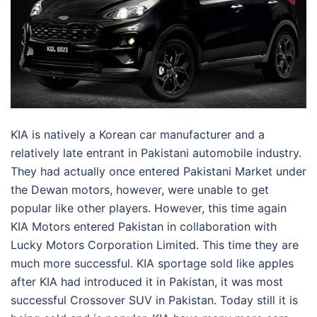
KIA is natively a Korean car manufacturer and a
relatively late entrant in Pakistani automobile industry.
They had actually once entered Pakistani Market under
the Dewan motors, however, were unable to get
popular like other players. However, this time again
KIA Motors entered Pakistan in collaboration with
Lucky Motors Corporation Limited. This time they are
much more successful. KIA sportage sold like apples
after KIA had introduced it in Pakistan, it was most
successful Crossover SUV in Pakistan. Today still it is