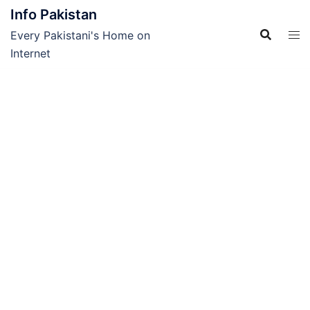
Skip
Info Pakistan
to
Every Pakistani's Home on
content
Internet