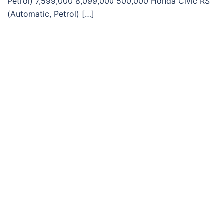
Petrol) 7,599,000 8,099,000 500,000 Honda Civic RS
(Automatic, Petrol) […]