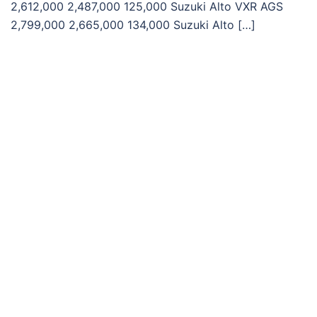
2,612,000 2,487,000 125,000 Suzuki Alto VXR AGS
2,799,000 2,665,000 134,000 Suzuki Alto […]