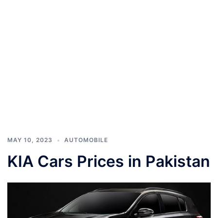
MAY 10, 2023
AUTOMOBILE
KIA Cars Prices in Pakistan