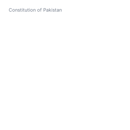
Constitution of Pakistan