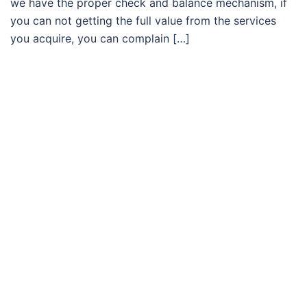
we have the proper check and balance mechanism, if
you can not getting the full value from the services
you acquire, you can complain […]