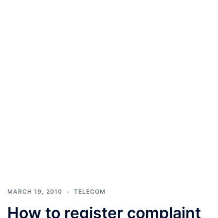
MARCH 19, 2010
TELECOM
How to register complaint