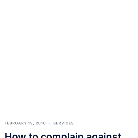
FEBRUARY 19, 2010
SERVICES
How to complain against