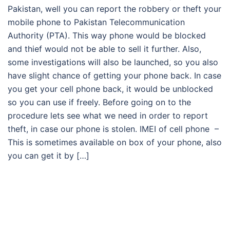
Pakistan, well you can report the robbery or theft your
mobile phone to Pakistan Telecommunication
Authority (PTA). This way phone would be blocked
and thief would not be able to sell it further. Also,
some investigations will also be launched, so you also
have slight chance of getting your phone back. In case
you get your cell phone back, it would be unblocked
so you can use if freely. Before going on to the
procedure lets see what we need in order to report
theft, in case our phone is stolen. IMEI of cell phone –
This is sometimes available on box of your phone, also
you can get it by […]