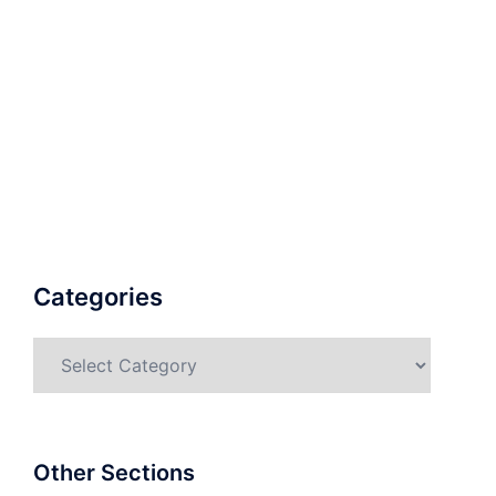
Categories
Categories
Other Sections