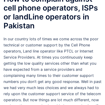
cell phone operators, ISPs
or landLine operators in
Pakistan
In our country lots of times we come across the poor
technical or customer support by the Cell Phone
operators, Land line operator like PTCL or Internet
Service Providers. At times you continuously keep
getting the low quality services other than what you
have expected from a service providers and
complaining many times to their customer support
numbers you don’t get any good response. Well in past
we had very much less choices and we always had to
rely upon the customer support service of the telecom
operators. But now things are lot much different, now