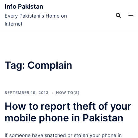
Skip
Info Pakistan
to
Every Pakistani's Home on
content
Internet
Tag:
Complain
SEPTEMBER 19, 2013
HOW TO(S)
How to report theft of your
mobile phone in Pakistan
If someone have snatched or stolen your phone in