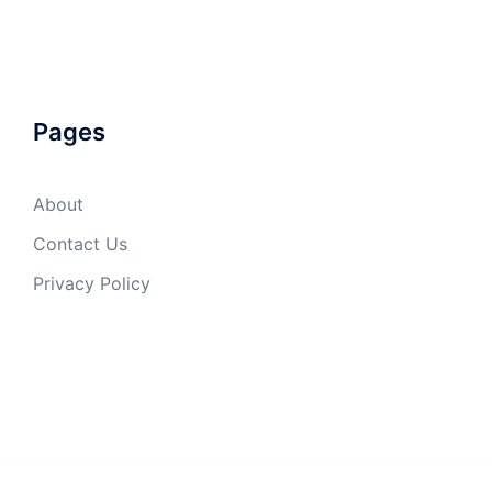
Pages
About
Contact Us
Privacy Policy