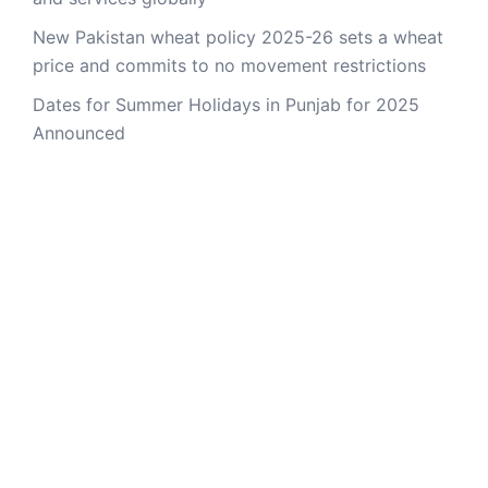
New Pakistan wheat policy 2025-26 sets a wheat
price and commits to no movement restrictions
Dates for Summer Holidays in Punjab for 2025
Announced