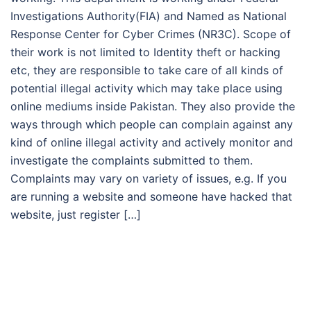
Investigations Authority(FIA) and Named as National
Response Center for Cyber Crimes (NR3C). Scope of
their work is not limited to Identity theft or hacking
etc, they are responsible to take care of all kinds of
potential illegal activity which may take place using
online mediums inside Pakistan. They also provide the
ways through which people can complain against any
kind of online illegal activity and actively monitor and
investigate the complaints submitted to them.
Complaints may vary on variety of issues, e.g. If you
are running a website and someone have hacked that
website, just register […]