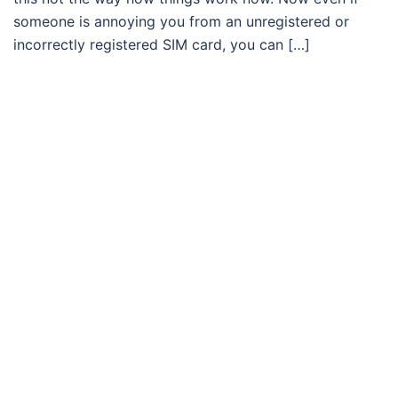
someone is annoying you from an unregistered or
incorrectly registered SIM card, you can […]