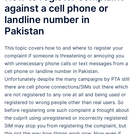
against a cell phone or
landline number in
Pakistan
This topic covers how to and where to register your
complaint if someone is threatening or annoying you
with unnecessary phone calls or text messages from a
cell phone or landline number in Pakistan.
Unfortunately despite the many campaigns by PTA still
there are cell phone connections/SIMs out there which
are not registered to any one at all and being used or
registered to wrong people other than real users. So
before registering one such complaint a thought about
the culprit using unregistered or incorrectly registered
SIM may stop you from registering the complaint, but
this not the way how things work now. Now even if