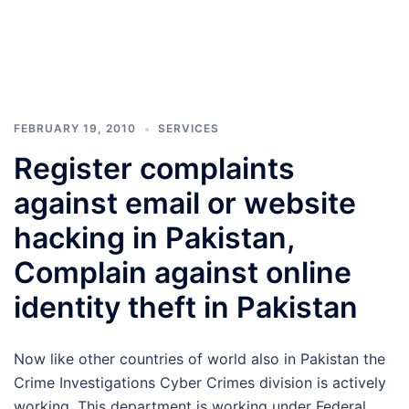
FEBRUARY 19, 2010
SERVICES
Register complaints
against email or website
hacking in Pakistan,
Complain against online
identity theft in Pakistan
Now like other countries of world also in Pakistan the
Crime Investigations Cyber Crimes division is actively
working. This department is working under Federal