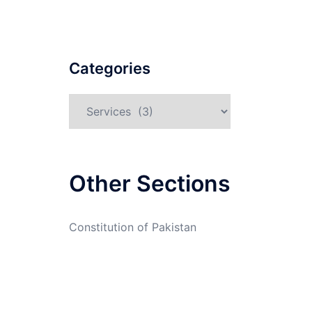
Categories
Categories
Other Sections
Constitution of Pakistan