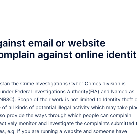
ainst email or website
omplain against online identi
istan the Crime Investigations Cyber Crimes division is
 under Federal Investigations Authority(FIA) and Named as
3C). Scope of their work is not limited to Identity theft 
of all kinds of potential illegal activity which may take pl
also provide the ways through which people can complain
d actively monitor and investigate the complaints submitted 
es, e.g. If you are running a website and someone have