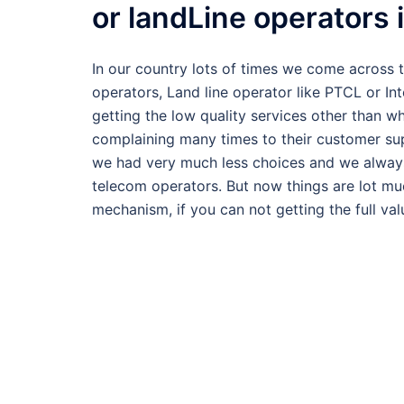
or landLine operators 
In our country lots of times we come across 
operators, Land line operator like PTCL or In
getting the low quality services other than 
complaining many times to their customer su
we had very much less choices and we always
telecom operators. But now things are lot m
mechanism, if you can not getting the full va