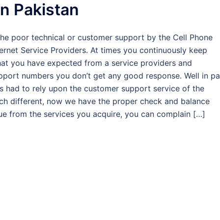
in Pakistan
the poor technical or customer support by the Cell Phone
ternet Service Providers. At times you continuously keep
what you have expected from a service providers and
pport numbers you don’t get any good response. Well in pa
 had to rely upon the customer support service of the
uch different, now we have the proper check and balance
lue from the services you acquire, you can complain […]