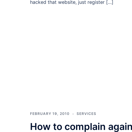
hacked that website, just register […]
FEBRUARY 19, 2010
SERVICES
How to complain again