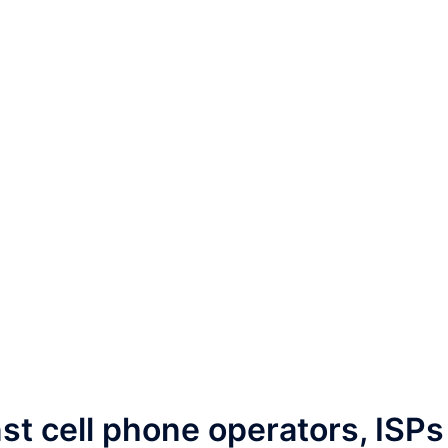
st cell phone operators, ISPs