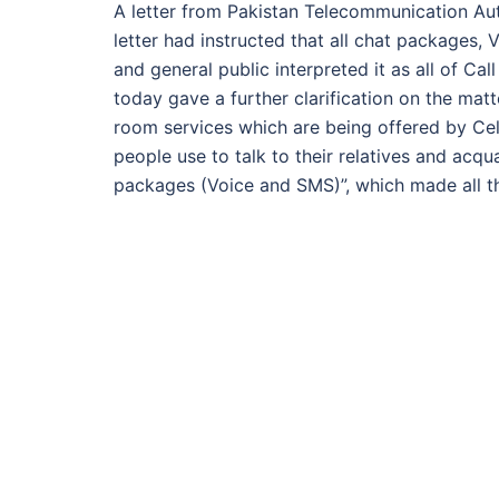
A letter from Pakistan Telecommunication Aut
letter had instructed that all chat packages
and general public interpreted it as all of 
today gave a further clarification on the mat
room services which are being offered by Ce
people use to talk to their relatives and acqu
packages (Voice and SMS)”, which made all t