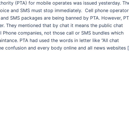
hority (PTA) for mobile operates was issued yesterday. Th
, Voice and SMS must stop immediately. Cell phone operator
Call and SMS packages are being banned by PTA. However, P
ter. They mentioned that by chat it means the public chat
ll Phone companies, not those call or SMS bundles which
aintance. PTA had used the words in letter like “All chat
he confusion and every body online and all news websites 