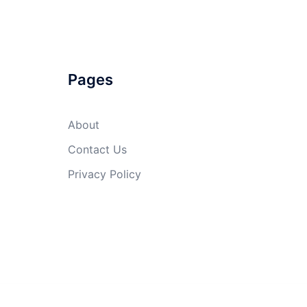
Pages
About
Contact Us
Privacy Policy