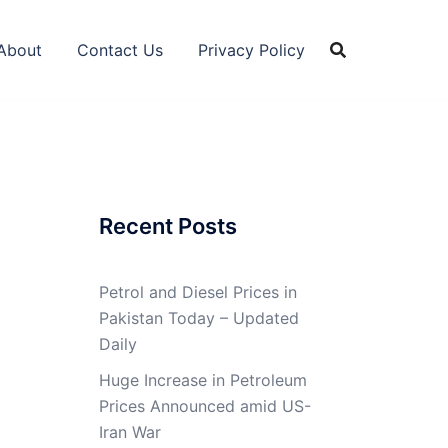
About
Contact Us
Privacy Policy
Recent Posts
Petrol and Diesel Prices in
Pakistan Today – Updated
Daily
Huge Increase in Petroleum
Prices Announced amid US-
Iran War