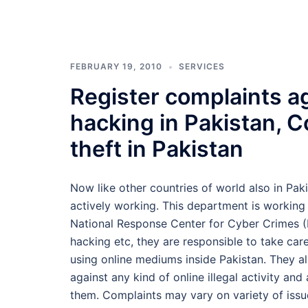
FEBRUARY 19, 2010
SERVICES
Register complaints ag
hacking in Pakistan, C
theft in Pakistan
Now like other countries of world also in Pak
actively working. This department is working
National Response Center for Cyber Crimes (NR
hacking etc, they are responsible to take care 
using online mediums inside Pakistan. They 
against any kind of online illegal activity an
them. Complaints may vary on variety of issu