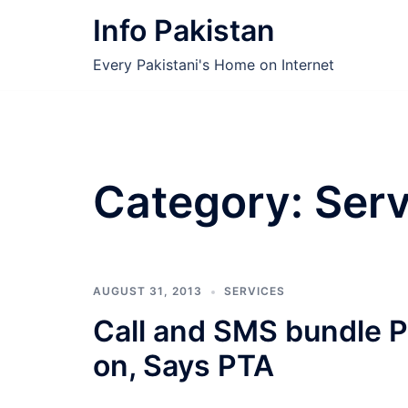
Skip
Info Pakistan
to
content
Every Pakistani's Home on Internet
Category:
Serv
AUGUST 31, 2013
SERVICES
Call and SMS bundle Pa
on, Says PTA