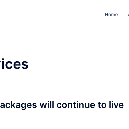
Home
ices
ckages will continue to live