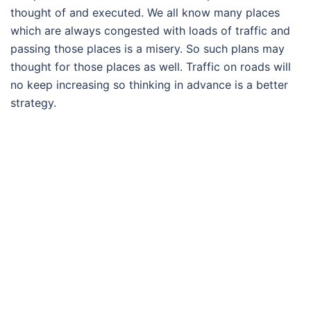
thought of and executed. We all know many places
which are always congested with loads of traffic and
passing those places is a misery. So such plans may
thought for those places as well. Traffic on roads will
no keep increasing so thinking in advance is a better
strategy.