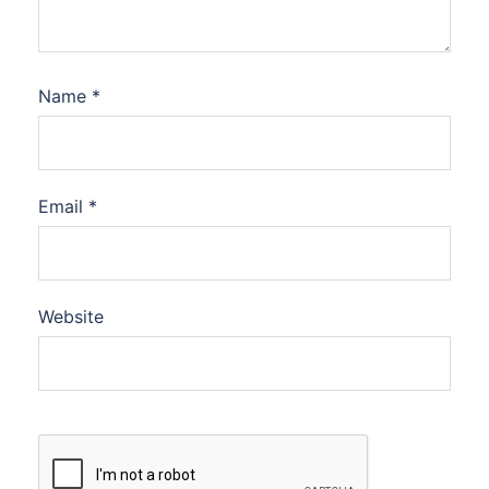
Name
*
Email
*
Website