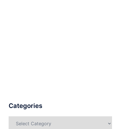
Categories
Categories