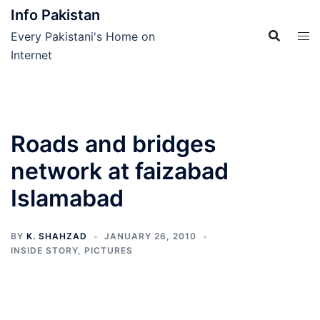
Skip
Info Pakistan
to
Every Pakistani's Home on
content
Internet
Roads and bridges
network at faizabad
Islamabad
BY
K. SHAHZAD
JANUARY 26, 2010
INSIDE STORY
,
PICTURES