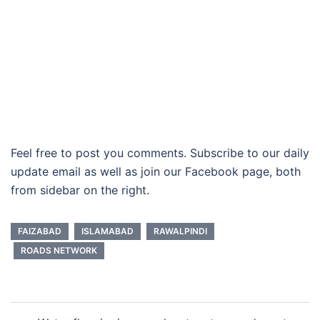
Feel free to post you comments. Subscribe to our daily
update email as well as join our Facebook page, both
from sidebar on the right.
FAIZABAD
ISLAMABAD
RAWALPINDI
ROADS NETWORK
Post