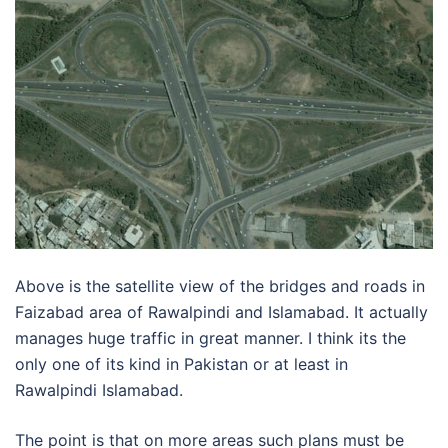
Above is the satellite view of the bridges and roads in
Faizabad area of Rawalpindi and Islamabad. It actually
manages huge traffic in great manner. I think its the
only one of its kind in Pakistan or at least in
Rawalpindi Islamabad.
The point is that on more areas such plans must be