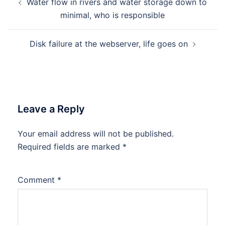
Water flow in rivers and water storage down to
navigation
minimal, who is responsible
Disk failure at the webserver, life goes on
Leave a Reply
Your email address will not be published.
Required fields are marked
*
Comment
*