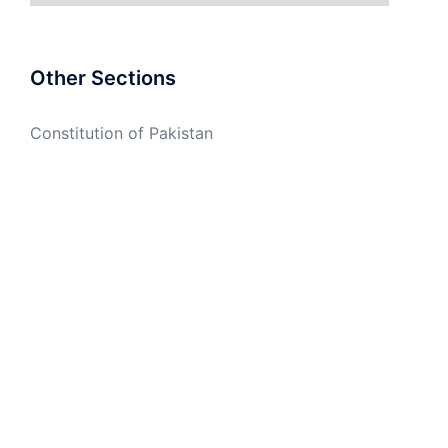
Other Sections
Constitution of Pakistan