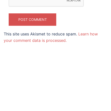
This site uses Akismet to reduce spam.
Learn how
your comment data is processed.