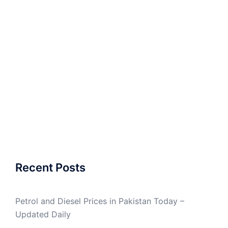
Recent Posts
Petrol and Diesel Prices in Pakistan Today –
Updated Daily