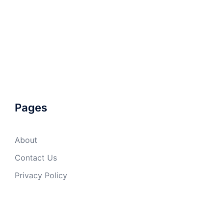
Pages
About
Contact Us
Privacy Policy