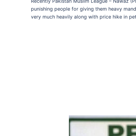
Recently Pakistan Muslim League – Nawaz (PM
punishing people for giving them heavy mandat
very much heavily along with price hike in pe