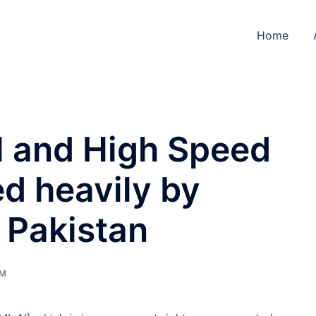
Home
ol and High Speed
ed heavily by
 Pakistan
UM