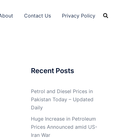
About
Contact Us
Privacy Policy
Recent Posts
Petrol and Diesel Prices in
Pakistan Today – Updated
Daily
Huge Increase in Petroleum
Prices Announced amid US-
Iran War