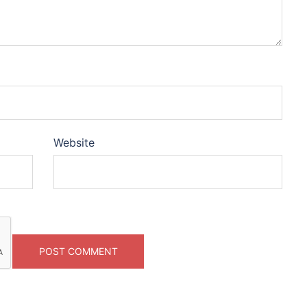
Website