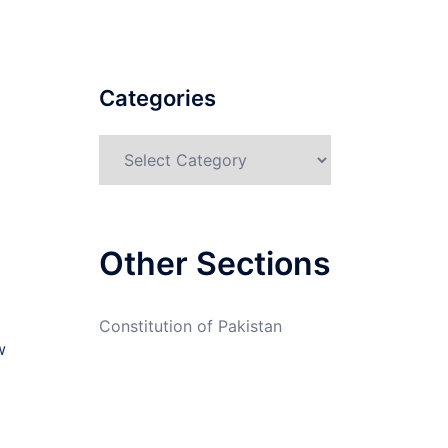
Categories
Categories
Other Sections
Constitution of Pakistan
w