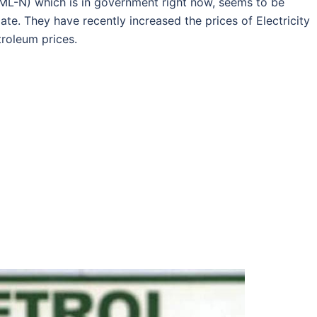
L-N) which is in government right now, seems to be
e. They have recently increased the prices of Electricity
troleum prices.