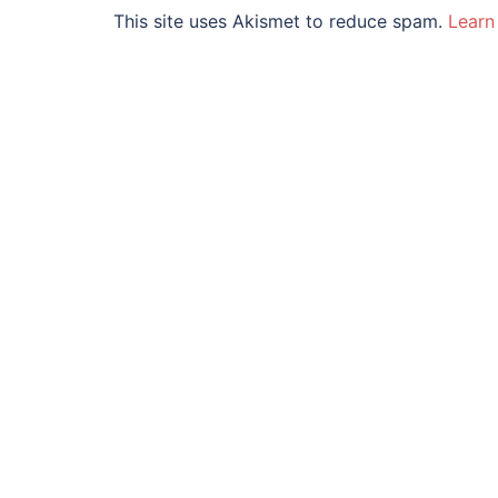
This site uses Akismet to reduce spam.
Learn