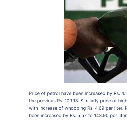
Price of petrol have been increased by Rs. 4.
the previous Rs. 109.13. Similarly price of hi
with increase of whooping Rs. 4.69 per liter
been increased by Rs. 5.57 to 143.90 per liter