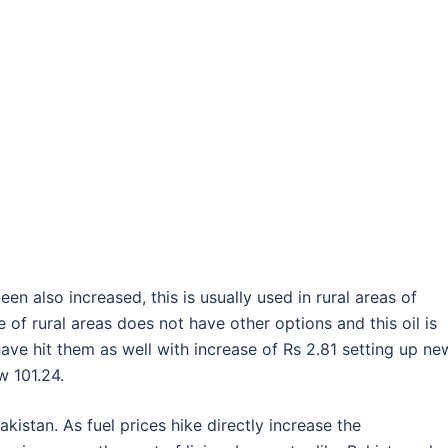
een also increased, this is usually used in rural areas of
f rural areas does not have other options and this oil is
ve hit them as well with increase of Rs 2.81 setting up ne
w 101.24.
akistan. As fuel prices hike directly increase the