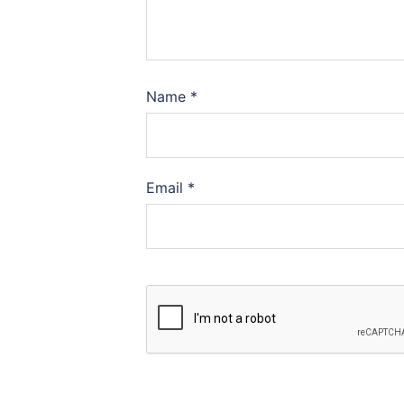
Name
*
Email
*