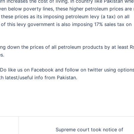
rn increases the cost of living. In country like Pakistan whe
ven below poverty lines, these higher petroleum prices are 
these prices as its imposing petroleum levy (a tax) on all
p of this levy government is also imposing 17% sales tax on
ng down the prices of all petroleum products by at least R
s.
Do like us on Facebook and follow on twitter using option
th latest/useful info from Pakistan.
Supreme court took notice of