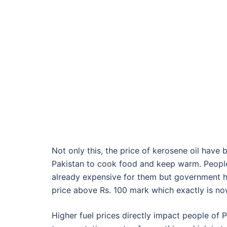
Not only this, the price of kerosene oil have b
Pakistan to cook food and keep warm. People o
already expensive for them but government ha
price above Rs. 100 mark which exactly is no
Higher fuel prices directly impact people of P