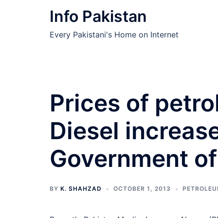
Skip
Info Pakistan
to
content
Every Pakistani's Home on Internet
Prices of petr
Diesel increas
Government of
BY
K. SHAHZAD
OCTOBER 1, 2013
PETROLE