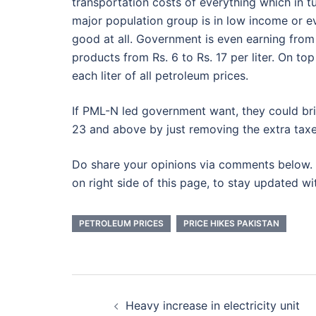
transportation costs of everything which in tu
major population group is in low income or e
good at all. Government is even earning from 
products from Rs. 6 to Rs. 17 per liter. On to
each liter of all petroleum prices.
If PML-N led government want, they could bri
23 and above by just removing the extra taxe
Do share your opinions via comments below. 
on right side of this page, to stay updated wi
PETROLEUM PRICES
PRICE HIKES PAKISTAN
Post
Heavy increase in electricity unit