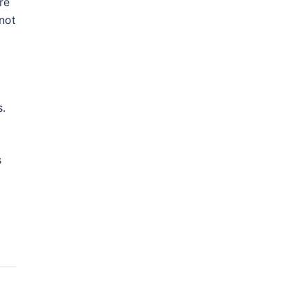
re
not
s.
s