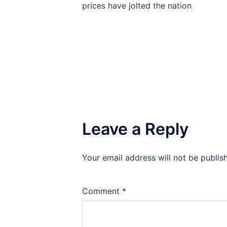
navigation
prices have jolted the nation
Leave a Reply
Your email address will not be publis
Comment
*