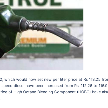
12, which would now set new per liter price at Rs 113.25 fr
gh speed diesel have been increased from Rs. 112.26 to 116.
. Price of High Octane Blending Component (HOBC) have als
.