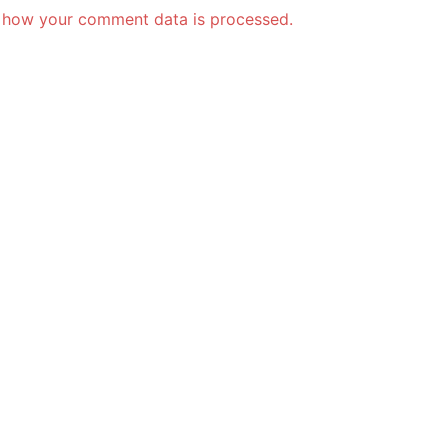
 how your comment data is processed.