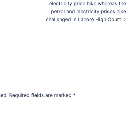
electricity price hike whereas the
petrol and electricity prices hike
challenged in Lahore High Court
hed.
Required fields are marked
*