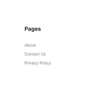
Pages
About
Contact Us
Privacy Policy