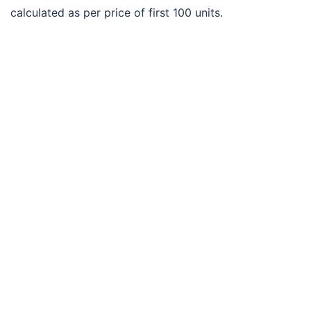
calculated as per price of first 100 units.