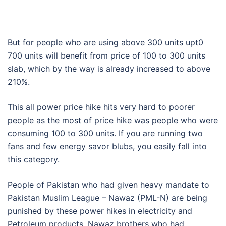
But for people who are using above 300 units upt0
700 units will benefit from price of 100 to 300 units
slab, which by the way is already increased to above
210%.
This all power price hike hits very hard to poorer
people as the most of price hike was people who were
consuming 100 to 300 units. If you are running two
fans and few energy savor blubs, you easily fall into
this category.
People of Pakistan who had given heavy mandate to
Pakistan Muslim League – Nawaz (PML-N) are being
punished by these power hikes in electricity and
Petroleum products. Nawaz brothers who had