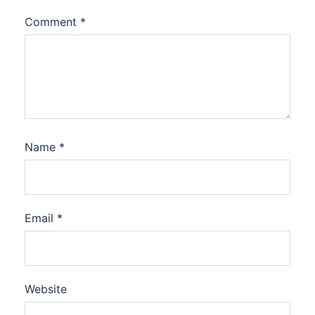
Comment
*
Name
*
Email
*
Website