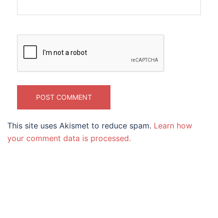
This site uses Akismet to reduce spam.
Learn how
your comment data is processed.