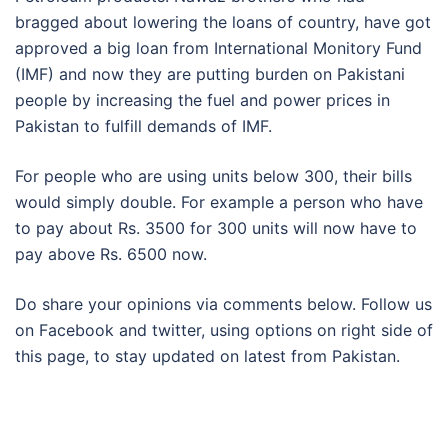
bragged about lowering the loans of country, have got
approved a big loan from International Monitory Fund
(IMF) and now they are putting burden on Pakistani
people by increasing the fuel and power prices in
Pakistan to fulfill demands of IMF.
For people who are using units below 300, their bills
would simply double. For example a person who have
to pay about Rs. 3500 for 300 units will now have to
pay above Rs. 6500 now.
Do share your opinions via comments below. Follow us
on Facebook and twitter, using options on right side of
this page, to stay updated on latest from Pakistan.