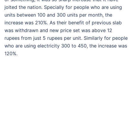
jolted the nation. Specially for people who are using
units between 100 and 300 units per month, the
increase was 210%. As their benefit of previous slab
was withdrawn and new price set was above 12
rupees from just 5 rupees per unit. Similarly for people
who are using electricity 300 to 450, the increase was
120%.