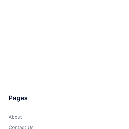
Pages
About
Contact Us