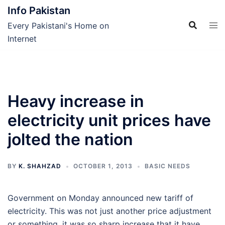
Skip
Info Pakistan
to
Every Pakistani's Home on
content
Internet
Heavy increase in
electricity unit prices have
jolted the nation
BY
K. SHAHZAD
OCTOBER 1, 2013
BASIC NEEDS
Government on Monday announced new tariff of
electricity. This was not just another price adjustment
or something, it was so sharp increase that it have