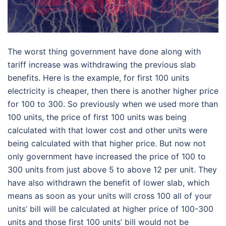
The worst thing government have done along with
tariff increase was withdrawing the previous slab
benefits. Here is the example, for first 100 units
electricity is cheaper, then there is another higher price
for 100 to 300. So previously when we used more than
100 units, the price of first 100 units was being
calculated with that lower cost and other units were
being calculated with that higher price. But now not
only government have increased the price of 100 to
300 units from just above 5 to above 12 per unit. They
have also withdrawn the benefit of lower slab, which
means as soon as your units will cross 100 all of your
units’ bill will be calculated at higher price of 100-300
units and those first 100 units’ bill would not be