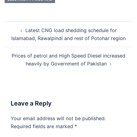
Post
Latest CNG load shedding schedule for
navigation
Islamabad, Rawalpindi and rest of Potohar region
Prices of petrol and High Speed Diesel increased
heavily by Government of Pakistan
Leave a Reply
Your email address will not be published.
Required fields are marked
*