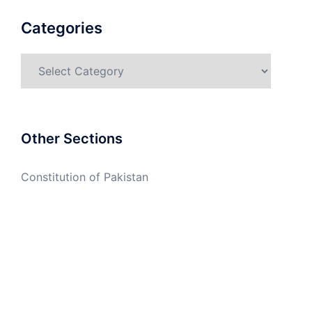
Categories
Categories
Other Sections
Constitution of Pakistan