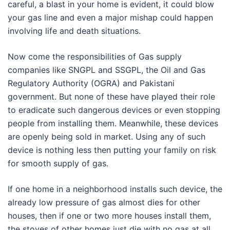
careful, a blast in your home is evident, it could blow
your gas line and even a major mishap could happen
involving life and death situations.
Now come the responsibilities of Gas supply
companies like SNGPL and SSGPL, the Oil and Gas
Regulatory Authority (OGRA) and Pakistani
government. But none of these have played their role
to eradicate such dangerous devices or even stopping
people from installing them. Meanwhile, these devices
are openly being sold in market. Using any of such
device is nothing less then putting your family on risk
for smooth supply of gas.
If one home in a neighborhood installs such device, the
already low pressure of gas almost dies for other
houses, then if one or two more houses install them,
the stoves of other homes just die with no gas at all,