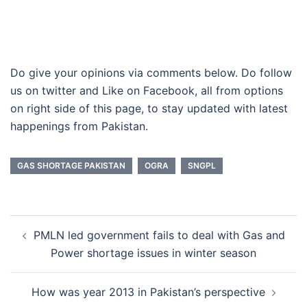
Do give your opinions via comments below. Do follow
us on twitter and Like on Facebook, all from options
on right side of this page, to stay updated with latest
happenings from Pakistan.
GAS SHORTAGE PAKISTAN
OGRA
SNGPL
Post
PMLN led government fails to deal with Gas and
navigation
Power shortage issues in winter season
How was year 2013 in Pakistan’s perspective