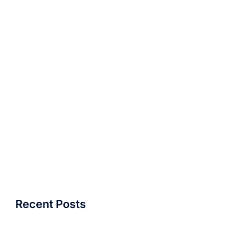
Recent Posts