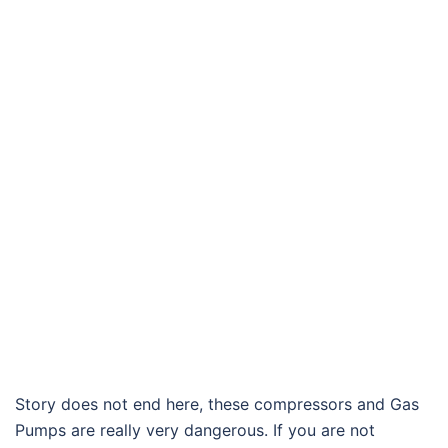
Story does not end here, these compressors and Gas
Pumps are really very dangerous. If you are not