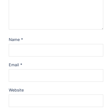
Name
*
Email
*
Website