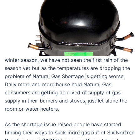
winter season, we have not seen the first rain of the
season yet but as the temperatures are dropping the
problem of Natural Gas Shortage is getting worse.
Daily more and more house hold Natural Gas
consumers are getting deprived of supply of gas
supply in their burners and stoves, just let alone the
room or water heaters.
As the shortage issue raised people have started
finding their ways to suck more gas out of Sui Nortren