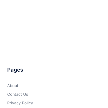
Pages
About
Contact Us
Privacy Policy