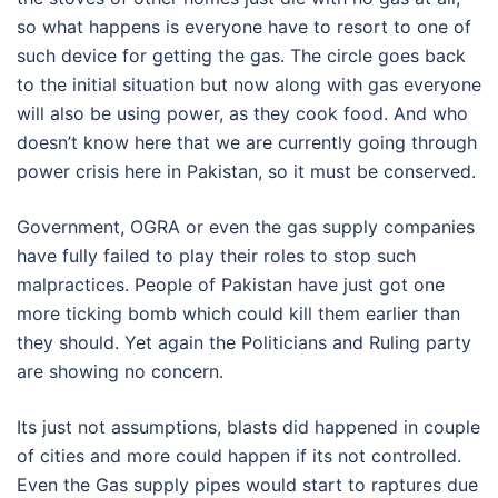
so what happens is everyone have to resort to one of
such device for getting the gas. The circle goes back
to the initial situation but now along with gas everyone
will also be using power, as they cook food. And who
doesn’t know here that we are currently going through
power crisis here in Pakistan, so it must be conserved.
Government, OGRA or even the gas supply companies
have fully failed to play their roles to stop such
malpractices. People of Pakistan have just got one
more ticking bomb which could kill them earlier than
they should. Yet again the Politicians and Ruling party
are showing no concern.
Its just not assumptions, blasts did happened in couple
of cities and more could happen if its not controlled.
Even the Gas supply pipes would start to raptures due