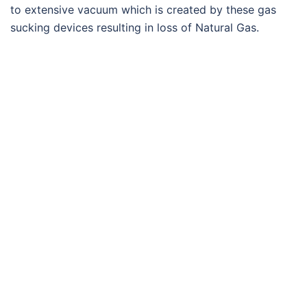
to extensive vacuum which is created by these gas
sucking devices resulting in loss of Natural Gas.