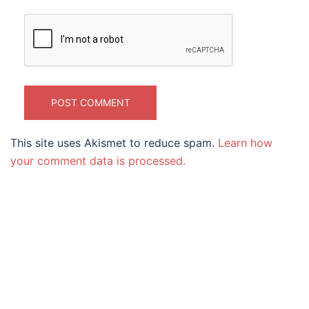
This site uses Akismet to reduce spam.
Learn how
your comment data is processed.