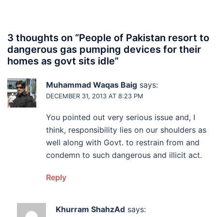
3 thoughts on “
People of Pakistan resort to
dangerous gas pumping devices for their
homes as govt sits idle
”
Muhammad Waqas Baig
says:
DECEMBER 31, 2013 AT 8:23 PM
You pointed out very serious issue and, I
think, responsibility lies on our shoulders as
well along with Govt. to restrain from and
condemn to such dangerous and illicit act.
Reply
Khurram ShahzAd
says: