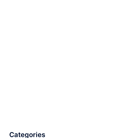
Categories