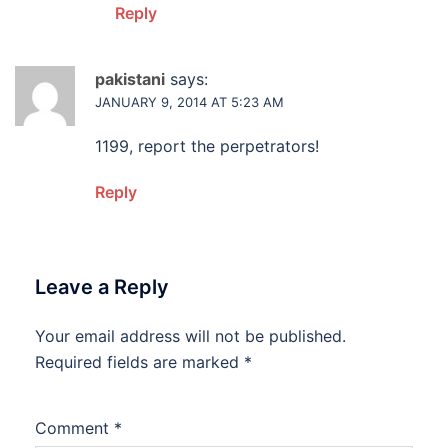
Reply
pakistani
says:
JANUARY 9, 2014 AT 5:23 AM
1199, report the perpetrators!
Reply
Leave a Reply
Your email address will not be published.
Required fields are marked
*
Comment
*