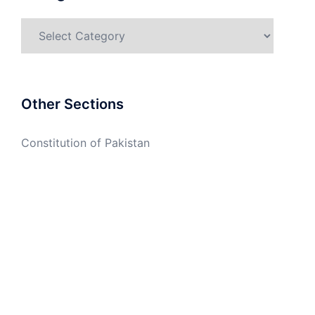
Categories
Other Sections
Constitution of Pakistan