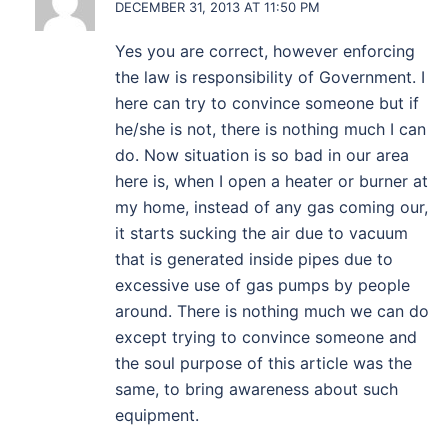
DECEMBER 31, 2013 AT 11:50 PM
Yes you are correct, however enforcing
the law is responsibility of Government. I
here can try to convince someone but if
he/she is not, there is nothing much I can
do. Now situation is so bad in our area
here is, when I open a heater or burner at
my home, instead of any gas coming our,
it starts sucking the air due to vacuum
that is generated inside pipes due to
excessive use of gas pumps by people
around. There is nothing much we can do
except trying to convince someone and
the soul purpose of this article was the
same, to bring awareness about such
equipment.