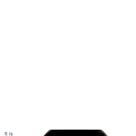
It is