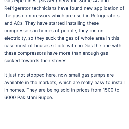
Gas Pipe Lines’ (SNGPL) network. Some AC and
Refrigerator technicians have found new application of
the gas compressors which are used in Refrigerators
and ACs. They have started installing these
compressors in homes of people, they run on
electricity, so they suck the gas of whole area in this
case most of houses sit idle with no Gas the one with
these compressors have more than enough gas
sucked towards their stoves.
It just not stopped here, now small gas pumps are
available in the markets, which are really easy to install
in homes. They are being sold in prices from 1500 to
6000 Pakistani Rupee.