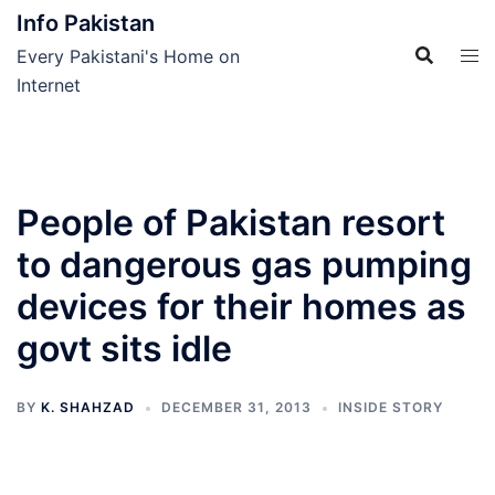
Skip
Info Pakistan
to
Every Pakistani's Home on
content
Internet
People of Pakistan resort
to dangerous gas pumping
devices for their homes as
govt sits idle
BY
K. SHAHZAD
DECEMBER 31, 2013
INSIDE STORY