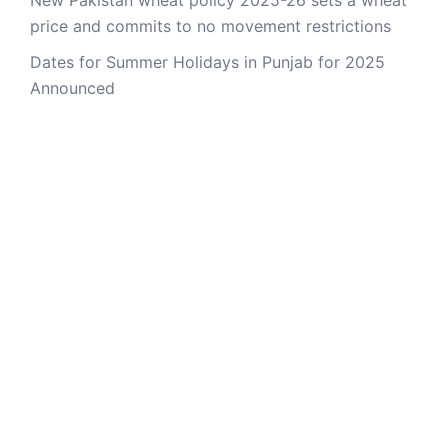
New Pakistan wheat policy 2025-26 sets a wheat
price and commits to no movement restrictions
Dates for Summer Holidays in Punjab for 2025
Announced