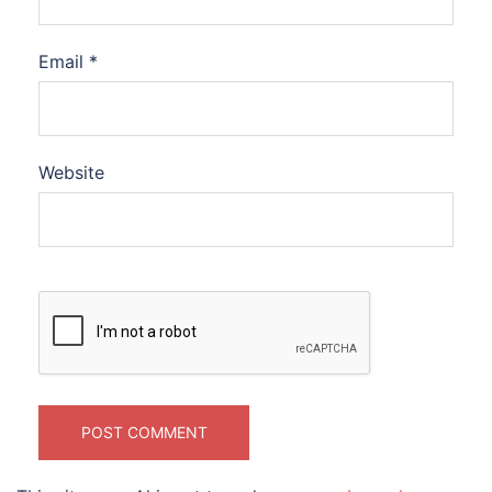
Email
*
Website