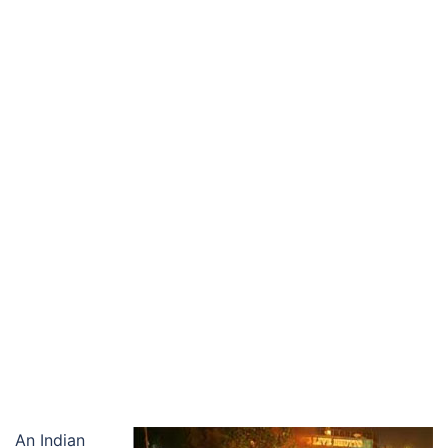
An Indian