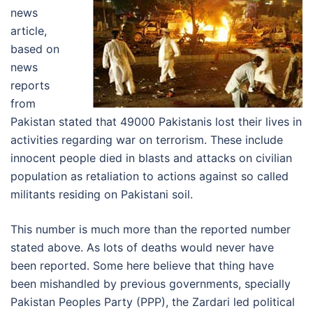
news
article,
based on
news
reports
from
Pakistan stated that 49000 Pakistanis lost their lives in
activities regarding war on terrorism. These include
innocent people died in blasts and attacks on civilian
population as retaliation to actions against so called
militants residing on Pakistani soil.
This number is much more than the reported number
stated above. As lots of deaths would never have
been reported. Some here believe that thing have
been mishandled by previous governments, specially
Pakistan Peoples Party (PPP), the Zardari led political