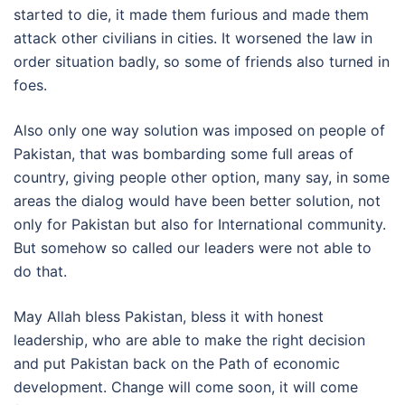
started to die, it made them furious and made them
attack other civilians in cities. It worsened the law in
order situation badly, so some of friends also turned in
foes.
Also only one way solution was imposed on people of
Pakistan, that was bombarding some full areas of
country, giving people other option, many say, in some
areas the dialog would have been better solution, not
only for Pakistan but also for International community.
But somehow so called our leaders were not able to
do that.
May Allah bless Pakistan, bless it with honest
leadership, who are able to make the right decision
and put Pakistan back on the Path of economic
development. Change will come soon, it will come