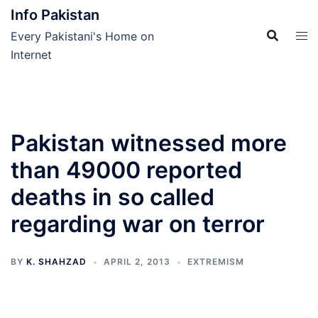
Skip
Info Pakistan
to
Every Pakistani's Home on
content
Internet
Pakistan witnessed more
than 49000 reported
deaths in so called
regarding war on terror
BY
K. SHAHZAD
APRIL 2, 2013
EXTREMISM