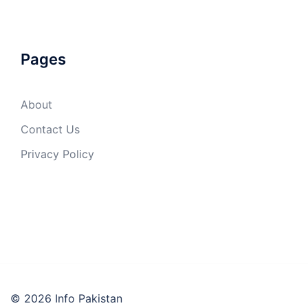
Pages
About
Contact Us
Privacy Policy
© 2026 Info Pakistan