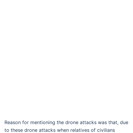
Reason for mentioning the drone attacks was that, due
to these drone attacks when relatives of civilians