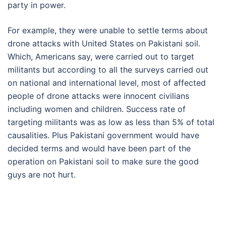
party in power.
For example, they were unable to settle terms about
drone attacks with United States on Pakistani soil.
Which, Americans say, were carried out to target
militants but according to all the surveys carried out
on national and international level, most of affected
people of drone attacks were innocent civilians
including women and children. Success rate of
targeting militants was as low as less than 5% of total
causalities. Plus Pakistani government would have
decided terms and would have been part of the
operation on Pakistani soil to make sure the good
guys are not hurt.