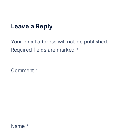
Leave a Reply
Your email address will not be published.
Required fields are marked
*
Comment
*
Name
*