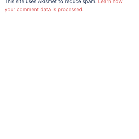
This site uses Akismet to reduce spam.
Learn how
your comment data is processed.