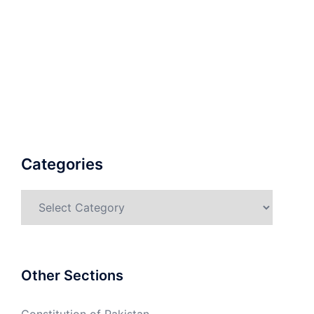
Categories
Categories
Other Sections