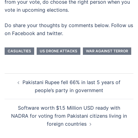
from your vote, do choose the right person when you
vote in upcoming elections.
Do share your thoughts by comments below. Follow us
on Facebook and twitter.
CASUALTIES
US DRONE ATTACKS
WAR AGAINST TERROR
Post
Pakistani Rupee fell 66% in last 5 years of
navigation
people’s party in government
Software worth $1.5 Million USD ready with
NADRA for voting from Pakistani citizens living in
foreign countries