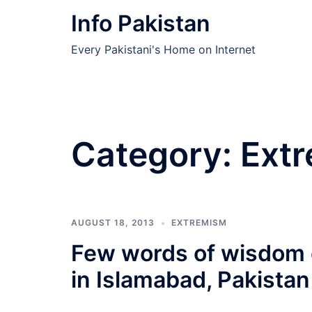
Skip
Info Pakistan
to
content
Every Pakistani's Home on Internet
Category:
Ext
AUGUST 18, 2013
EXTREMISM
Few words of wisdom 
in Islamabad, Pakistan