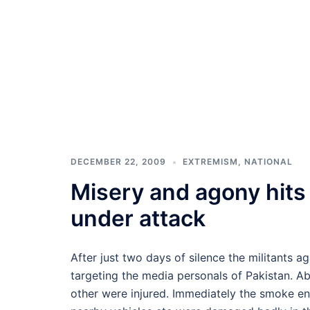
DECEMBER 22, 2009
EXTREMISM
,
NATIONAL
Misery and agony hits
under attack
After just two days of silence the militants a
targeting the media personals of Pakistan. Abo
other were injured. Immediately the smoke enc