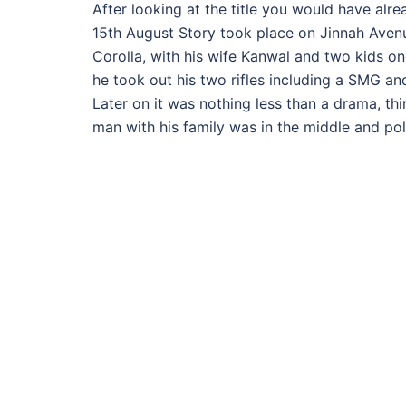
After looking at the title you would have alre
15th August Story took place on Jinnah Avenu
Corolla, with his wife Kanwal and two kids one
he took out his two rifles including a SMG and 
Later on it was nothing less than a drama, t
man with his family was in the middle and pol