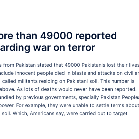
ore than 49000 reported
garding war on terror
 from Pakistan stated that 49000 Pakistanis lost their lives
nclude innocent people died in blasts and attacks on civilia
 called militants residing on Pakistani soil. This number is
bove. As lots of deaths would never have been reported.
andled by previous governments, specially Pakistan People
n power. For example, they were unable to settle terms abou
 soil. Which, Americans say, were carried out to target