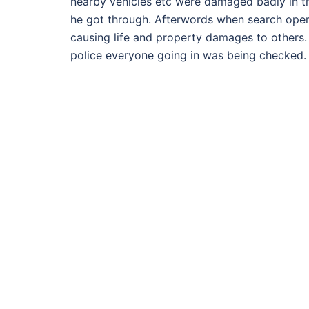
nearby vehicles etc were damaged badly in the
he got through. Afterwords when search opera
causing life and property damages to others.
police everyone going in was being checked. B