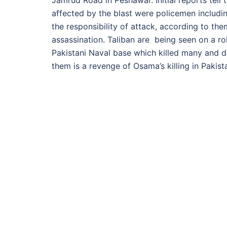
Jamrud Road in Peshawar. Initial reports tell 
affected by the blast were policemen includi
the responsibility of attack, according to th
assassination. Taliban are being seen on a rol
Pakistani Naval base which killed many and de
them is a revenge of Osama’s killing in Paki