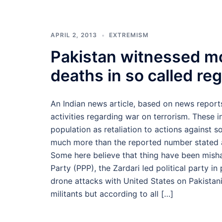
APRIL 2, 2013
EXTREMISM
Pakistan witnessed m
deaths in so called re
An Indian news article, based on news reports
activities regarding war on terrorism. These i
population as retaliation to actions against so
much more than the reported number stated a
Some here believe that thing have been mish
Party (PPP), the Zardari led political party i
drone attacks with United States on Pakistani
militants but according to all […]