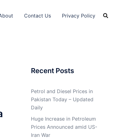
About
Contact Us
Privacy Policy
Recent Posts
Petrol and Diesel Prices in
Pakistan Today – Updated
Daily
a
Huge Increase in Petroleum
Prices Announced amid US-
Iran War