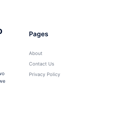
o
Pages
About
Contact Us
Two
Privacy Policy
 we