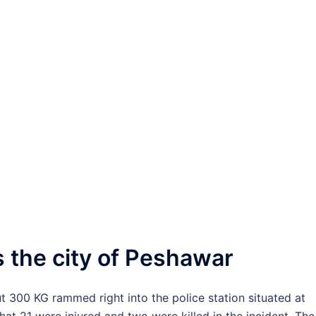
 the city of Peshawar
ut 300 KG rammed right into the police station situated at