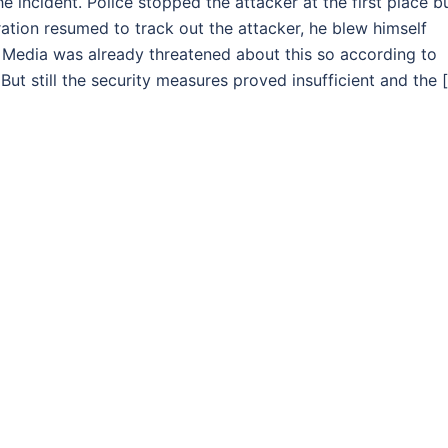
 incident. Police stopped the attacker at the first place b
tion resumed to track out the attacker, he blew himself
 Media was already threatened about this so according to
ut still the security measures proved insufficient and the 