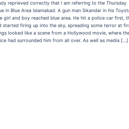
ady reprieved correctly that I am referring to the Thursday
e in Blue Area Islamabad. A gun man Sikandar in his Toyot
 girl and boy reached blue area. He hit a police car first, t
started firing up into the sky, spreading some terror at fir
hings looked like a scene from a Hollywood movie, where th
ice had surrounded him from all over. As well as media […]