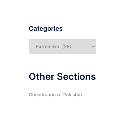
Categories
Categories
Other Sections
Constitution of Pakistan