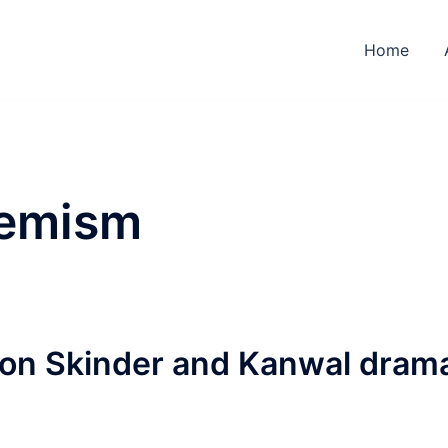
Home
remism
on Skinder and Kanwal dram