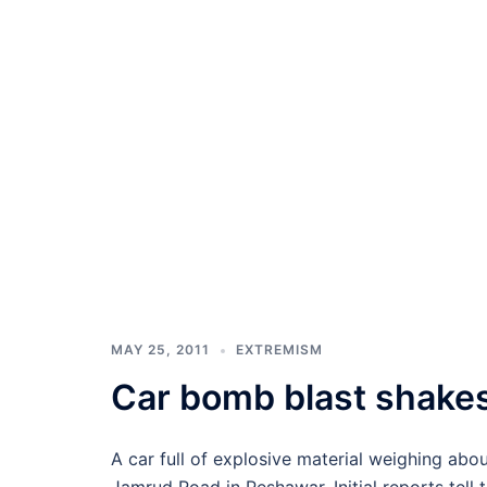
MAY 25, 2011
EXTREMISM
Car bomb blast shakes
A car full of explosive material weighing abo