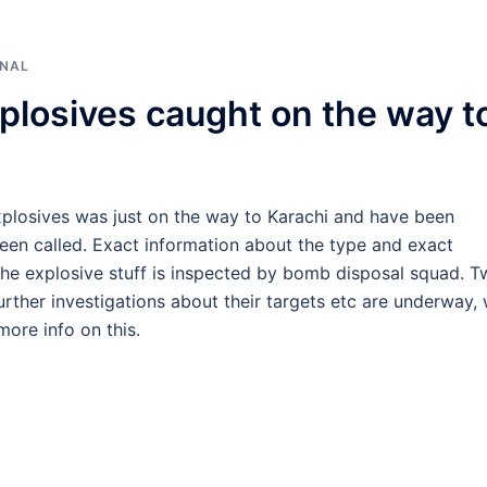
ONAL
plosives caught on the way t
explosives was just on the way to Karachi and have been
een called. Exact information about the type and exact
r the explosive stuff is inspected by bomb disposal squad. 
urther investigations about their targets etc are underway,
ore info on this.