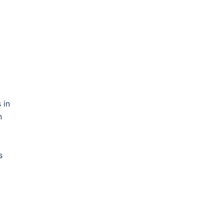
 in
n
s
t