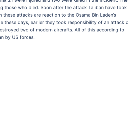
that 21 were injured and two were killed in the incident. The
ng those who died. Soon after the attack Taliban have took
em these attacks are reaction to the Osama Bin Laden’s
e these days, earlier they took responsibility of an attack 
stroyed two of modern aircrafts. All of this according to
stan by US forces.