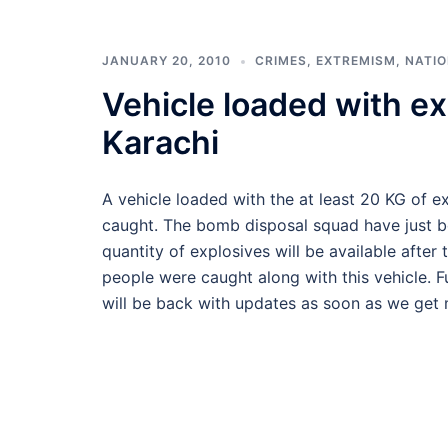
JANUARY 20, 2010
CRIMES
,
EXTREMISM
,
NATI
Vehicle loaded with ex
Karachi
A vehicle loaded with the at least 20 KG of 
caught. The bomb disposal squad have just b
quantity of explosives will be available afte
people were caught along with this vehicle. F
will be back with updates as soon as we get m