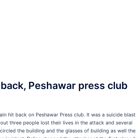
 back, Peshawar press club
gain hit back on Peshawar Press club. It was a suicide blast
ut three people lost their lives in the attack and several
ircled the building and the glasses of building as well the