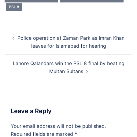
PSL 8
Post
Police operation at Zaman Park as Imran Khan
navigation
leaves for Islamabad for hearing
Lahore Qalandars win the PSL 8 final by beating
Multan Sultans
Leave a Reply
Your email address will not be published.
Required fields are marked
*