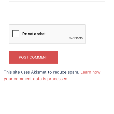
This site uses Akismet to reduce spam.
Learn how
your comment data is processed.