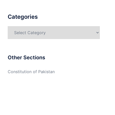
Categories
Categories
Other Sections
Constitution of Pakistan