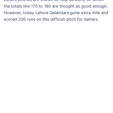
the totals like 170 to 180 are thought as good enough.
However, today Lahore Qalandars gone extra mile and
scored 200 runs on this difficult pitch for batters.