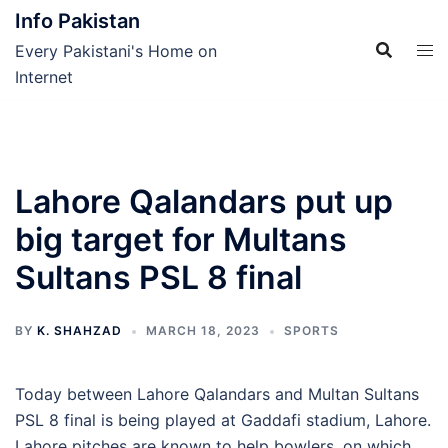
Skip
Info Pakistan
to
Every Pakistani's Home on
content
Internet
Lahore Qalandars put up
big target for Multans
Sultans PSL 8 final
BY
K. SHAHZAD
MARCH 18, 2023
SPORTS
Today between Lahore Qalandars and Multan Sultans
PSL 8 final is being played at Gaddafi stadium, Lahore.
Lahore pitches are known to help bowlers, on which