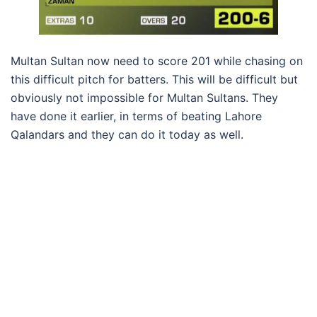
Multan Sultan now need to score 201 while chasing on
this difficult pitch for batters. This will be difficult but
obviously not impossible for Multan Sultans. They
have done it earlier, in terms of beating Lahore
Qalandars and they can do it today as well.