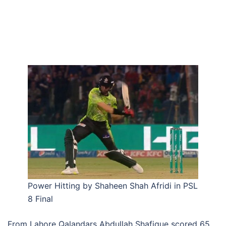
Power Hitting by Shaheen Shah Afridi in PSL
8 Final
From Lahore Qalandars Abdullah Shafique scored 65