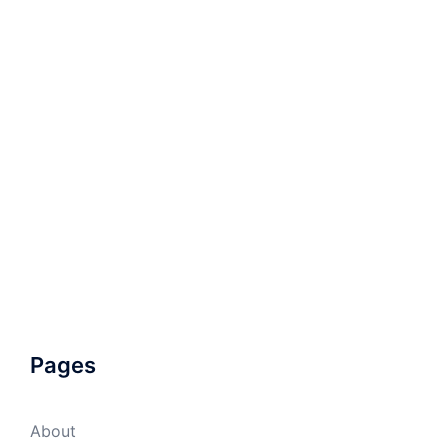
Pages
About