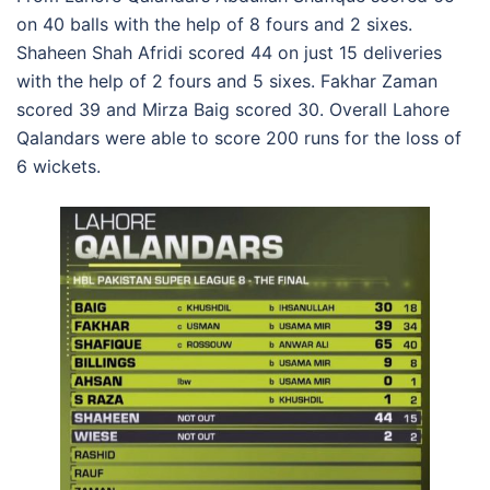
on 40 balls with the help of 8 fours and 2 sixes.
Shaheen Shah Afridi scored 44 on just 15 deliveries
with the help of 2 fours and 5 sixes. Fakhar Zaman
scored 39 and Mirza Baig scored 30. Overall Lahore
Qalandars were able to score 200 runs for the loss of
6 wickets.