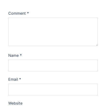
Comment
*
Name
*
Email
*
Website