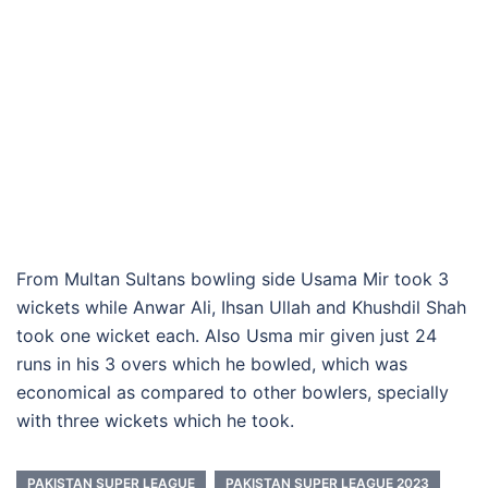
From Multan Sultans bowling side Usama Mir took 3
wickets while Anwar Ali, Ihsan Ullah and Khushdil Shah
took one wicket each. Also Usma mir given just 24
runs in his 3 overs which he bowled, which was
economical as compared to other bowlers, specially
with three wickets which he took.
PAKISTAN SUPER LEAGUE
PAKISTAN SUPER LEAGUE 2023