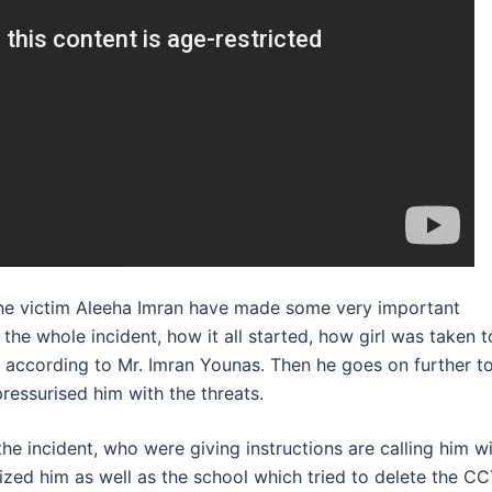
f the victim Aleeha Imran have made some very important
 the whole incident, how it all started, how girl was taken t
s according to Mr. Imran Younas. Then he goes on further t
ressurised him with the threats.
e incident, who were giving instructions are calling him w
ized him as well as the school which tried to delete the C