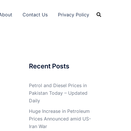
About
Contact Us
Privacy Policy
Recent Posts
Petrol and Diesel Prices in
Pakistan Today – Updated
Daily
Huge Increase in Petroleum
Prices Announced amid US-
Iran War