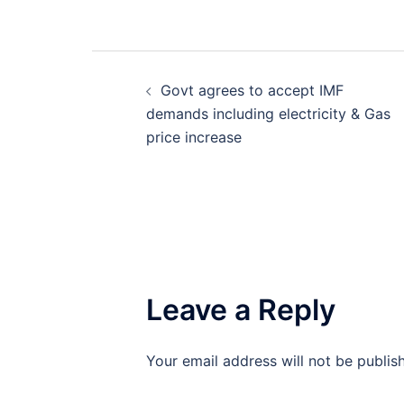
Post
Govt agrees to accept IMF
navigation
demands including electricity & Gas
price increase
Leave a Reply
Your email address will not be publis