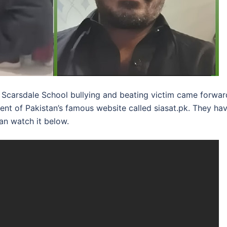
t Scarsdale School bullying and beating victim came forwar
nt of Pakistan’s famous website called siasat.pk. They ha
an watch it below.