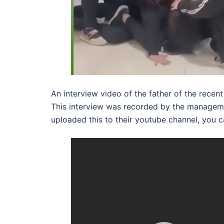
An interview video of the father of the recen
This interview was recorded by the manageme
uploaded this to their youtube channel, you c