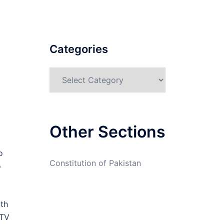
Categories
Categories
Other Sections
o
Constitution of Pakistan
o
ith
CTV