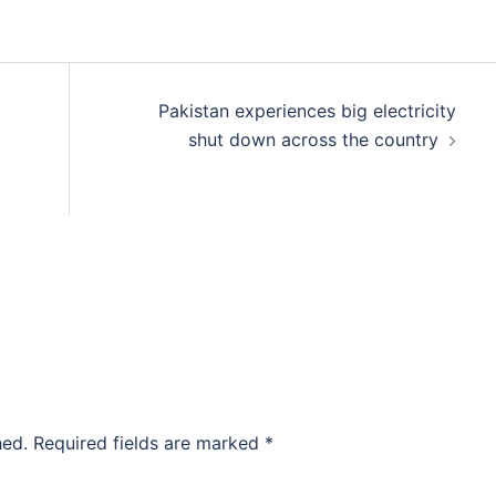
Pakistan experiences big electricity
shut down across the country
hed.
Required fields are marked
*