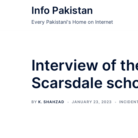
Skip
Info Pakistan
to
content
Every Pakistani's Home on Internet
Interview of th
Scarsdale scho
BY
K. SHAHZAD
JANUARY 23, 2023
INCIDEN