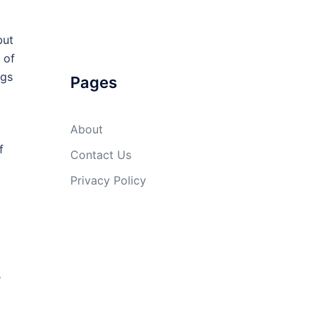
but
 of
ugs
Pages
About
f
Contact Us
Privacy Policy
e