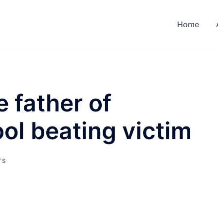
Home
e father of
ol beating victim
TS