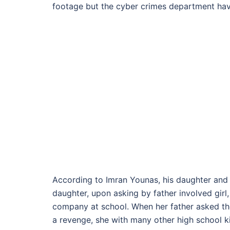
footage but the cyber crimes department have 
According to Imran Younas, his daughter and o
daughter, upon asking by father involved girl
company at school. When her father asked the
a revenge, she with many other high school ki