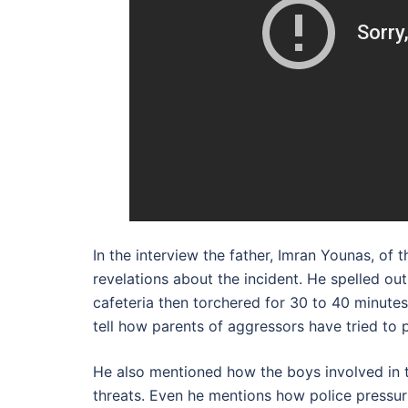
In the interview the father, Imran Younas, o
revelations about the incident. He spelled out
cafeteria then torchered for 30 to 40 minute
tell how parents of aggressors have tried to p
He also mentioned how the boys involved in th
threats. Even he mentions how police pressur