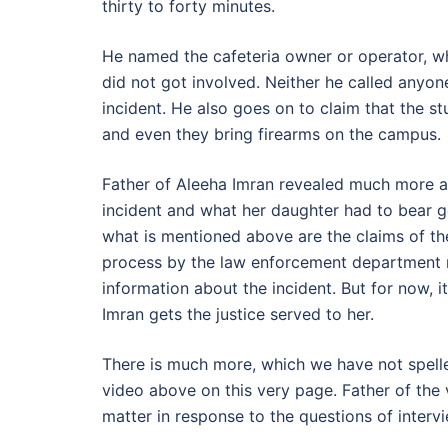
thirty to forty minutes.
He named the cafeteria owner or operator, 
did not got involved. Neither he called anyon
incident. He also goes on to claim that the st
and even they bring firearms on the campus.
Father of Aleeha Imran revealed much more abo
incident and what her daughter had to bear g
what is mentioned above are the claims of the 
process by the law enforcement department r
information about the incident. But for now, i
Imran gets the justice served to her.
There is much more, which we have not spelle
video above on this very page. Father of the 
matter in response to the questions of interv