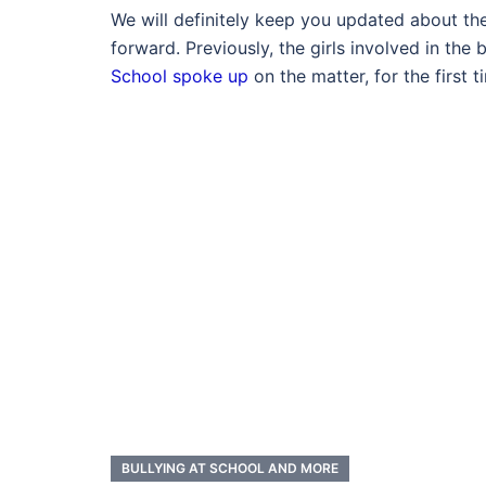
We will definitely keep you updated about t
forward. Previously, the girls involved in the
School spoke up
on the matter, for the first t
BULLYING AT SCHOOL AND MORE