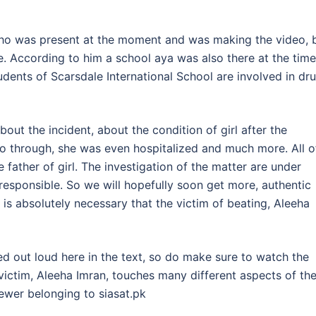
who was present at the moment and was making the video, 
e. According to him a school aya was also there at the time
udents of Scarsdale International School are involved in dr
ut the incident, about the condition of girl after the
o through, she was even hospitalized and much more. All o
father of girl. The investigation of the matter are under
esponsible. So we will hopefully soon get more, authentic
t is absolutely necessary that the victim of beating, Aleeha
d out loud here in the text, so do make sure to watch the
victim, Aleeha Imran, touches many different aspects of th
iewer belonging to siasat.pk