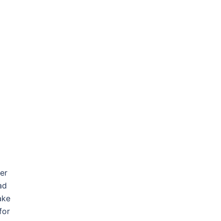
er
ad
ake
for