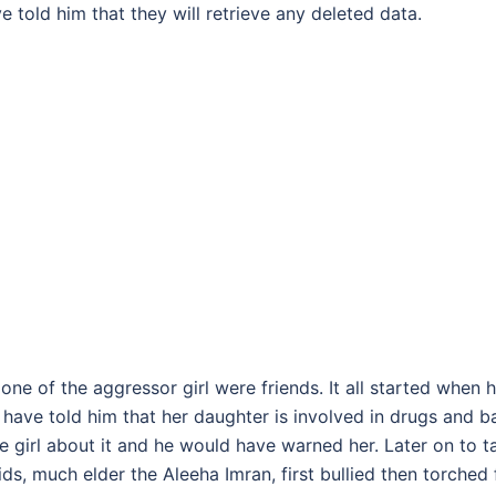
told him that they will retrieve any deleted data.
ne of the aggressor girl were friends. It all started when h
, have told him that her daughter is involved in drugs and b
 girl about it and he would have warned her. Later on to t
ds, much elder the Aleeha Imran, first bullied then torched 