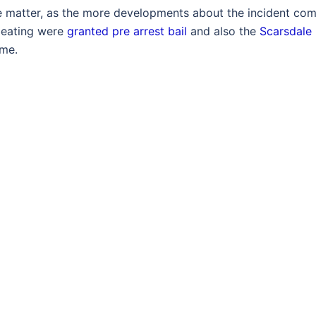
he matter, as the more developments about the incident co
 beating were
granted pre arrest bail
and also the
Scarsdale
ime.