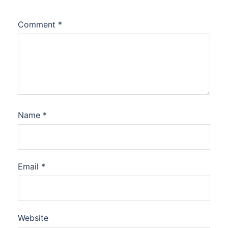
Comment
*
Name
*
Email
*
Website