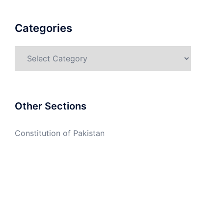
Categories
Categories
Other Sections
Constitution of Pakistan