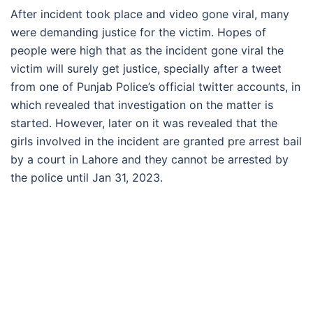
After incident took place and video gone viral, many
were demanding justice for the victim. Hopes of
people were high that as the incident gone viral the
victim will surely get justice, specially after a tweet
from one of Punjab Police’s official twitter accounts, in
which revealed that investigation on the matter is
started. However, later on it was revealed that the
girls involved in the incident are granted pre arrest bail
by a court in Lahore and they cannot be arrested by
the police until Jan 31, 2023.