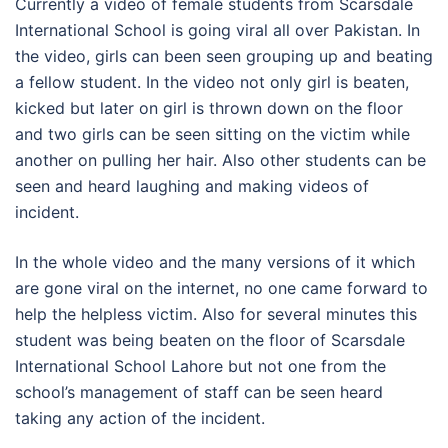
Currently a video of female students from Scarsdale
International School is going viral all over Pakistan. In
the video, girls can been seen grouping up and beating
a fellow student. In the video not only girl is beaten,
kicked but later on girl is thrown down on the floor
and two girls can be seen sitting on the victim while
another on pulling her hair. Also other students can be
seen and heard laughing and making videos of
incident.
In the whole video and the many versions of it which
are gone viral on the internet, no one came forward to
help the helpless victim. Also for several minutes this
student was being beaten on the floor of Scarsdale
International School Lahore but not one from the
school’s management of staff can be seen heard
taking any action of the incident.