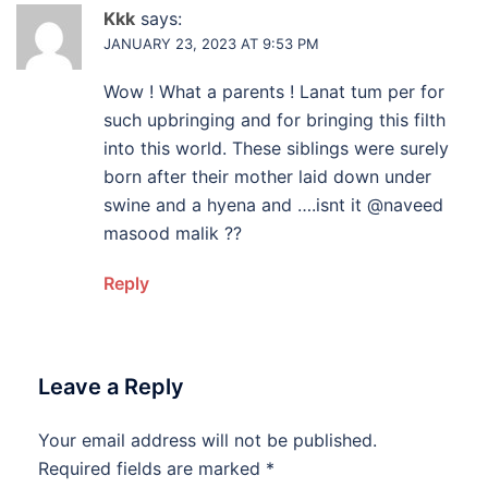
Kkk
says:
JANUARY 23, 2023 AT 9:53 PM
Wow ! What a parents ! Lanat tum per for
such upbringing and for bringing this filth
into this world. These siblings were surely
born after their mother laid down under
swine and a hyena and ….isnt it @naveed
masood malik ??
Reply
Leave a Reply
Your email address will not be published.
Required fields are marked
*