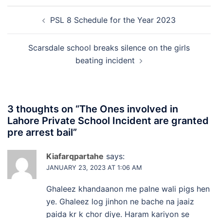
Post
PSL 8 Schedule for the Year 2023
navigation
Scarsdale school breaks silence on the girls
beating incident
3 thoughts on “
The Ones involved in
Lahore Private School Incident are granted
pre arrest bail
”
Kiafarqpartahe
says:
JANUARY 23, 2023 AT 1:06 AM
Ghaleez khandaanon me palne wali pigs hen
ye. Ghaleez log jinhon ne bache na jaaiz
paida kr k chor diye. Haram kariyon se