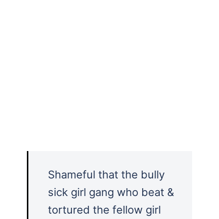
Shameful that the bully
sick girl gang who beat &
tortured the fellow girl