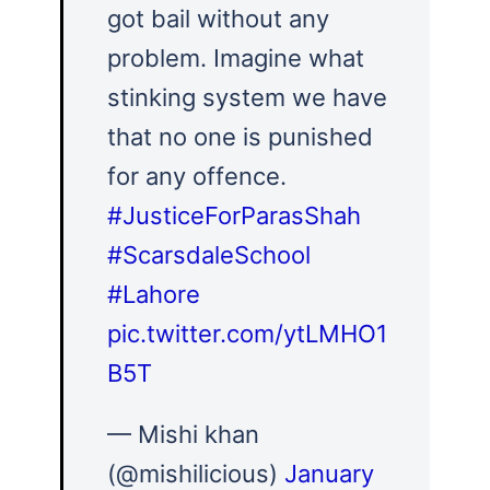
got bail without any
problem. Imagine what
stinking system we have
that no one is punished
for any offence.
#JusticeForParasShah
#ScarsdaleSchool
#Lahore
pic.twitter.com/ytLMHO1
B5T
— Mishi khan
(@mishilicious)
January