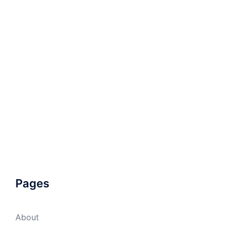
Pages
About