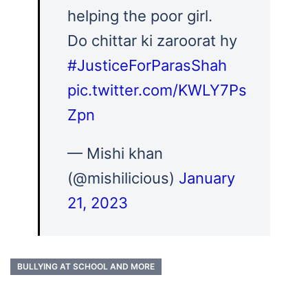
helping the poor girl.
Do chittar ki zaroorat hy
#JusticeForParasShah
pic.twitter.com/KWLY7Ps
Zpn
— Mishi khan
(@mishilicious)
January
21, 2023
BULLYING AT SCHOOL AND MORE