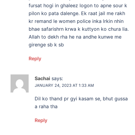
fursat hogi in ghaleez logon to apne sour k
pilon ko pata dalenge. Ek raat jail me rakh
kr remand le women police inka lrkin nhin
bhae safarishrn krwa k kuttyon ko chura lia.
Allah to dekh rha he na andhe kunwe me
girenge sb k sb
Reply
Sachai
says:
JANUARY 24, 2023 AT 1:33 AM
Dil ko thand pr gyi kasam se, bhut gussa
a raha tha
Reply