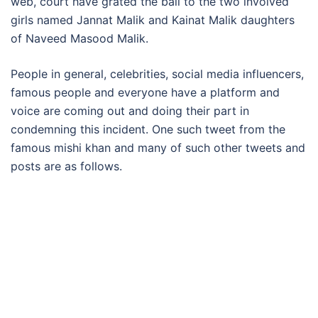
web, court have grated the bail to the two involved
girls named Jannat Malik and Kainat Malik daughters
of Naveed Masood Malik.
People in general, celebrities, social media influencers,
famous people and everyone have a platform and
voice are coming out and doing their part in
condemning this incident. One such tweet from the
famous mishi khan and many of such other tweets and
posts are as follows.