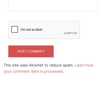
This site uses Akismet to reduce spam.
Learn how
your comment data is processed.