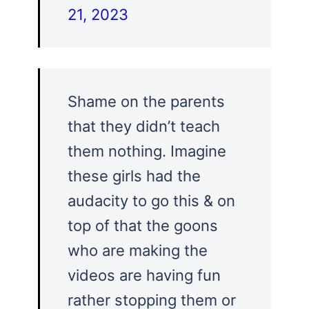
21, 2023
Shame on the parents
that they didn’t teach
them nothing. Imagine
these girls had the
audacity to go this & on
top of that the goons
who are making the
videos are having fun
rather stopping them or