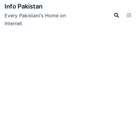
Skip
Info Pakistan
to
Every Pakistani's Home on
content
Internet