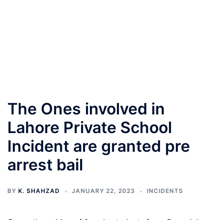
The Ones involved in
Lahore Private School
Incident are granted pre
arrest bail
BY
K. SHAHZAD
JANUARY 22, 2023
INCIDENTS