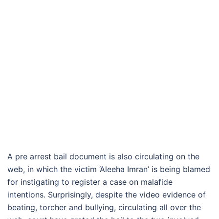
A pre arrest bail document is also circulating on the
web, in which the victim ‘Aleeha Imran’ is being blamed
for instigating to register a case on malafide
intentions. Surprisingly, despite the video evidence of
beating, torcher and bullying, circulating all over the