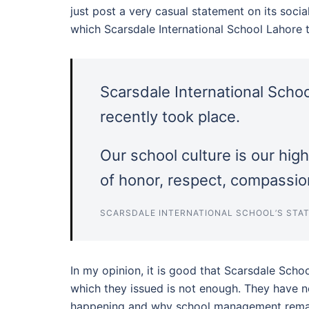
just post a very casual statement on its soc
which Scarsdale International School Lahore t
Scarsdale International Scho
recently took place.
Our school culture is our hig
of honor, respect, compassion
SCARSDALE INTERNATIONAL SCHOOL’S STAT
In my opinion, it is good that Scarsdale Scho
which they issued is not enough. They have n
happening and why school management remain