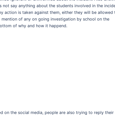
s not say anything about the students involved in the incide
 action is taken against them, either they will be allowed 
no mention of any on going investigation by school on the
 bottom of why and how it happend.
d on the social media, people are also trying to reply their