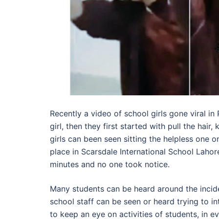
Recently a video of school girls gone viral in 
girl, then they first started with pull the hai
girls can been seen sitting the helpless one o
place in Scarsdale International School Lahor
minutes and no one took notice.
Many students can be heard around the inciden
school staff can be seen or heard trying to i
to keep an eye on activities of students, in 