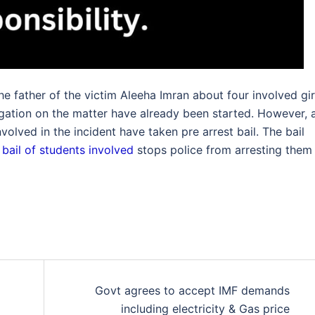
e father of the victim Aleeha Imran about four involved gir
igation on the matter have already been started. However, 
olved in the incident have taken pre arrest bail. The bail
 bail of students involved
stops police from arresting them 
Govt agrees to accept IMF demands
including electricity & Gas price