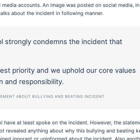
ial media accounts. An image was posted on social media, in
alks about the incident in following manner.
ol strongly condemns the incident that
hest priority and we uphold our core values
 and responsibility.
EMENT ABOUT BULLYING AND BEATING INCIDENT
ol have at least spoke on the incident. However, the statem
ot revealed anything about why this bullying and beating k
ed ignorant or uninformed about the incident. Also anoth