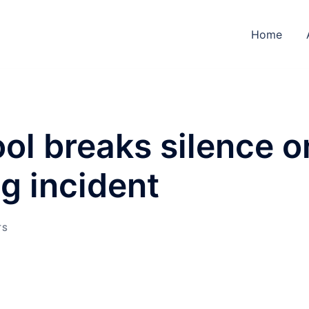
Home
ol breaks silence o
ng incident
TS