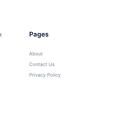
t
Pages
t
About
Contact Us
Privacy Policy