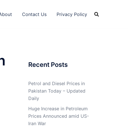
About
Contact Us
Privacy Policy
n
Recent Posts
Petrol and Diesel Prices in
Pakistan Today – Updated
Daily
Huge Increase in Petroleum
Prices Announced amid US-
Iran War