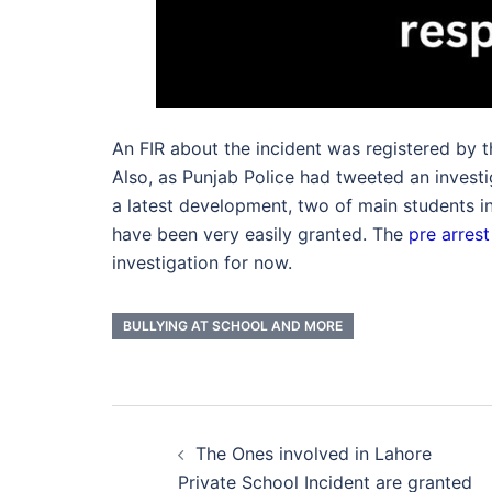
An FIR about the incident was registered by th
Also, as Punjab Police had tweeted an invest
a latest development, two of main students inv
have been very easily granted. The
pre arrest
investigation for now.
BULLYING AT SCHOOL AND MORE
Post
The Ones involved in Lahore
navigation
Private School Incident are granted