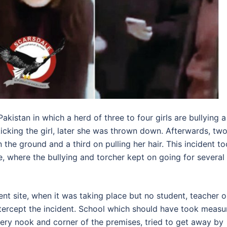
Pakistan in which a herd of three to four girls are bullying a
r, kicking the girl, later she was thrown down. Afterwards, tw
n the ground and a third on pulling her hair. This incident t
e, where the bullying and torcher kept on going for several
t site, when it was taking place but no student, teacher o
ntercept the incident. School which should have took measu
every nook and corner of the premises, tried to get away by