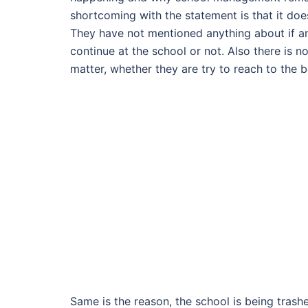
shortcoming with the statement is that it doe
They have not mentioned anything about if any
continue at the school or not. Also there is 
matter, whether they are try to reach to the
Same is the reason, the school is being trashe