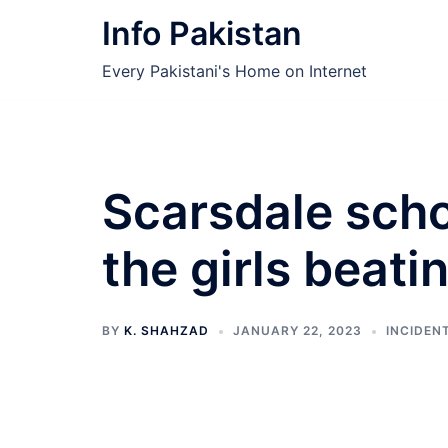
Skip
Info Pakistan
to
content
Every Pakistani's Home on Internet
Scarsdale scho
the girls beati
BY
K. SHAHZAD
JANUARY 22, 2023
INCIDEN