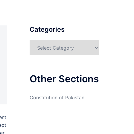
Categories
Categories
Other Sections
Constitution of Pakistan
ent
ept
er