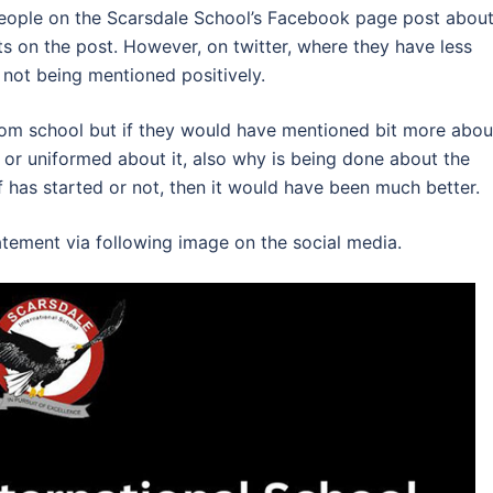
 people on the Scarsdale School’s Facebook page post abou
s on the post. However, on twitter, where they have less
 not being mentioned positively.
rom school but if they would have mentioned bit more abou
t or uniformed about it, also why is being done about the
lf has started or not, then it would have been much better.
tement via following image on the social media.