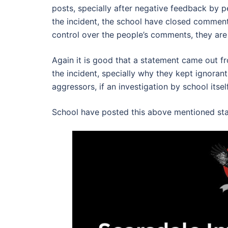
posts, specially after negative feedback by
the incident, the school have closed comment
control over the people’s comments, they are
Again it is good that a statement came out f
the incident, specially why they kept ignoran
aggressors, if an investigation by school itse
School have posted this above mentioned sta