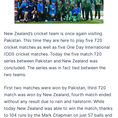
New Zealand’s cricket team is once again visiting
Pakistan. This time they are here to play five T20
cricket matches as well as five One Day International
(ODI) cricket matches. Today the five match T20
series between Pakistan and New Zealand was
concluded. The series was in fact tied between the
two teams.
First two matches were won by Pakistan, third T20
match was won by New Zealand, fourth match ended
without any result due to rain and hailstorm. While
today New Zealand was able to win the match, thanks
to 104 runs by the Mark Chapman on just 57 balls and