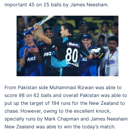
important 45 on 25 balls by James Neesham.
From Pakistan side Muhammad Rizwan was able to
score 98 on 62 balls and overall Pakistan was able to
put up the target of 194 runs for the New Zealand to
chase. However, owing to the excellent knock,
specially runs by Mark Chapman and James Neesham
New Zealand was able to win the today’s match.