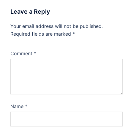
Leave a Reply
Your email address will not be published.
Required fields are marked
*
Comment
*
Name
*