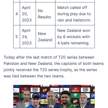
April
Match called off
No
4
20,
during play due to
Results
2023
rain and hailstorm.
April
New Zealand won
New
5
24,
by 6 wickets with
Zealand
2023
4 balls remaining.
Today after the last match of T20 series between
Pakistan and New Zealand, the captains of both teams
jointly received the T20 series trophy, as the series
was tied between the two teams.