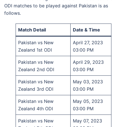
ODI matches to be played against Pakistan is as
follows.
Match Detail
Date & Time
Pakistan vs New
April 27, 2023
Zealand 1st ODI
03:00 PM
Pakistan vs New
April 29, 2023
Zealand 2nd ODI
03:00 PM
Pakistan vs New
May 03, 2023
Zealand 3rd ODI
03:00 PM
Pakistan vs New
May 05, 2023
Zealand 4th ODI
03:00 PM
Pakistan vs New
May 07, 2023