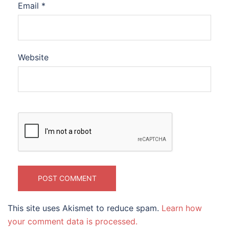
Email
*
Website
This site uses Akismet to reduce spam.
Learn how
your comment data is processed.