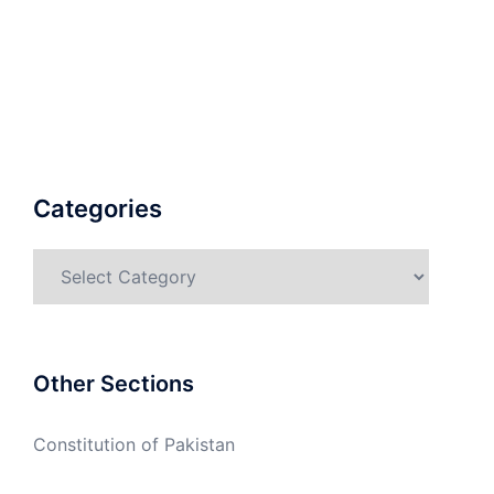
Categories
Categories
Other Sections
Constitution of Pakistan