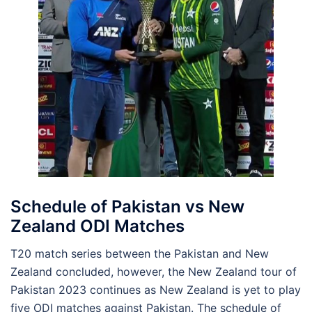
Schedule of Pakistan vs New
Zealand ODI Matches
T20 match series between the Pakistan and New
Zealand concluded, however, the New Zealand tour of
Pakistan 2023 continues as New Zealand is yet to play
five ODI matches against Pakistan. The schedule of