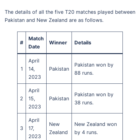
The details of all the five T20 matches played between
Pakistan and New Zealand are as follows.
Match
#
Winner
Details
Date
April
Pakistan won by
1
14,
Pakistan
88 runs.
2023
April
Pakistan won by
2
15,
Pakistan
38 runs.
2023
April
New
New Zealand won
3
17,
Zealand
by 4 runs.
2023