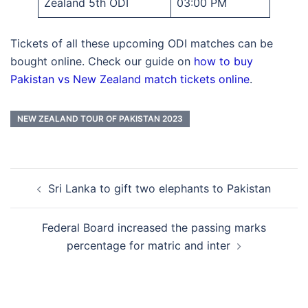
Zealand 5th ODI
03:00 PM
Tickets of all these upcoming ODI matches can be
bought online. Check our guide on
how to buy
Pakistan vs New Zealand match tickets online
.
NEW ZEALAND TOUR OF PAKISTAN 2023
Post
Sri Lanka to gift two elephants to Pakistan
navigation
Federal Board increased the passing marks
percentage for matric and inter