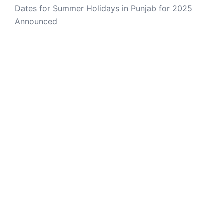
Dates for Summer Holidays in Punjab for 2025
Announced