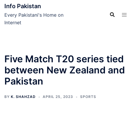
Skip
Info Pakistan
to
Every Pakistani's Home on
content
Internet
Five Match T20 series tied
between New Zealand and
Pakistan
BY
K. SHAHZAD
APRIL 25, 2023
SPORTS