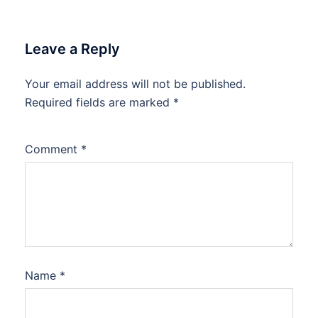
Leave a Reply
Your email address will not be published.
Required fields are marked
*
Comment
*
Name
*