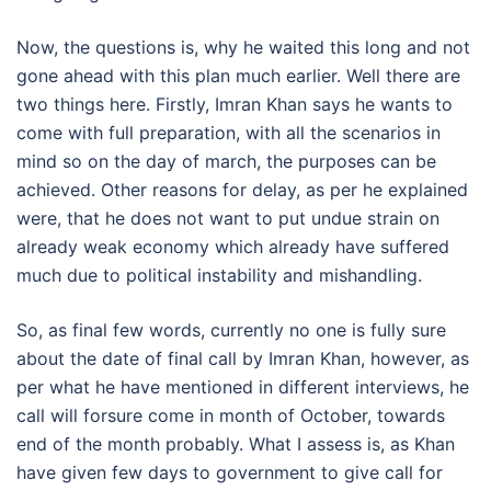
Now, the questions is, why he waited this long and not
gone ahead with this plan much earlier. Well there are
two things here. Firstly, Imran Khan says he wants to
come with full preparation, with all the scenarios in
mind so on the day of march, the purposes can be
achieved. Other reasons for delay, as per he explained
were, that he does not want to put undue strain on
already weak economy which already have suffered
much due to political instability and mishandling.
So, as final few words, currently no one is fully sure
about the date of final call by Imran Khan, however, as
per what he have mentioned in different interviews, he
call will forsure come in month of October, towards
end of the month probably. What I assess is, as Khan
have given few days to government to give call for