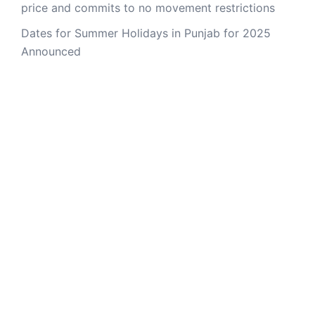
price and commits to no movement restrictions
Dates for Summer Holidays in Punjab for 2025
Announced