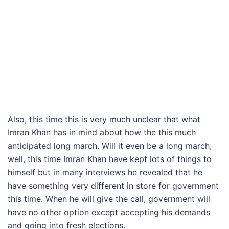
Also, this time this is very much unclear that what
Imran Khan has in mind about how the this much
anticipated long march. Will it even be a long march,
well, this time Imran Khan have kept lots of things to
himself but in many interviews he revealed that he
have something very different in store for government
this time. When he will give the call, government will
have no other option except accepting his demands
and going into fresh elections.