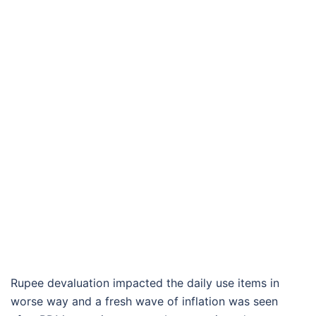
Rupee devaluation impacted the daily use items in
worse way and a fresh wave of inflation was seen