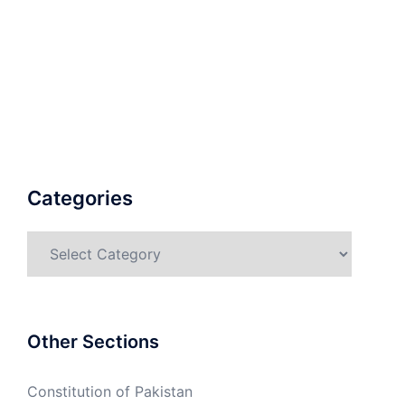
Categories
Categories
Other Sections
Constitution of Pakistan