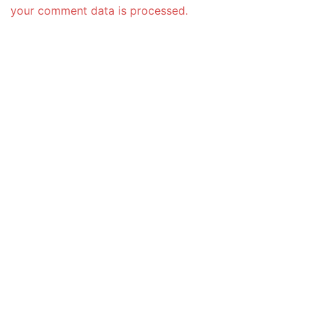
your comment data is processed.