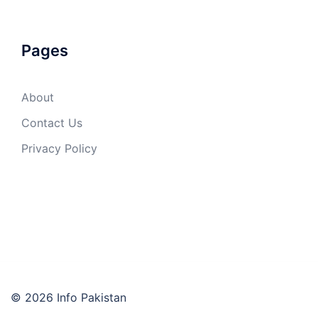
Pages
About
Contact Us
Privacy Policy
© 2026 Info Pakistan