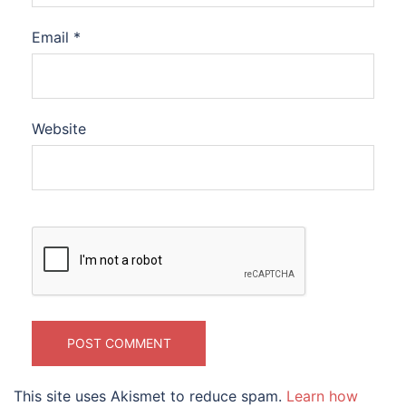
Email
*
Website
This site uses Akismet to reduce spam.
Learn how