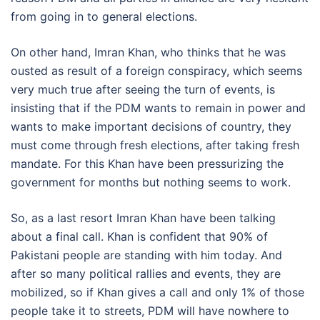
from going in to general elections.
On other hand, Imran Khan, who thinks that he was
ousted as result of a foreign conspiracy, which seems
very much true after seeing the turn of events, is
insisting that if the PDM wants to remain in power and
wants to make important decisions of country, they
must come through fresh elections, after taking fresh
mandate. For this Khan have been pressurizing the
government for months but nothing seems to work.
So, as a last resort Imran Khan have been talking
about a final call. Khan is confident that 90% of
Pakistani people are standing with him today. And
after so many political rallies and events, they are
mobilized, so if Khan gives a call and only 1% of those
people take it to streets, PDM will have nowhere to