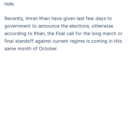
hide.
Recently, Imran Khan have given last few days to
government to announce the elections, otherwise
according to Khan, the final call for the long march or
final standoff against current regime is coming in this
same month of October.