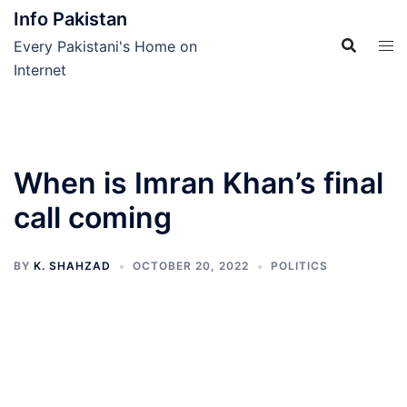
Skip
Info Pakistan
to
Every Pakistani's Home on
content
Internet
When is Imran Khan’s final
call coming
BY
K. SHAHZAD
OCTOBER 20, 2022
POLITICS