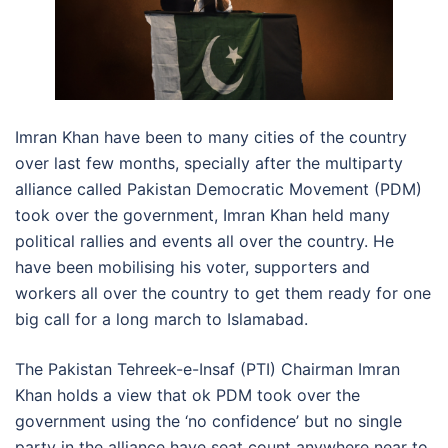
Imran Khan have been to many cities of the country
over last few months, specially after the multiparty
alliance called Pakistan Democratic Movement (PDM)
took over the government, Imran Khan held many
political rallies and events all over the country. He
have been mobilising his voter, supporters and
workers all over the country to get them ready for one
big call for a long march to Islamabad.
The Pakistan Tehreek-e-Insaf (PTI) Chairman Imran
Khan holds a view that ok PDM took over the
government using the ‘no confidence’ but no single
party in the alliance have seat count anywhere near to