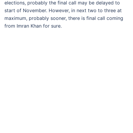
elections, probably the final call may be delayed to
start of November. However, in next two to three at
maximum, probably sooner, there is final call coming
from Imran Khan for sure.