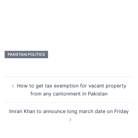
PAKISTANI POLITICS
Post
How to get tax exemption for vacant property
navigation
from any cantonment in Pakistan
Imran Khan to announce long march date on Friday