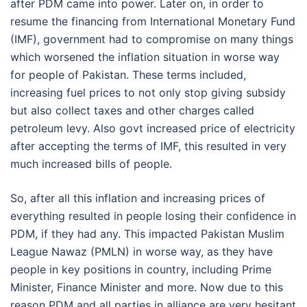
after PDM came into power. Later on, in order to
resume the financing from International Monetary Fund
(IMF), government had to compromise on many things
which worsened the inflation situation in worse way
for people of Pakistan. These terms included,
increasing fuel prices to not only stop giving subsidy
but also collect taxes and other charges called
petroleum levy. Also govt increased price of electricity
after accepting the terms of IMF, this resulted in very
much increased bills of people.
So, after all this inflation and increasing prices of
everything resulted in people losing their confidence in
PDM, if they had any. This impacted Pakistan Muslim
League Nawaz (PMLN) in worse way, as they have
people in key positions in country, including Prime
Minister, Finance Minister and more. Now due to this
reason PDM and all parties in alliance are very hesitant