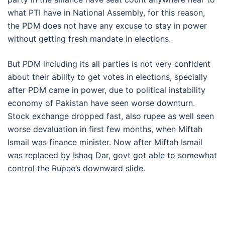
what PTI have in National Assembly, for this reason,
the PDM does not have any excuse to stay in power
without getting fresh mandate in elections.
But PDM including its all parties is not very confident
about their ability to get votes in elections, specially
after PDM came in power, due to political instability
economy of Pakistan have seen worse downturn.
Stock exchange dropped fast, also rupee as well seen
worse devaluation in first few months, when Miftah
Ismail was finance minister. Now after Miftah Ismail
was replaced by Ishaq Dar, govt got able to somewhat
control the Rupee’s downward slide.