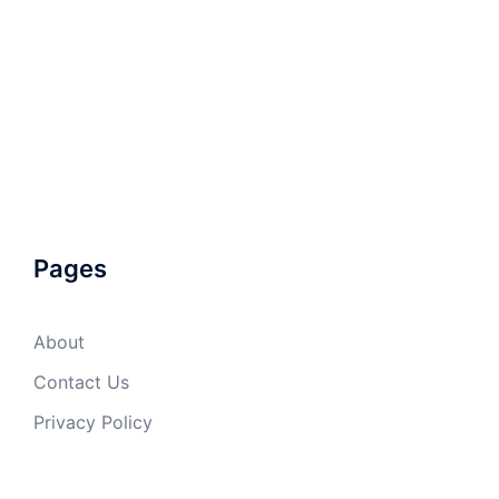
Pages
About
Contact Us
Privacy Policy