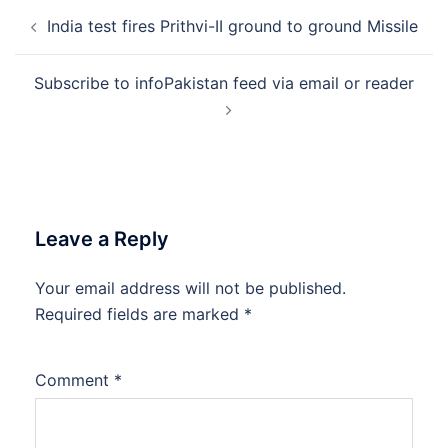
Post
India test fires Prithvi-II ground to ground Missile
navigation
Subscribe to infoPakistan feed via email or reader
Leave a Reply
Your email address will not be published.
Required fields are marked
*
Comment
*