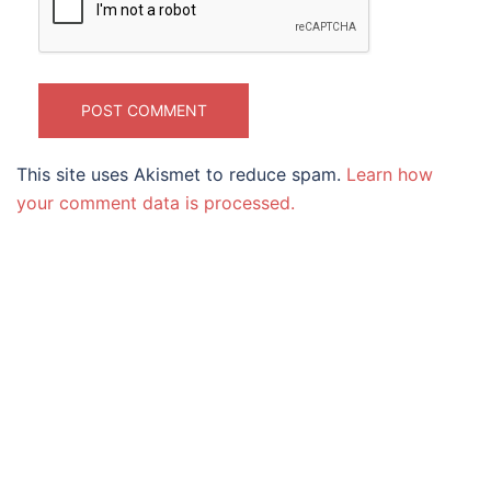
This site uses Akismet to reduce spam.
Learn how
your comment data is processed.