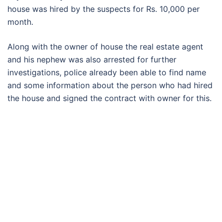
house was hired by the suspects for Rs. 10,000 per
month.
Along with the owner of house the real estate agent
and his nephew was also arrested for further
investigations, police already been able to find name
and some information about the person who had hired
the house and signed the contract with owner for this.