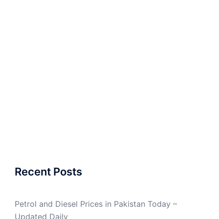
Recent Posts
Petrol and Diesel Prices in Pakistan Today –
Updated Daily