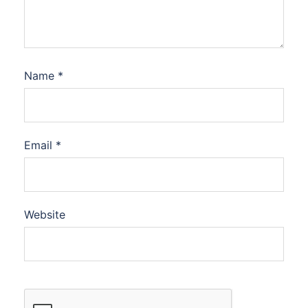
Name
*
Email
*
Website