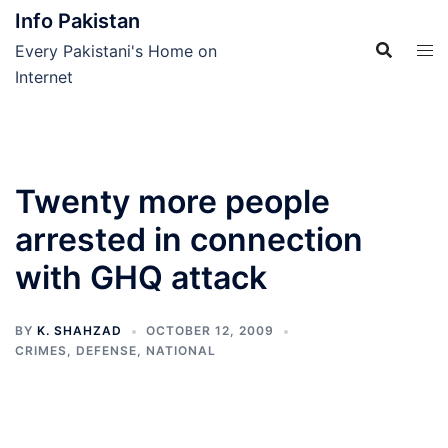
Skip
Info Pakistan
to
Every Pakistani's Home on
content
Internet
Twenty more people
arrested in connection
with GHQ attack
BY
K. SHAHZAD
OCTOBER 12, 2009
CRIMES
,
DEFENSE
,
NATIONAL