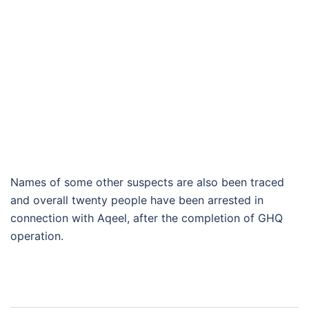
Names of some other suspects are also been traced
and overall twenty people have been arrested in
connection with Aqeel, after the completion of GHQ
operation.