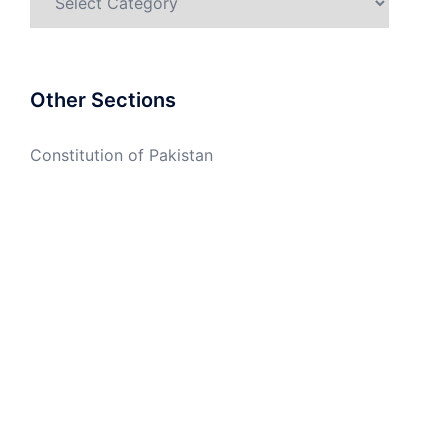
Other Sections
Constitution of Pakistan