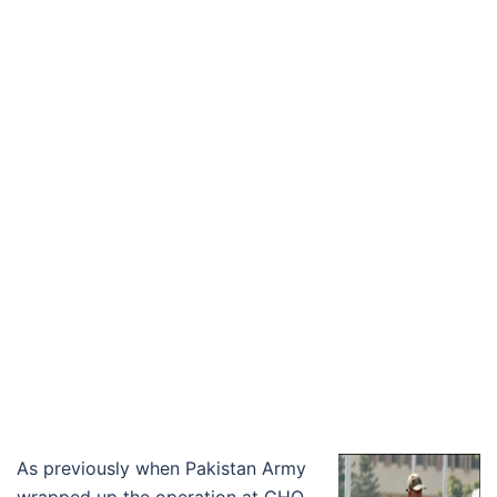
As previously when Pakistan Army