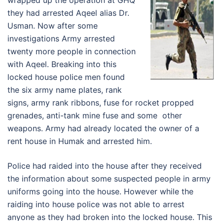
wrapped up the operation at GHQ
they had arrested Aqeel alias Dr.
Usman. Now after some
investigations Army arrested
twenty more people in connection
with Aqeel. Breaking into this
locked house police men found
the six army name plates, rank
signs, army rank ribbons, fuse for rocket propped
grenades, anti-tank mine fuse and some other
weapons. Army had already located the owner of a
rent house in Humak and arrested him.
Police had raided into the house after they received
the information about some suspected people in army
uniforms going into the house. However while the
raiding into house police was not able to arrest
anyone as they had broken into the locked house. This