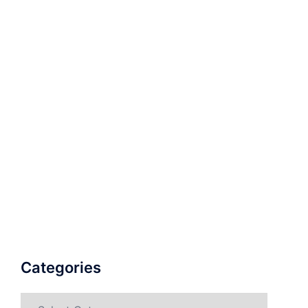
Categories
Categories