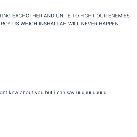
HTING EACHOTHER AND UNITE TO FIGHT OUR ENEMIES
OY US WHICH INSHALLAH WILL NEVER HAPPEN.
 dnt knw about you but i can say uuuuuuuuuuu