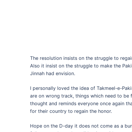
The resolution insists on the struggle to reg
Also it insist on the struggle to make the P
Jinnah had envision.
I personally loved the idea of Takmeel-e-Pakis
are on wrong track, things which need to be f
thought and reminds everyone once again that
for their country to regain the honor.
Hope on the D-day it does not come as a bun