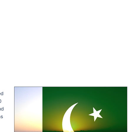
ed
0
nd
as