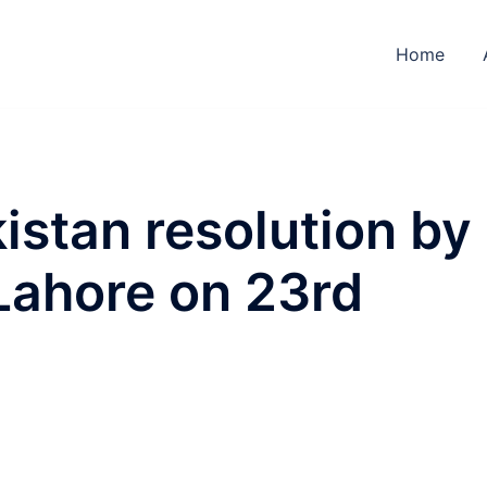
Home
stan resolution by
Lahore on 23rd