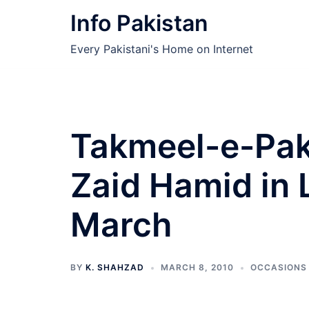
Skip
Info Pakistan
to
content
Every Pakistani's Home on Internet
Takmeel-e-Paki
Zaid Hamid in 
March
BY
K. SHAHZAD
MARCH 8, 2010
OCCASIONS