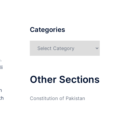
Categories
Categories
.
li
Other Sections
h
th
Constitution of Pakistan