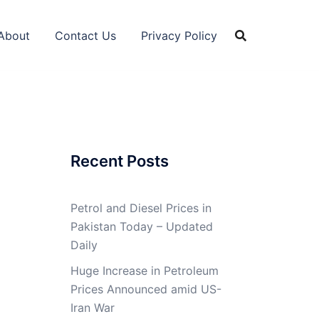
About
Contact Us
Privacy Policy
Recent Posts
Petrol and Diesel Prices in
Pakistan Today – Updated
Daily
Huge Increase in Petroleum
Prices Announced amid US-
Iran War