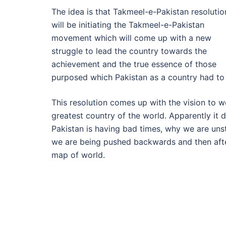
The idea is that Takmeel-e-Pakistan resolutio
will be initiating the Takmeel-e-Pakistan
movement which will come up with a new
struggle to lead the country towards the
achievement and the true essence of those
purposed which Pakistan as a country had to
This resolution comes up with the vision to w
greatest country of the world. Apparently it
Pakistan is having bad times, why we are uns
we are being pushed backwards and then after
map of world.