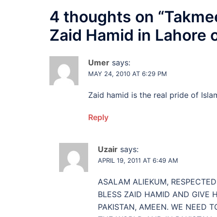
4 thoughts on “
Takmee
Zaid Hamid in Lahore 
Umer
says:
MAY 24, 2010 AT 6:29 PM
Zaid hamid is the real pride of Isl
Reply
Uzair
says:
APRIL 19, 2011 AT 6:49 AM
ASALAM ALIEKUM, RESPECTED 
BLESS ZAID HAMID AND GIVE 
PAKISTAN, AMEEN. WE NEED T