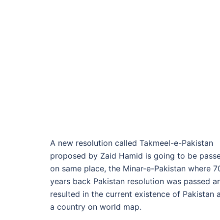
A new resolution called Takmeel-e-Pakistan
proposed by Zaid Hamid is going to be pass
on same place, the Minar-e-Pakistan where 7
years back Pakistan resolution was passed a
resulted in the current existence of Pakistan 
a country on world map.