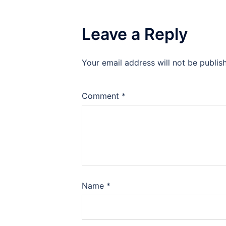
Leave a Reply
Your email address will not be publis
Comment
*
Name
*