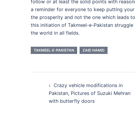
follow or at least the solid points with reason
a reminder for everyone to keep putting your
the prosperity and not the one which leads to
this initiation of Takmeel-e-Pakistan struggl
the world in all fields.
TAKMEEL-E-PAKISTAN
ZAID HAMID
Post
Crazy vehicle modifications in
navigation
Pakistan, Pictures of Suzuki Mehran
with butterfly doors