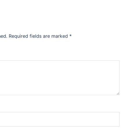
hed.
Required fields are marked
*