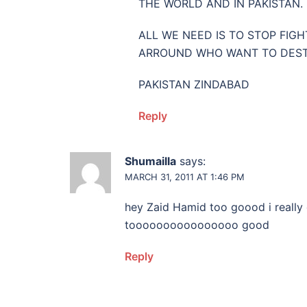
THE WORLD AND IN PAKISTAN.
ALL WE NEED IS TO STOP FIG
ARROUND WHO WANT TO DESTR
PAKISTAN ZINDABAD
Reply
Shumailla
says:
MARCH 31, 2011 AT 1:46 PM
hey Zaid Hamid too goood i really
toooooooooooooooo good
Reply