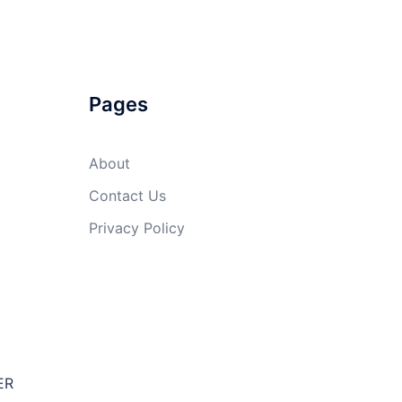
Pages
About
Contact Us
Privacy Policy
ER