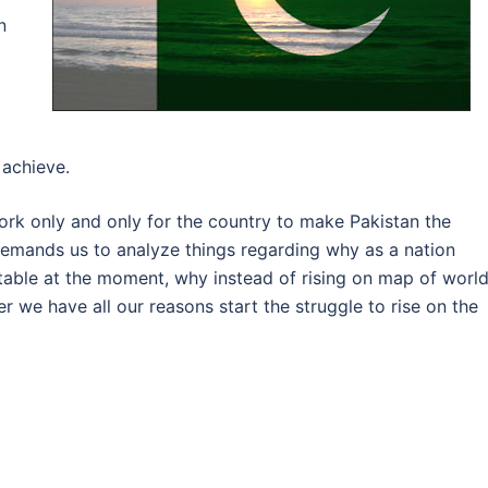
n
 achieve.
ork only and only for the country to make Pakistan the
 demands us to analyze things regarding why as a nation
table at the moment, why instead of rising on map of worl
 we have all our reasons start the struggle to rise on the