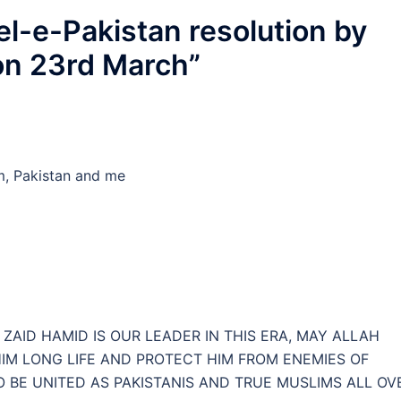
l-e-Pakistan resolution by
on 23rd March
”
am, Pakistan and me
ZAID HAMID IS OUR LEADER IN THIS ERA, MAY ALLAH
HIM LONG LIFE AND PROTECT HIM FROM ENEMIES OF
O BE UNITED AS PAKISTANIS AND TRUE MUSLIMS ALL OV