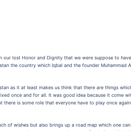
ain our lost Honor and Dignity that we were suppose to have
akistan the country which Iqbal and the founder Muhammad A
tan as it at least makes us think that there are things whic
ixed once and for all. It was good idea because it come wi
 there is some role that everyone have to play once again
ch of wishes but also brings up a road map which one can