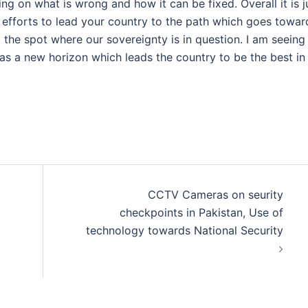
ing on what is wrong and how it can be fixed. Overall it is j
 efforts to lead your country to the path which goes towar
 the spot where our sovereignty is in question. I am seeing
e as a new horizon which leads the country to be the best in
CCTV Cameras on seurity
checkpoints in Pakistan, Use of
technology towards National Security