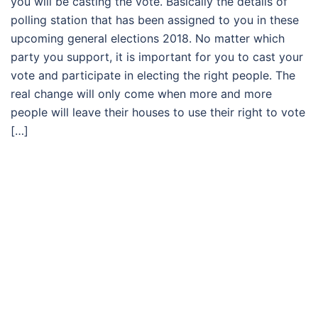
you will be casting the vote. Basically the details of
polling station that has been assigned to you in these
upcoming general elections 2018. No matter which
party you support, it is important for you to cast your
vote and participate in electing the right people. The
real change will only come when more and more
people will leave their houses to use their right to vote
[…]