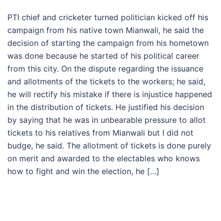
PTI chief and cricketer turned politician kicked off his
campaign from his native town Mianwali, he said the
decision of starting the campaign from his hometown
was done because he started of his political career
from this city. On the dispute regarding the issuance
and allotments of the tickets to the workers; he said,
he will rectify his mistake if there is injustice happened
in the distribution of tickets. He justified his decision
by saying that he was in unbearable pressure to allot
tickets to his relatives from Mianwali but I did not
budge, he said. The allotment of tickets is done purely
on merit and awarded to the electables who knows
how to fight and win the election, he […]