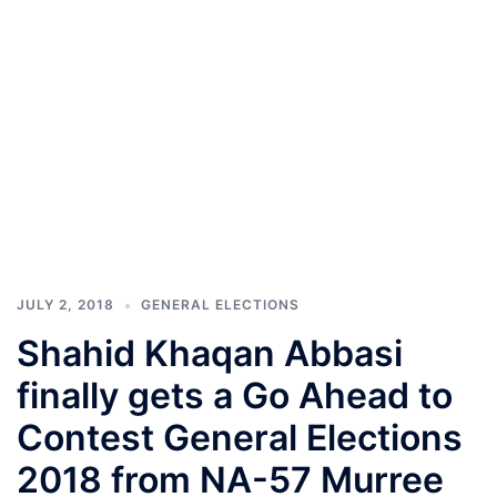
JULY 2, 2018
GENERAL ELECTIONS
Shahid Khaqan Abbasi
finally gets a Go Ahead to
Contest General Elections
2018 from NA-57 Murree