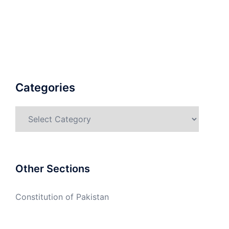
Categories
Categories
Other Sections
Constitution of Pakistan