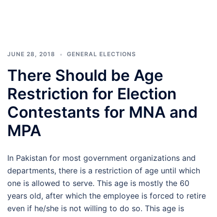
JUNE 28, 2018
GENERAL ELECTIONS
There Should be Age
Restriction for Election
Contestants for MNA and
MPA
In Pakistan for most government organizations and
departments, there is a restriction of age until which
one is allowed to serve. This age is mostly the 60
years old, after which the employee is forced to retire
even if he/she is not willing to do so. This age is