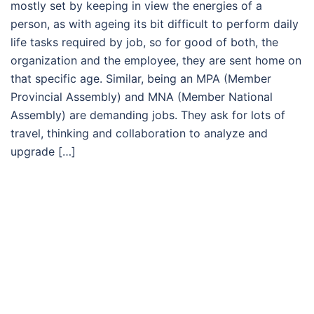
mostly set by keeping in view the energies of a
person, as with ageing its bit difficult to perform daily
life tasks required by job, so for good of both, the
organization and the employee, they are sent home on
that specific age. Similar, being an MPA (Member
Provincial Assembly) and MNA (Member National
Assembly) are demanding jobs. They ask for lots of
travel, thinking and collaboration to analyze and
upgrade […]