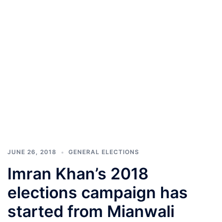
JUNE 26, 2018
GENERAL ELECTIONS
Imran Khan’s 2018
elections campaign has
started from Mianwali