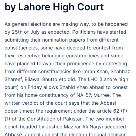
by Lahore High Court
As general elections are making way, to be happened
by 25th of July as expected. Politicians have started
submitting their nomination papers from different
constituencies, some have decided to contest from
their respective belonging constituencies and some
have planned to avail their prominence by contesting
from different constituencies like Imran Khan, Shahbaz
Shareef, Bilawal Bhutto etc did. The LHC (Lahore high
court) on Friday allows Shahid Khan abbasi to conest
from his home constituency of NA-57, Murree. The
written verdict of the court says that the Abbasi
doesn’t meet the requirement under the article 62 (F)
(1) of the Constitution of Pakistan. The two member
bench headed by Justice Mazhar Ali Naqvi accepted
Abbasi’s appeal against the election tribunal decision