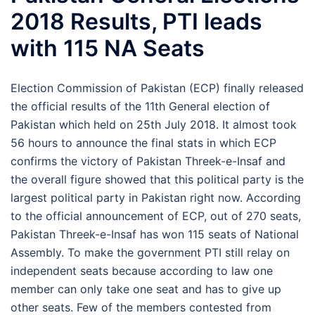
2018 Results, PTI leads
with 115 NA Seats
Election Commission of Pakistan (ECP) finally released
the official results of the 11th General election of
Pakistan which held on 25th July 2018. It almost took
56 hours to announce the final stats in which ECP
confirms the victory of Pakistan Threek-e-Insaf and
the overall figure showed that this political party is the
largest political party in Pakistan right now. According
to the official announcement of ECP, out of 270 seats,
Pakistan Threek-e-Insaf has won 115 seats of National
Assembly. To make the government PTI still relay on
independent seats because according to law one
member can only take one seat and has to give up
other seats. Few of the members contested from