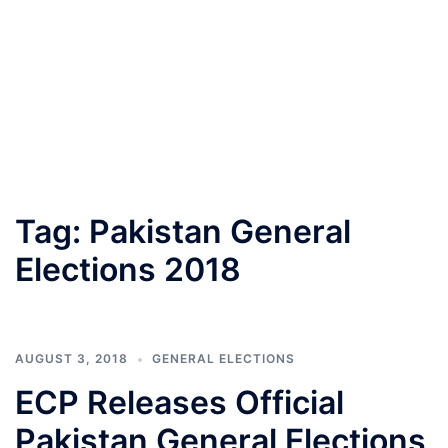
Tag:
Pakistan General
Elections 2018
AUGUST 3, 2018
GENERAL ELECTIONS
ECP Releases Official
Pakistan General Elections