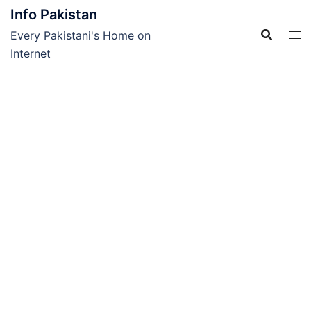
Skip
Info Pakistan
to
Every Pakistani's Home on
content
Internet