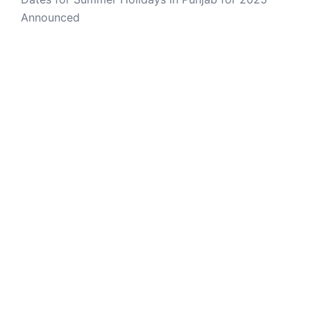
Announced