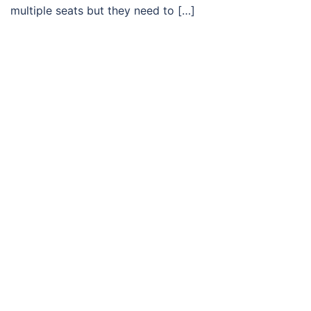
multiple seats but they need to […]