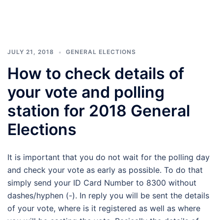
JULY 21, 2018
GENERAL ELECTIONS
How to check details of
your vote and polling
station for 2018 General
Elections
It is important that you do not wait for the polling day
and check your vote as early as possible. To do that
simply send your ID Card Number to 8300 without
dashes/hyphen (-). In reply you will be sent the details
of your vote, where is it registered as well as where