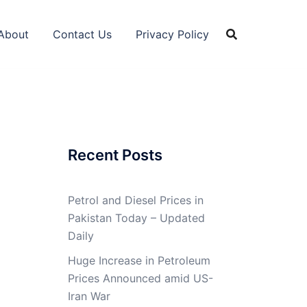
About
Contact Us
Privacy Policy
Recent Posts
Petrol and Diesel Prices in
Pakistan Today – Updated
Daily
Huge Increase in Petroleum
Prices Announced amid US-
Iran War