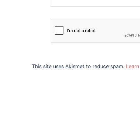
This site uses Akismet to reduce spam.
Learn