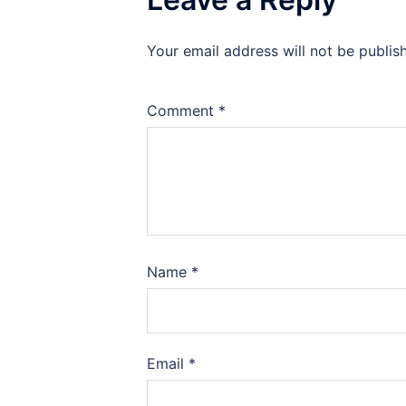
Your email address will not be publis
Comment
*
Name
*
Email
*