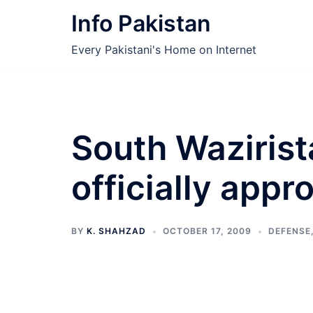
Skip
Info Pakistan
to
content
Every Pakistani's Home on Internet
South Wazirist
officially appr
BY
K. SHAHZAD
OCTOBER 17, 2009
DEFENSE