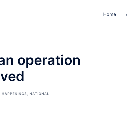
Home
an operation
oved
,
HAPPENINGS
,
NATIONAL