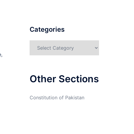
Categories
Categories
e,
Other Sections
Constitution of Pakistan