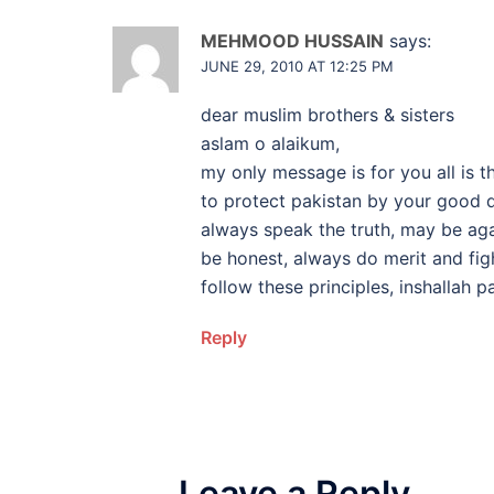
MEHMOOD HUSSAIN
says:
JUNE 29, 2010 AT 12:25 PM
dear muslim brothers & sisters
aslam o alaikum,
my only message is for you all is t
to protect pakistan by your good de
always speak the truth, may be again
be honest, always do merit and figh
follow these principles, inshallah 
Reply
Leave a Reply