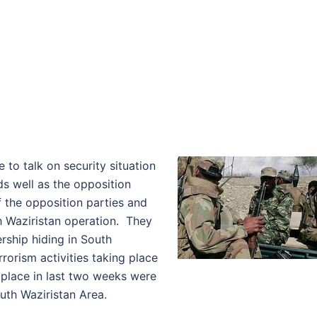
 to talk on security situation
ds well as the opposition
f the opposition parties and
h Waziristan operation. They
ership hiding in South
rorism activities taking place
k place in last two weeks were
th Waziristan Area.