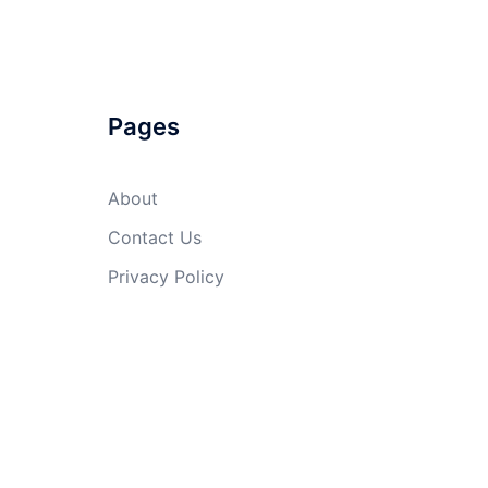
Pages
About
Contact Us
Privacy Policy