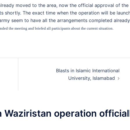
lready moved to the area, now the official approval of the
 shortly. The exact time when the operation will be launc
 army seem to have all the arrangements completed already
ded the meeting and briefed all participants about the current situation.
Blasts in Islamic International
University, Islamabad
 Waziristan operation official