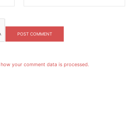
 how your comment data is processed.