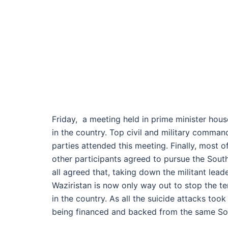
Friday, a meeting held in prime minister house
in the country. Top civil and military comman
parties attended this meeting. Finally, most o
other participants agreed to pursue the Sout
all agreed that, taking down the militant lead
Waziristan is now only way out to stop the ter
in the country. As all the suicide attacks too
being financed and backed from the same Sou