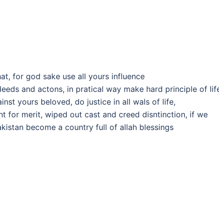
hat, for god sake use all yours influence
eds and actons, in pratical way make hard principle of lif
st yours beloved, do justice in all wals of life,
t for merit, wiped out cast and creed disntinction, if we
pakistan become a country full of allah blessings