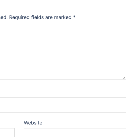
hed.
Required fields are marked
*
Website