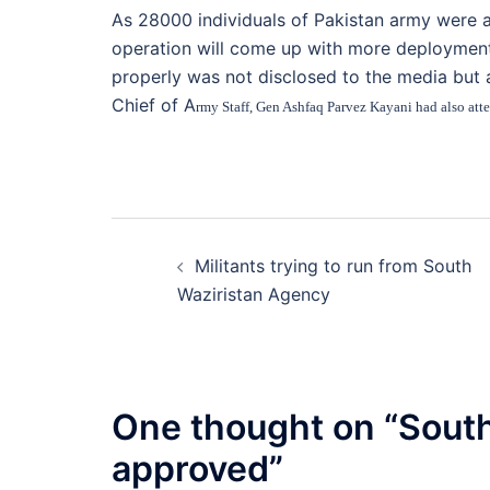
As 28000 individuals of Pakistan army were a
operation will come up with more deployments
properly was not disclosed to the media but
Chief of A
rmy Staff, Gen Ashfaq Parvez Kayani had also atten
Post
Militants trying to run from South
navigation
Waziristan Agency
One thought on “
South
approved
”