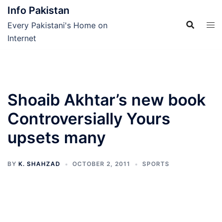
Skip
Info Pakistan
to
Every Pakistani's Home on
content
Internet
Shoaib Akhtar’s new book
Controversially Yours
upsets many
BY
K. SHAHZAD
OCTOBER 2, 2011
SPORTS