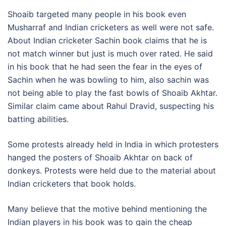
Shoaib targeted many people in his book even
Musharraf and Indian cricketers as well were not safe.
About Indian cricketer Sachin book claims that he is
not match winner but just is much over rated. He said
in his book that he had seen the fear in the eyes of
Sachin when he was bowling to him, also sachin was
not being able to play the fast bowls of Shoaib Akhtar.
Similar claim came about Rahul Dravid, suspecting his
batting abilities.
Some protests already held in India in which protesters
hanged the posters of Shoaib Akhtar on back of
donkeys. Protests were held due to the material about
Indian cricketers that book holds.
Many believe that the motive behind mentioning the
Indian players in his book was to gain the cheap