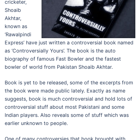
cricketer,
Shoaib
Akhtar,
known as
‘Rawalpindi
Express’ have just written a controversial book named
as ‘Controversially Yours’. The book is the auto
biography of famous Fast Bowler and the fastest
bowler of world from Pakistan Shoaib Akhtar.
Book is yet to be released, some of the excerpts from
the book were made public lately. Exactly as name
suggests, book is much controversial and hold lots of
controversial stuff about most Pakistani and some
Indian players. Also reveals some of stuff which was
earlier unknown to people.
One of many controversies that book brought with