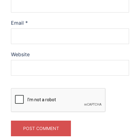
Email
*
Website