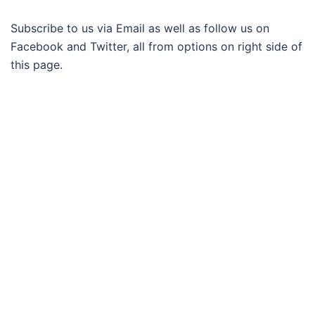
Subscribe to us via Email as well as follow us on
Facebook and Twitter, all from options on right side of
this page.