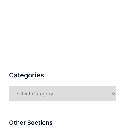
Categories
Categories
Other Sections