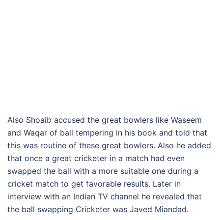
Also Shoaib accused the great bowlers like Waseem
and Waqar of ball tempering in his book and told that
this was routine of these great bowlers. Also he added
that once a great cricketer in a match had even
swapped the ball with a more suitable one during a
cricket match to get favorable results. Later in
interview with an Indian TV channel he revealed that
the ball swapping Cricketer was Javed Miandad.