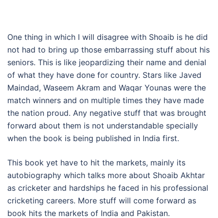
One thing in which I will disagree with Shoaib is he did
not had to bring up those embarrassing stuff about his
seniors. This is like jeopardizing their name and denial
of what they have done for country. Stars like Javed
Maindad, Waseem Akram and Waqar Younas were the
match winners and on multiple times they have made
the nation proud. Any negative stuff that was brought
forward about them is not understandable specially
when the book is being published in India first.
This book yet have to hit the markets, mainly its
autobiography which talks more about Shoaib Akhtar
as cricketer and hardships he faced in his professional
cricketing careers. More stuff will come forward as
book hits the markets of India and Pakistan.