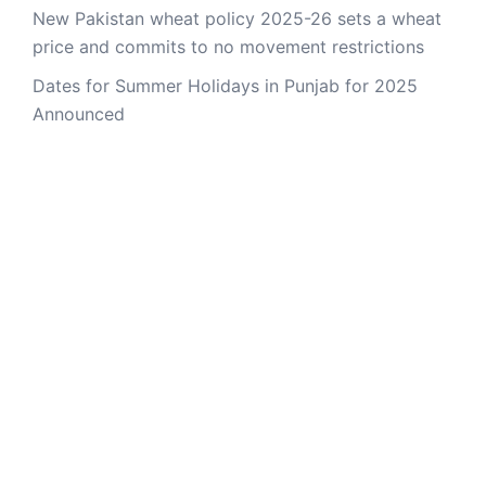
New Pakistan wheat policy 2025-26 sets a wheat
price and commits to no movement restrictions
Dates for Summer Holidays in Punjab for 2025
Announced