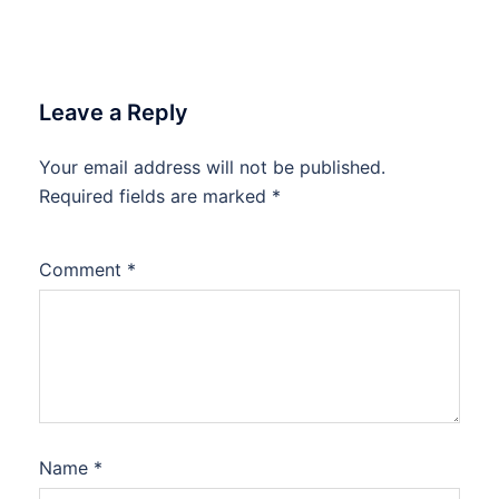
Leave a Reply
Your email address will not be published.
Required fields are marked
*
Comment
*
Name
*