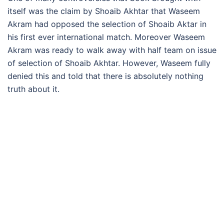
itself was the claim by Shoaib Akhtar that Waseem
Akram had opposed the selection of Shoaib Aktar in
his first ever international match. Moreover Waseem
Akram was ready to walk away with half team on issue
of selection of Shoaib Akhtar. However, Waseem fully
denied this and told that there is absolutely nothing
truth about it.