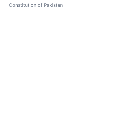
Constitution of Pakistan