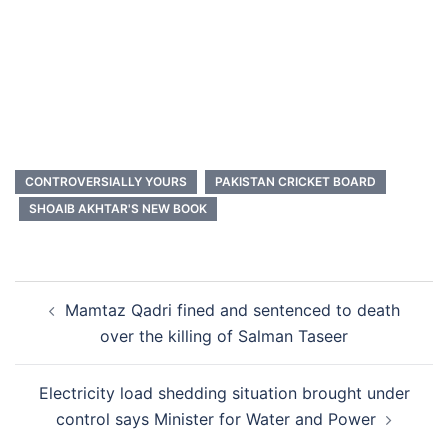
CONTROVERSIALLY YOURS
PAKISTAN CRICKET BOARD
SHOAIB AKHTAR'S NEW BOOK
Post
Mamtaz Qadri fined and sentenced to death
navigation
over the killing of Salman Taseer
Electricity load shedding situation brought under
control says Minister for Water and Power