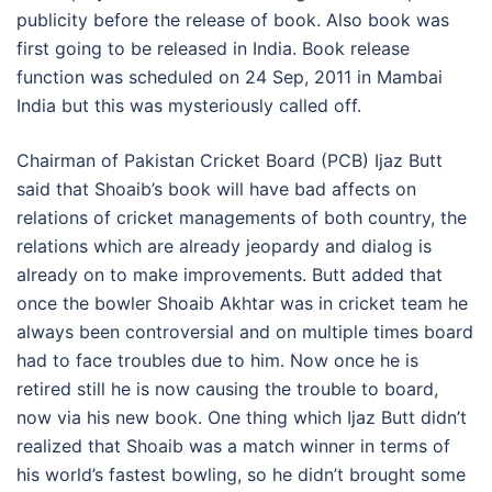
publicity before the release of book. Also book was
first going to be released in India. Book release
function was scheduled on 24 Sep, 2011 in Mambai
India but this was mysteriously called off.
Chairman of Pakistan Cricket Board (PCB) Ijaz Butt
said that Shoaib’s book will have bad affects on
relations of cricket managements of both country, the
relations which are already jeopardy and dialog is
already on to make improvements. Butt added that
once the bowler Shoaib Akhtar was in cricket team he
always been controversial and on multiple times board
had to face troubles due to him. Now once he is
retired still he is now causing the trouble to board,
now via his new book. One thing which Ijaz Butt didn’t
realized that Shoaib was a match winner in terms of
his world’s fastest bowling, so he didn’t brought some