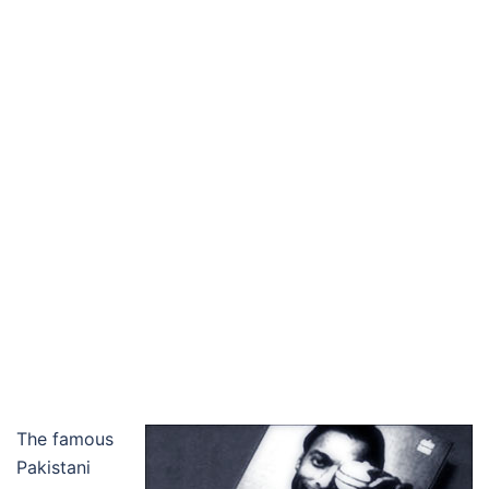
The famous
Pakistani