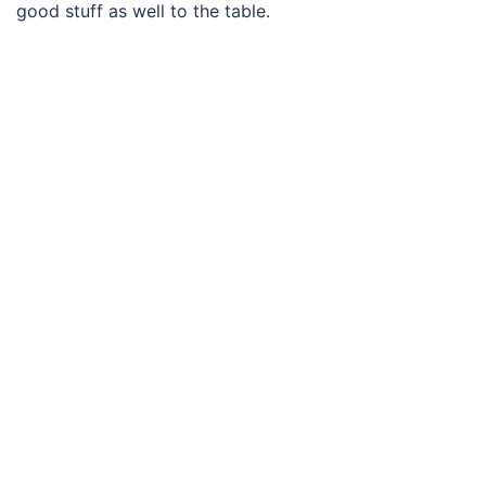
good stuff as well to the table.