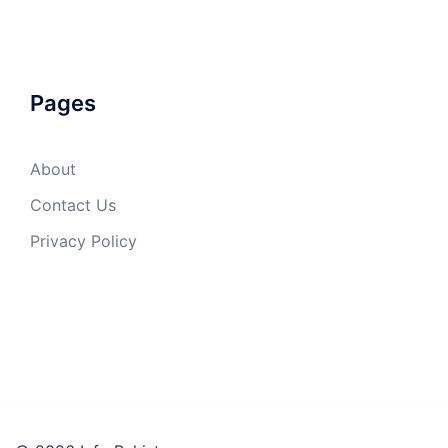
Pages
About
Contact Us
Privacy Policy