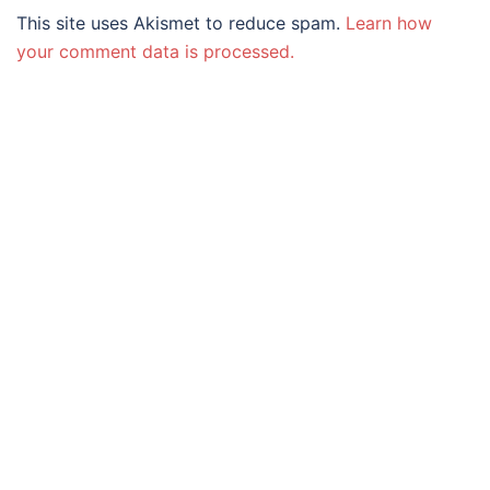
This site uses Akismet to reduce spam.
Learn how
your comment data is processed.