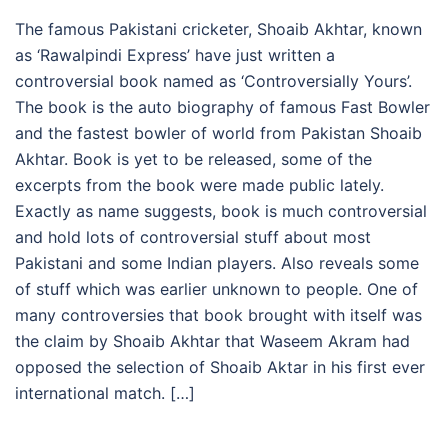
The famous Pakistani cricketer, Shoaib Akhtar, known
as ‘Rawalpindi Express’ have just written a
controversial book named as ‘Controversially Yours’.
The book is the auto biography of famous Fast Bowler
and the fastest bowler of world from Pakistan Shoaib
Akhtar. Book is yet to be released, some of the
excerpts from the book were made public lately.
Exactly as name suggests, book is much controversial
and hold lots of controversial stuff about most
Pakistani and some Indian players. Also reveals some
of stuff which was earlier unknown to people. One of
many controversies that book brought with itself was
the claim by Shoaib Akhtar that Waseem Akram had
opposed the selection of Shoaib Aktar in his first ever
international match. […]