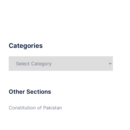
Categories
Categories
Other Sections
Constitution of Pakistan