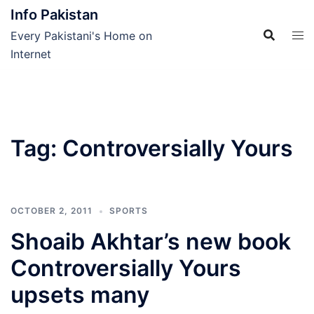
Skip
Info Pakistan
to
Every Pakistani's Home on
content
Internet
Tag:
Controversially Yours
OCTOBER 2, 2011
SPORTS
Shoaib Akhtar’s new book
Controversially Yours
upsets many