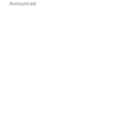
Announced