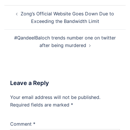
Post
Zong’s Official Website Goes Down Due to
navigation
Exceeding the Bandwidth Limit
#QandeelBaloch trends number one on twitter
after being murdered
Leave a Reply
Your email address will not be published.
Required fields are marked
*
Comment
*