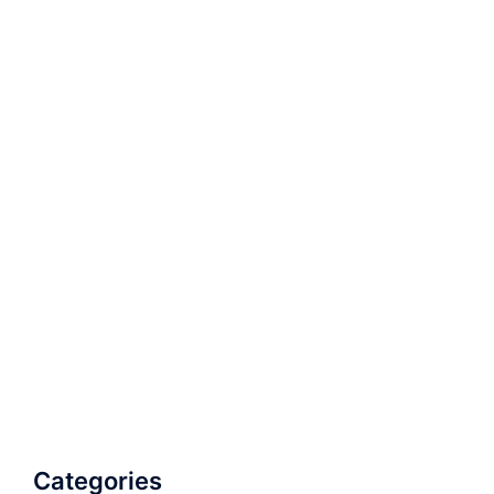
Categories