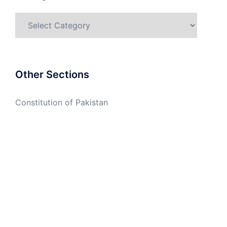
Categories
Other Sections
Constitution of Pakistan