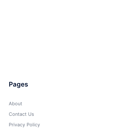
Pages
About
Contact Us
Privacy Policy