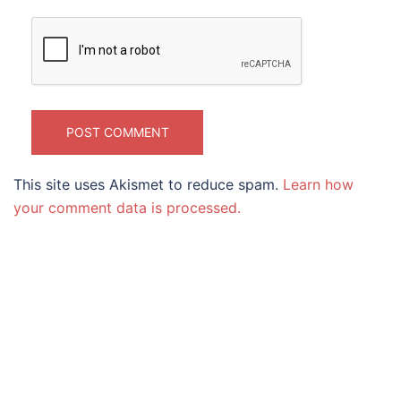
This site uses Akismet to reduce spam.
Learn how
your comment data is processed.