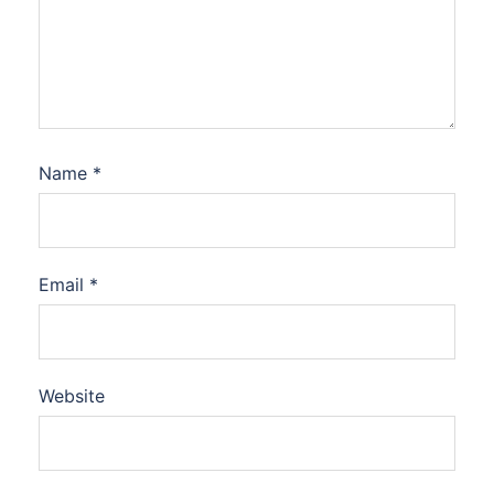
Name
*
Email
*
Website