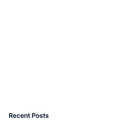
Recent Posts