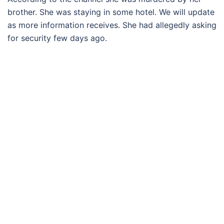
brother. She was staying in some hotel. We will update
as more information receives. She had allegedly asking
for security few days ago.