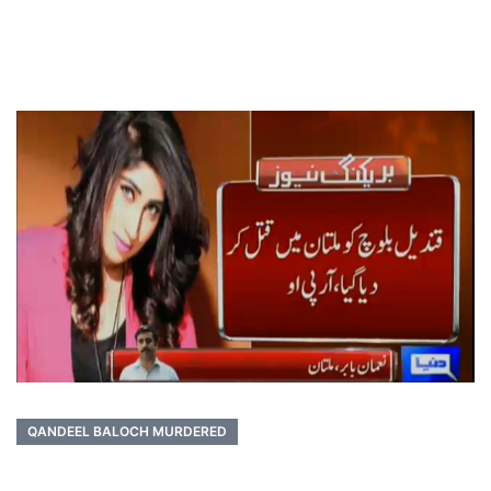
QANDEEL BALOCH MURDERED