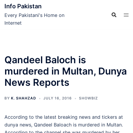
Skip
Info Pakistan
to
Every Pakistani's Home on
content
Internet
Qandeel Baloch is
murdered in Multan, Dunya
News Reports
BY
K. SHAHZAD
JULY 16, 2016
SHOWBIZ
According to the latest breaking news and tickers at
dunya news, Qandeel Baloach is murdered in Multan.
According to the channel she was murdered by her