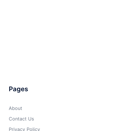
Pages
About
Contact Us
Privacy Policy