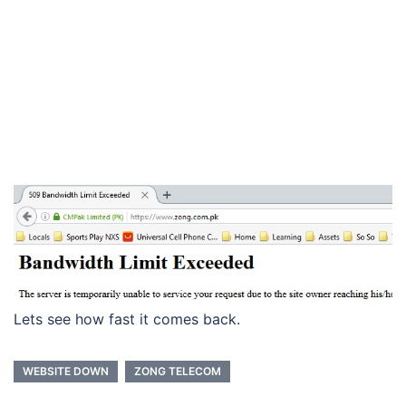
Lets see how fast it comes back.
WEBSITE DOWN
ZONG TELECOM