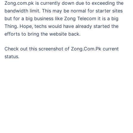
Zong.com.pk is currently down due to exceeding the
bandwidth limit. This may be normal for starter sites
but for a big business like Zong Telecom it is a big
Thing. Hope, techs would have already started the
efforts to bring the website back.
Check out this screenshot of Zong.Com.Pk current
status.