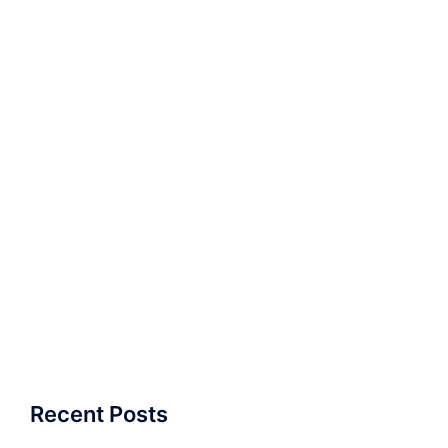
Recent Posts