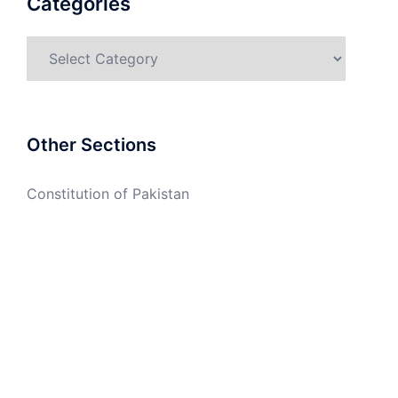
Categories
Categories
Other Sections
Constitution of Pakistan