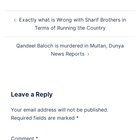
Post
Exactly what is Wrong with Sharif Brothers in
navigation
Terms of Running the Country
Qandeel Baloch is murdered in Multan, Dunya
News Reports
Leave a Reply
Your email address will not be published.
Required fields are marked
*
Comment
*