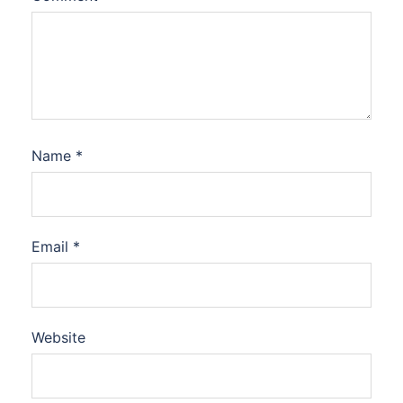
Name
*
Email
*
Website