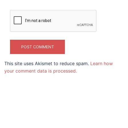
This site uses Akismet to reduce spam.
Learn how
your comment data is processed.