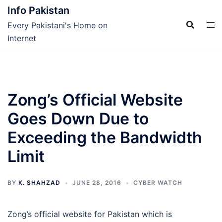
Skip
Info Pakistan
to
Every Pakistani's Home on
content
Internet
Zong’s Official Website
Goes Down Due to
Exceeding the Bandwidth
Limit
BY
K. SHAHZAD
JUNE 28, 2016
CYBER WATCH
Zong’s official website for Pakistan which is