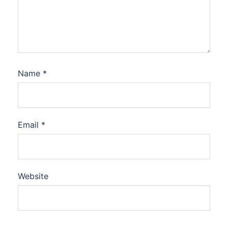
Name
*
Email
*
Website