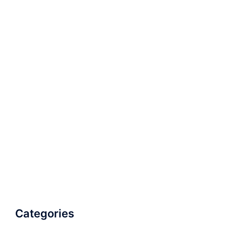
Categories