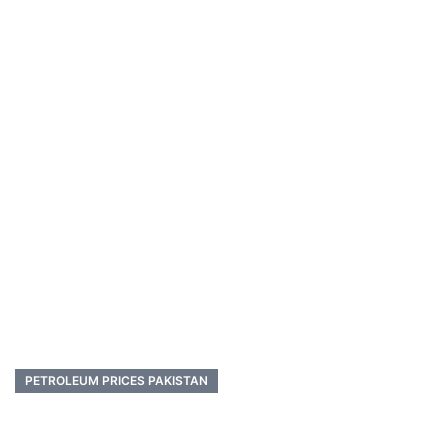
PETROLEUM PRICES PAKISTAN