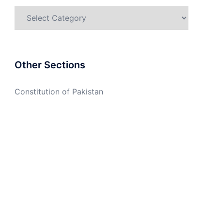
Categories
Other Sections
Constitution of Pakistan