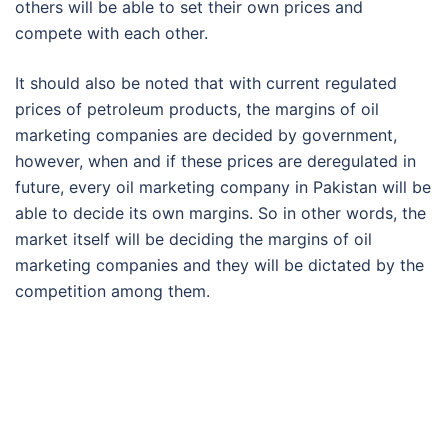
others will be able to set their own prices and
compete with each other.
It should also be noted that with current regulated
prices of petroleum products, the margins of oil
marketing companies are decided by government,
however, when and if these prices are deregulated in
future, every oil marketing company in Pakistan will be
able to decide its own margins. So in other words, the
market itself will be deciding the margins of oil
marketing companies and they will be dictated by the
competition among them.