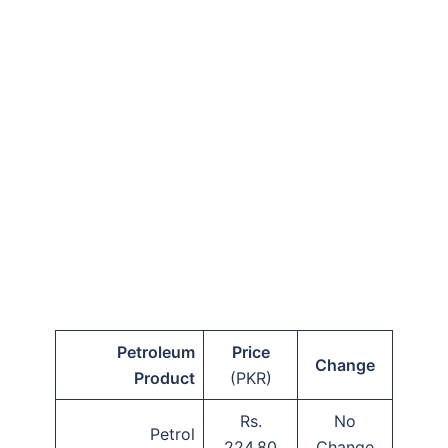
Petroleum
Price
Change
Product
(PKR)
Rs.
No
Petrol
224.80
Change