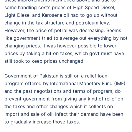
some handling costs prices of High Speed Diesel,
Light Diesel and Kerosene oil had to go up without
change in the tax structure and petroleum levy.
However, the price of petrol was decreasing. Seems
like government tried to average out everything by not
changing prices. It was however possible to lower
prices by taking a hit on taxes, which govt must have
still took to keep prices unchanged.
Government of Pakistan is still on a relief loan
program offered by International Monetary Fund (IMF)
and the past negotiations and terms of program, do
prevent government from giving any kind of relief on
the taxes and other changes which it collects on
import and sale of oil. Infact their demand have been
to gradually increase those taxes.