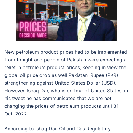
New petroleum product prices had to be implemented
from tonight and people of Pakistan were expecting a
relief in petroleum product prices, keeping in view the
global oil price drop as well Pakistani Rupee (PKR)
strengthening against United States Dollar (USD).
However, Ishaq Dar, who is on tour of United States, in
his tweet he has communicated that we are not
changing the prices of petroleum products until 31
Oct, 2022.
According to Ishaq Dar, Oil and Gas Regulatory