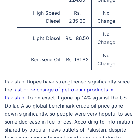
High Speed
Rs.
No
Diesel
235.30
Change
No
Light Diesel
Rs. 186.50
Change
No
Kerosene Oil
Rs. 191.83
Change
Pakistani Rupee have strengthened significantly since
the
last price change of petroleum products in
Pakistan
. To be exact it gone up 14% against the US
Dollar. Also global benchmark crude oil price gone
down significantly, so people were very hopeful to see
some decrease in fuel prices. According to information
shared by popular news outlets of Pakistan, despite
these improvements mentioned above and due to