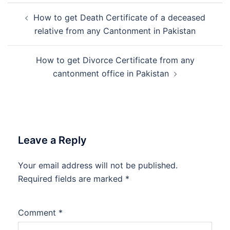
Post
How to get Death Certificate of a deceased
navigation
relative from any Cantonment in Pakistan
How to get Divorce Certificate from any
cantonment office in Pakistan
Leave a Reply
Your email address will not be published.
Required fields are marked
*
Comment
*