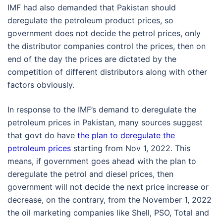
IMF had also demanded that Pakistan should
deregulate the petroleum product prices, so
government does not decide the petrol prices, only
the distributor companies control the prices, then on
end of the day the prices are dictated by the
competition of different distributors along with other
factors obviously.
In response to the IMF’s demand to deregulate the
petroleum prices in Pakistan, many sources suggest
that govt do have
the plan to deregulate the
petroleum prices
starting from Nov 1, 2022. This
means, if government goes ahead with the plan to
deregulate the petrol and diesel prices, then
government will not decide the next price increase or
decrease, on the contrary, from the November 1, 2022
the oil marketing companies like Shell, PSO, Total and