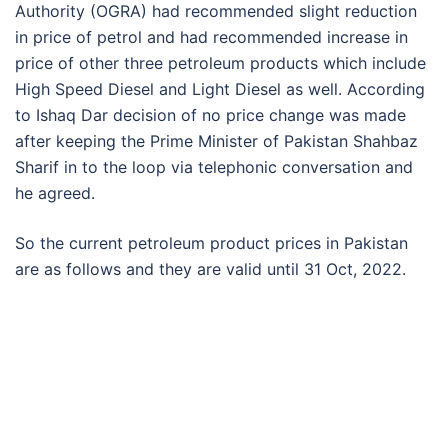
Authority (OGRA) had recommended slight reduction
in price of petrol and had recommended increase in
price of other three petroleum products which include
High Speed Diesel and Light Diesel as well. According
to Ishaq Dar decision of no price change was made
after keeping the Prime Minister of Pakistan Shahbaz
Sharif in to the loop via telephonic conversation and
he agreed.
So the current petroleum product prices in Pakistan
are as follows and they are valid until 31 Oct, 2022.