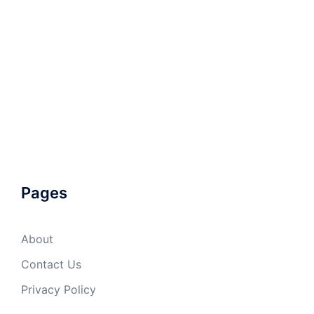
Pages
About
Contact Us
Privacy Policy