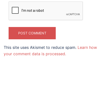
This site uses Akismet to reduce spam.
Learn how
your comment data is processed.