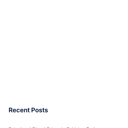
Recent Posts