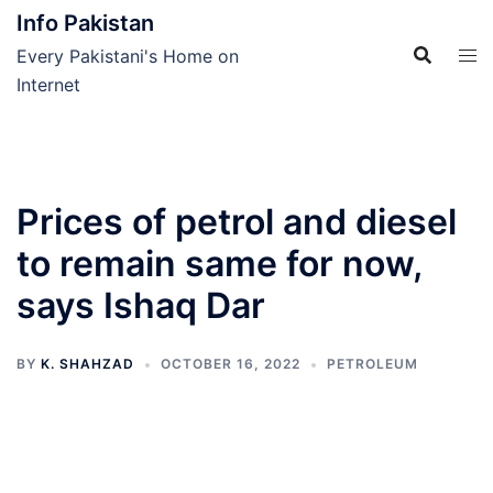
Skip
Info Pakistan
to
Every Pakistani's Home on
content
Internet
Prices of petrol and diesel
to remain same for now,
says Ishaq Dar
BY
K. SHAHZAD
OCTOBER 16, 2022
PETROLEUM