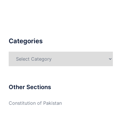
Categories
Categories
Other Sections
Constitution of Pakistan