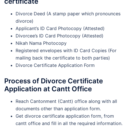
certificate
Divorce Deed (A stamp paper which pronounces
divorce)
Applicant’s ID Card Photocopy (Attested)
Divorcee’s ID Card Photocopy (Attested)
Nikah Nama Photocopy
Registered envelopes with ID Card Copies (For
mailing back the certificate to both parties)
Divorce Certificate Application Form
Process of Divorce Certificate
Application at Cantt Office
Reach Cantonment (Cantt) office along with all
documents other than application form.
Get divorce certificate application form, from
cantt office and fill in all the required information.