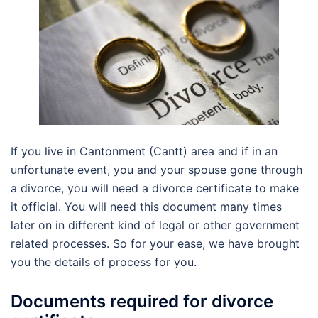
If you live in Cantonment (Cantt) area and if in an
unfortunate event, you and your spouse gone through
a divorce, you will need a divorce certificate to make
it official. You will need this document many times
later on in different kind of legal or other government
related processes. So for your ease, we have brought
you the details of process for you.
Documents required for divorce