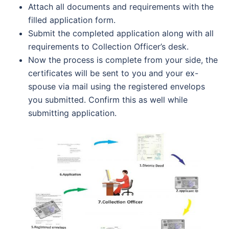
Attach all documents and requirements with the
filled application form.
Submit the completed application along with all
requirements to Collection Officer’s desk.
Now the process is complete from your side, the
certificates will be sent to you and your ex-
spouse via mail using the registered envelops
you submitted. Confirm this as well while
submitting application.