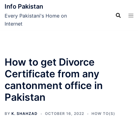
Skip
Info Pakistan
to
Every Pakistani's Home on
content
Internet
How to get Divorce
Certificate from any
cantonment office in
Pakistan
BY
K. SHAHZAD
OCTOBER 16, 2022
HOW TO(S)