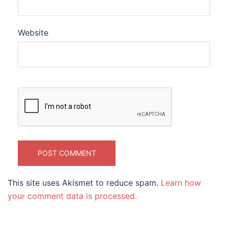
Website
This site uses Akismet to reduce spam.
Learn how
your comment data is processed.