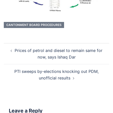
CANTONMENT BOARD PROCEDURES
Post
Prices of petrol and diesel to remain same for
navigation
now, says Ishaq Dar
PTI sweeps by-elections knocking out PDM,
unofficial results
Leave a Reply