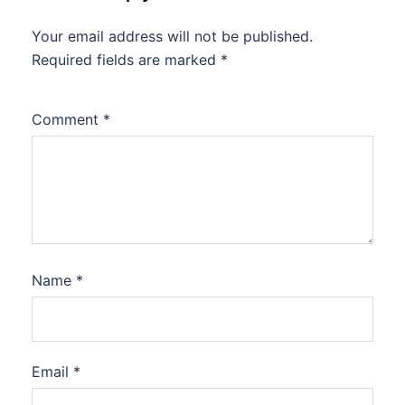
Your email address will not be published.
Required fields are marked
*
Comment
*
Name
*
Email
*