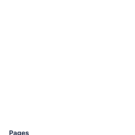
Pages